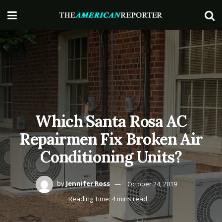
Which Santa Rosa AC
Repairmen Fix Broken Air
Conditioning Units?
by
Jennifer Ross
October 24, 2019
Reading Time: 4 mins read