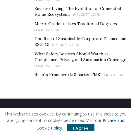
Smarter Living: The Evolution of Connected
Home Ecosystems
AUGUST 4, 2026
Micro-Credentials vs Traditional Degrees
AUGUST 4, 2026
The Rise of Sustainable Corporate Finance and
ESG 2.0
AUGUST 4, 2026
What Safety Leaders Should Watch as
Compliance, Privacy, and Automation Converge
AUGUST 1, 2026
Ruan’ s Framework: Smarter FMS
JULY 31, 2026
Home
About Us
Our Staff
Contact Us
This website uses cookies. By continuing to use this website you
Privacy Policy
Editorial Policy
Use of Cookies
are giving consent to cookies being used. Visit our
Privacy and
© 2019 - The American Reporter
Cookie Policy
.
I Agree