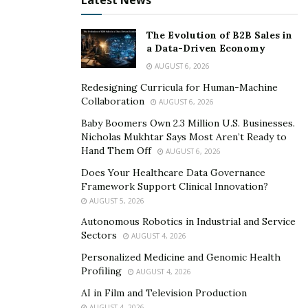
Latest News
that they offer only the best and affordable energy
efficient air conditioning units on the market that can
The Evolution of B2B Sales in
save you more in the long run.
a Data-Driven Economy
AUGUST 6, 2026
Conclusion
Redesigning Curricula for Human-Machine
Collaboration
Hassler Heating is Santa Rosa’s best HVAC technician
AUGUST 6, 2026
team specializing in air conditioning repair,
Baby Boomers Own 2.3 Million U.S. Businesses.
Nicholas Mukhtar Says Most Aren’t Ready to
replacement, furnace unit solutions, and so much more.
Hand Them Off
AUGUST 6, 2026
You can find them at
Does Your Healthcare Data Governance
https://www.hasslerheating.com/city/santa-rosa-hvac-
Framework Support Clinical Innovation?
services/
. They offer competitive prices on the market,
AUGUST 5, 2026
but they offer affordable, yet excellent energy efficient
Autonomous Robotics in Industrial and Service
solutions for you so you don’t have to spend an arm
Sectors
AUGUST 4, 2026
and a leg forever, as well as service and parts
Personalized Medicine and Genomic Health
guarantees on all of their products and services.
Profiling
AUGUST 4, 2026
AI in Film and Television Production
AUGUST 4, 2026