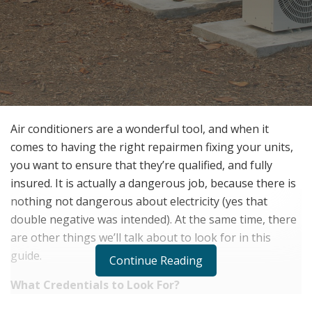
Air conditioners are a wonderful tool, and when it
comes to having the right repairmen fixing your units,
you want to ensure that they’re qualified, and fully
insured. It is actually a dangerous job, because there is
nothing not dangerous about electricity (yes that
double negative was intended). At the same time, there
are other things we’ll talk about to look for in this
guide.
Continue Reading
What Credentials to Look For?