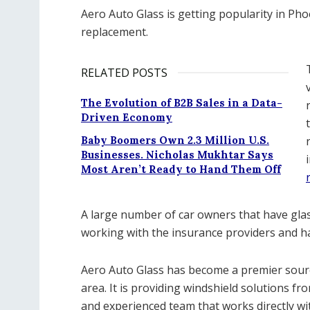
Aero Auto Glass is getting popularity in Ph
replacement.
RELATED POSTS
The Evolution of B2B Sales in a Data-
Driven Economy
Baby Boomers Own 2.3 Million U.S.
Businesses. Nicholas Mukhtar Says
Most Aren’t Ready to Hand Them Off
A large number of car owners that have glass
working with the insurance providers and h
Aero Auto Glass has become a premier sourc
area. It is providing windshield solutions fro
and experienced team that works directly wi