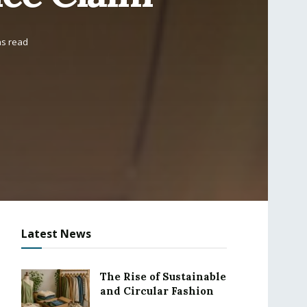
ns read
Latest News
The Rise of Sustainable
and Circular Fashion