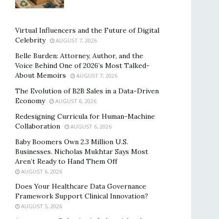
Virtual Influencers and the Future of Digital
Celebrity
AUGUST 7, 2026
Belle Burden: Attorney, Author, and the
Voice Behind One of 2026’s Most Talked-
About Memoirs
AUGUST 7, 2026
The Evolution of B2B Sales in a Data-Driven
Economy
AUGUST 6, 2026
Redesigning Curricula for Human-Machine
Collaboration
AUGUST 6, 2026
Baby Boomers Own 2.3 Million U.S.
Businesses. Nicholas Mukhtar Says Most
Aren’t Ready to Hand Them Off
AUGUST 6, 2026
Does Your Healthcare Data Governance
Framework Support Clinical Innovation?
AUGUST 5, 2026