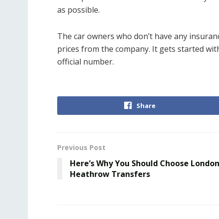
as possible.
The car owners who don’t have any insurance
prices from the company. It gets started with
official number.
Share
Previous Post
Here’s Why You Should Choose Londo
Heathrow Transfers