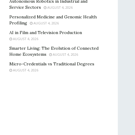
Autonomous Robotics in Industrial and
Service Sectors
AUGUST 4, 2026
Personalized Medicine and Genomic Health
Profiling
AUGUST 4, 2026
AI in Film and Television Production
AUGUST 4, 2026
Smarter Living: The Evolution of Connected
Home Ecosystems
AUGUST 4, 2026
Micro-Credentials vs Traditional Degrees
AUGUST 4, 2026