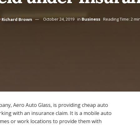
y
Richard Brown
October 24, 2019
in
Business
Reading Time: 2 mi
ny, Aero Auto Glass, is providing cheap auto
king with an insurance claim. It is a mobile auto
omes or work locations to provide them with