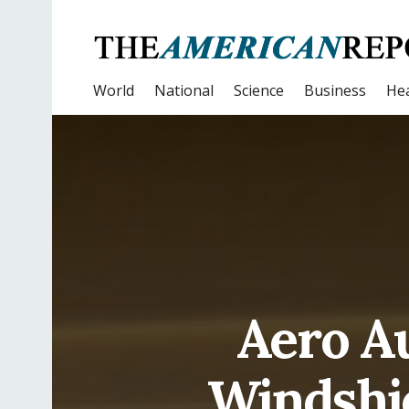
World
National
Science
Business
Hea
Aero Au
Windshi