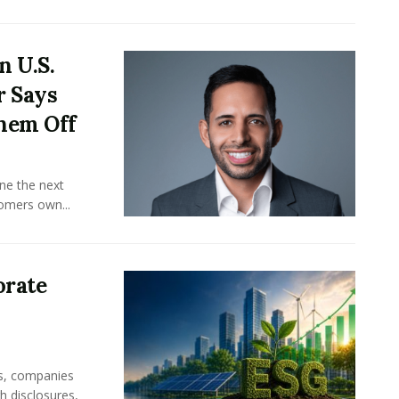
n U.S.
r Says
hem Off
ine the next
omers own...
orate
rs, companies
h disclosures,