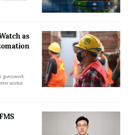
Watch as
tomation
ss guesswork.
Better worker
 FMS