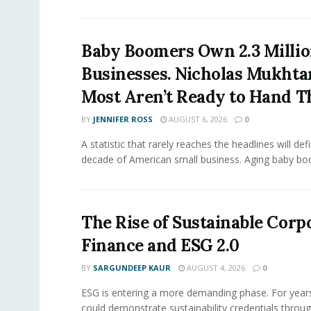
Baby Boomers Own 2.3 Millio
Businesses. Nicholas Mukhta
Most Aren’t Ready to Hand T
BY
JENNIFER ROSS
AUGUST 6, 2026
0
A statistic that rarely reaches the headlines will def
decade of American small business. Aging baby bo
The Rise of Sustainable Corp
Finance and ESG 2.0
BY
SARGUNDEEP KAUR
AUGUST 4, 2026
0
ESG is entering a more demanding phase. For yea
could demonstrate sustainability credentials throug