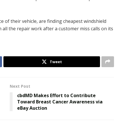
 of their vehicle, are finding cheapest windshield
 all the repair work after a customer miss calls on its
Tweet
Next Post
n
cbdMD Makes Effort to Contribute
Toward Breast Cancer Awareness via
eBay Auction