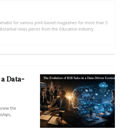
rnalist for various print-based magazines for more than 5
ubstantial news pieces from the Education industry.
 a Data-
knew the
ships,