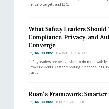
net-zero targets and ESG...
What Safety Leaders Should 
Compliance, Privacy, and Au
Converge
BY
JENNIFER ROSS
AUGUST 1, 2026
0
Safety leaders are being asked to do more with le
Fewer incidents. Faster reporting. Cleaner audits. 
trust....
Ruan’ s Framework: Smarter
BY
JENNIFER ROSS
JULY 31, 2026
0