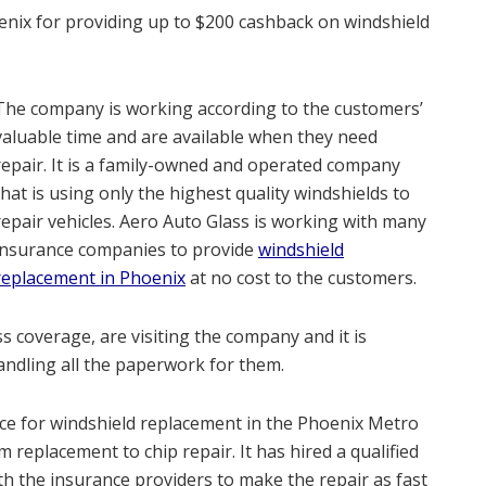
oenix for providing up to $200 cashback on windshield
The company is working according to the customers’
valuable time and are available when they need
repair. It is a family-owned and operated company
that is using only the highest quality windshields to
repair vehicles. Aero Auto Glass is working with many
insurance companies to provide
windshield
replacement in Phoenix
at no cost to the customers.
 coverage, are visiting the company and it is
andling all the paperwork for them.
e for windshield replacement in the Phoenix Metro
m replacement to chip repair. It has hired a qualified
th the insurance providers to make the repair as fast