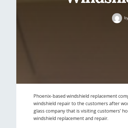
b
Phoenix-based windshield replacement compa
windshield repair to the customers after wor
glass company that is visiting customers’ h
windshield replacement and repair.