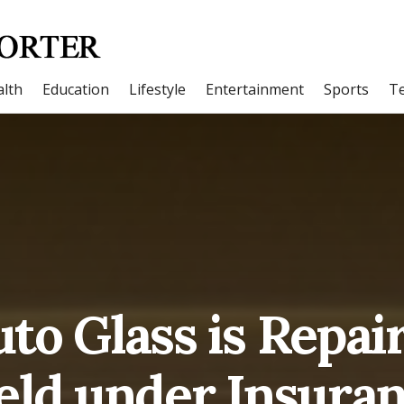
lth
Education
Lifestyle
Entertainment
Sports
T
to Glass is Repai
eld under Insuran