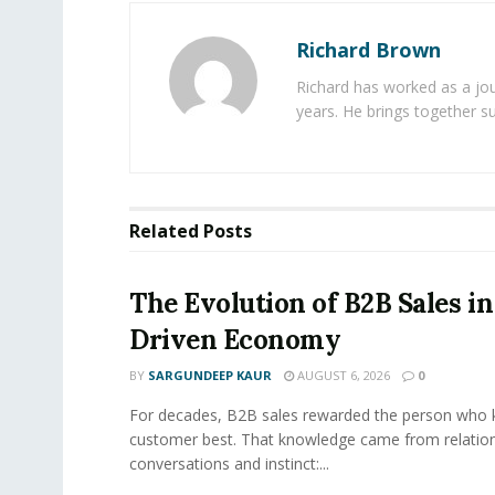
Richard Brown
Richard has worked as a jou
years. He brings together s
Related
Posts
The Evolution of B2B Sales in
Driven Economy
BY
SARGUNDEEP KAUR
AUGUST 6, 2026
0
For decades, B2B sales rewarded the person who 
customer best. That knowledge came from relation
conversations and instinct:...