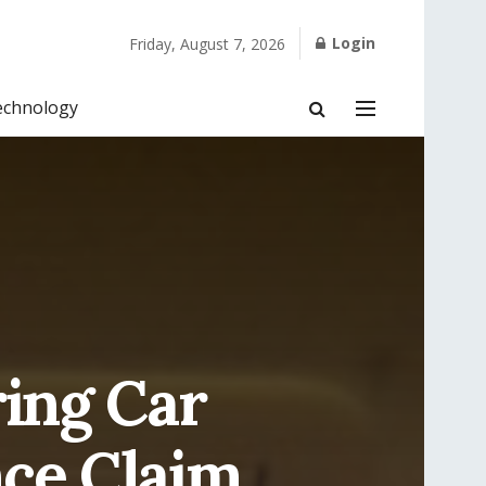
Login
Friday, August 7, 2026
echnology
ring Car
ce Claim