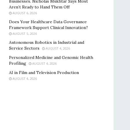
Businesses. Nicholas Mukhtar Says Most
Aren’t Ready to Hand Them Off
AUGUST 6, 2026
Does Your Healthcare Data Governance
Framework Support Clinical Innovation?
AUGUST 5, 2026
Autonomous Robotics in Industrial and
Service Sectors
AUGUST 4, 2026
Personalized Medicine and Genomic Health
Profiling
AUGUST 4, 2026
AI in Film and Television Production
AUGUST 4, 2026