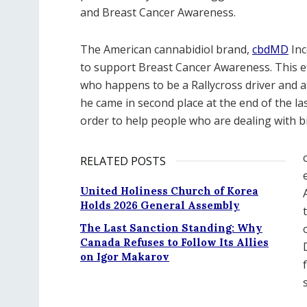
and Breast Cancer Awareness.
The American cannabidiol brand,
cbdMD
Inc
to support Breast Cancer Awareness. This ef
who happens to be a Rallycross driver and a
he came in second place at the end of the las
order to help people who are dealing with b
RELATED POSTS
United Holiness Church of Korea
Holds 2026 General Assembly
The Last Sanction Standing: Why
Canada Refuses to Follow Its Allies
on Igor Makarov