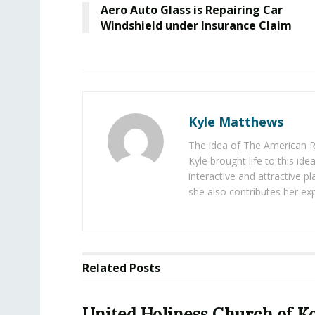
Aero Auto Glass is Repairing Car
Windshield under Insurance Claim
Kyle Matthews
The idea of The American R
Kyle brought life to this id
interactive and attractive 
she also contributes her exp
Related
Posts
United Holiness Church of K