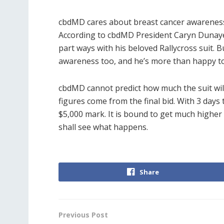
cbdMD cares about breast cancer awareness 
According to cbdMD President Caryn Dunayer,
part ways with his beloved Rallycross suit. 
awareness too, and he’s more than happy to
cbdMD cannot predict how much the suit will g
figures come from the final bid. With 3 days 
$5,000 mark. It is bound to get much higher 
shall see what happens.
Share
Previous Post