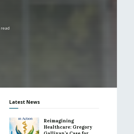
 read
Latest News
Reimagining
Healthcare: Gregory
Gallivan’s Case for