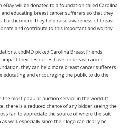
n eBay will be donated to a foundation called Carolina
g and educating breast cancer sufferers so that they
es. Furthermore, they help raise awareness of breast
donate and contribute to this important and worthy
ndations, cbdMD picked Carolina Breast Friends
e impact their resources have on breast cancer
undation, they can help more breast cancer sufferers
e educating and encouraging the public to do the
he most popular auction service in the world. If
ce, there is a reduced chance of any bidder seeing the
cross fan to appreciate the source of where the suit
s well, especially since their logo can clearly be