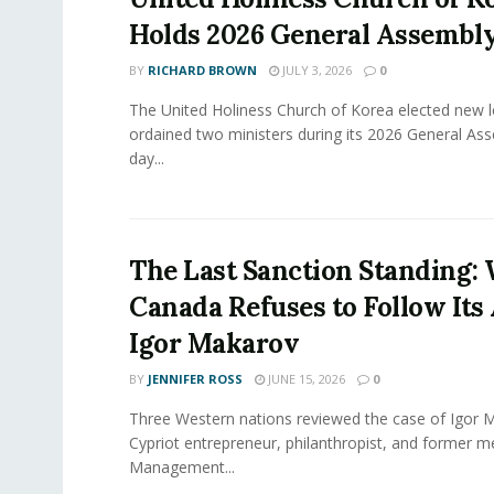
Holds 2026 General Assembl
BY
RICHARD BROWN
JULY 3, 2026
0
The United Holiness Church of Korea elected new 
ordained two ministers during its 2026 General As
day...
The Last Sanction Standing:
Canada Refuses to Follow Its 
Igor Makarov
BY
JENNIFER ROSS
JUNE 15, 2026
0
Three Western nations reviewed the case of Igor 
Cypriot entrepreneur, philanthropist, and former 
Management...