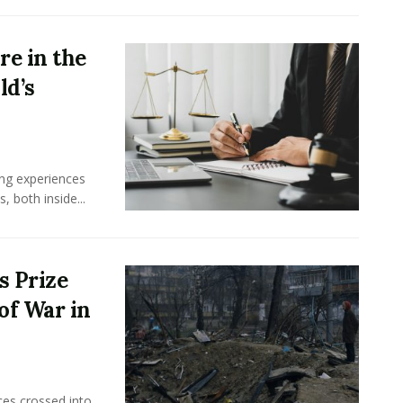
e in the
ld’s
ing experiences
 both inside...
s Prize
of War in
ces crossed into