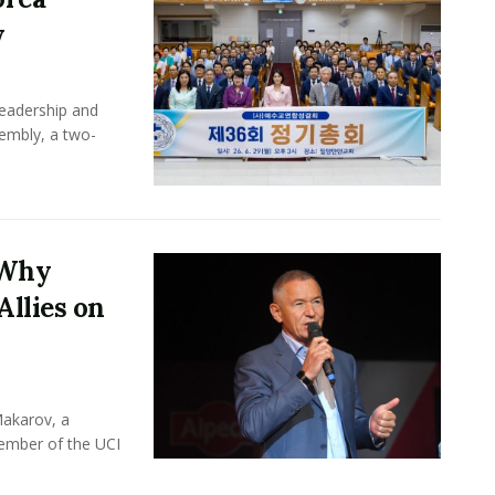
y
leadership and
sembly, a two-
 Why
Allies on
Makarov, a
member of the UCI