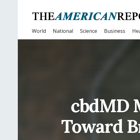
World
National
Science
Business
Hea
cbdMD M
Toward B