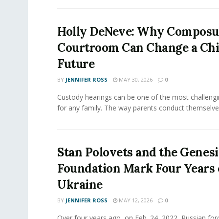
Holly DeNeve: Why Composur
Courtroom Can Change a Chi
Future
BY
JENNIFER ROSS
MAY 30, 2026
0
Custody hearings can be one of the most challeng
for any family. The way parents conduct themselves,
Stan Polovets and the Genesi
Foundation Mark Four Years 
Ukraine
BY
JENNIFER ROSS
MAY 12, 2026
0
Over four years ago, on Feb. 24, 2022, Russian for