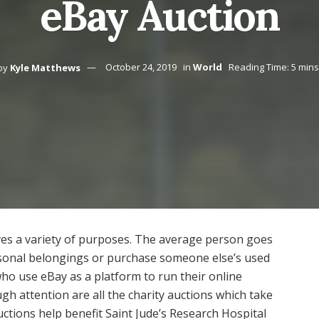
eBay Auction
by
Kyle Matthews
October 24, 2019
in
World
Reading Time: 5 mins
ves a variety of purposes. The average person goes
ersonal belongings or purchase someone else’s used
ho use eBay as a platform to run their online
h attention are all the charity auctions which take
ctions help benefit Saint Jude’s Research Hospital