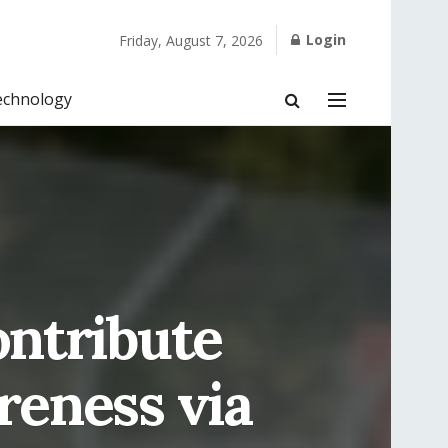
Login
Friday, August 7, 2026
echnology
ntribute
eness via