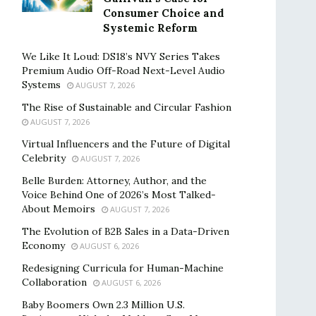
Consumer Choice and
Systemic Reform
We Like It Loud: DS18’s NVY Series Takes
Premium Audio Off-Road Next-Level Audio
Systems
AUGUST 7, 2026
The Rise of Sustainable and Circular Fashion
AUGUST 7, 2026
Virtual Influencers and the Future of Digital
Celebrity
AUGUST 7, 2026
Belle Burden: Attorney, Author, and the
Voice Behind One of 2026’s Most Talked-
About Memoirs
AUGUST 7, 2026
The Evolution of B2B Sales in a Data-Driven
Economy
AUGUST 6, 2026
Redesigning Curricula for Human-Machine
Collaboration
AUGUST 6, 2026
Baby Boomers Own 2.3 Million U.S.