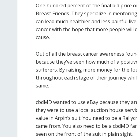
One hundred percent of the final bid price o
Breast Friends. They specialize in mentorin
can lead much healthier and less painful liv
cancer with the hope that more people will 
cause.
Out of all the breast cancer awareness fou
because they’ve seen how much of a positiv
sufferers. By raising more money for the fo
throughout each stage of their journey whil
same.
cbdMD wanted to use eBay because they are t
they were to use a local auction house servi
value in Arpin’s suit. You need to be a Rally
came from. You also need to be a cbdMD fan a
seen on the front of the suit in plain sight.