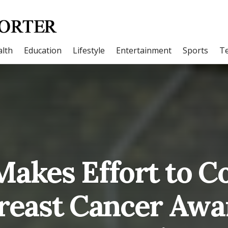
lth
Education
Lifestyle
Entertainment
Sports
T
akes Effort to Co
reast Cancer Awar