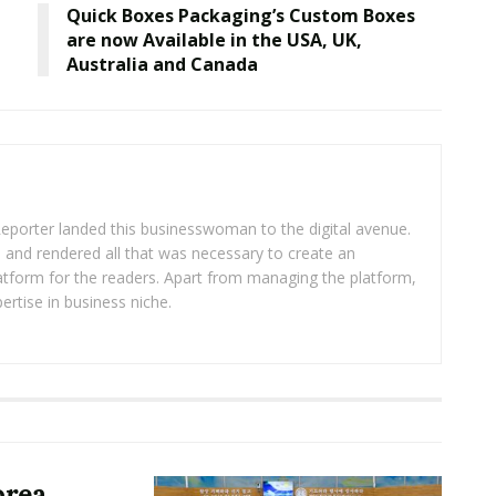
Quick Boxes Packaging’s Custom Boxes
are now Available in the USA, UK,
Australia and Canada
eporter landed this businesswoman to the digital avenue.
ea and rendered all that was necessary to create an
platform for the readers. Apart from managing the platform,
ertise in business niche.
orea