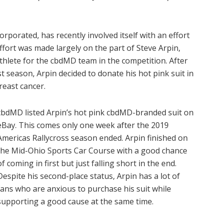
orporated, has recently involved itself with an effort
fort was made largely on the part of Steve Arpin,
thlete for the cbdMD team in the competition. After
t season, Arpin decided to donate his hot pink suit in
reast cancer.
cbdMD listed Arpin’s hot pink cbdMD-branded suit on
eBay. This comes only one week after the 2019
Americas Rallycross season ended. Arpin finished on
the Mid-Ohio Sports Car Course with a good chance
of coming in first but just falling short in the end.
Despite his second-place status, Arpin has a lot of
fans who are anxious to purchase his suit while
supporting a good cause at the same time.