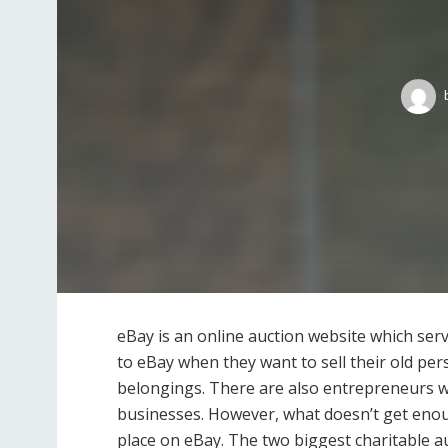
eBay is an online auction website which ser
to eBay when they want to sell their old p
belongings. There are also entrepreneurs w
businesses. However, what doesn’t get enoug
place on eBay. The two biggest charitable au