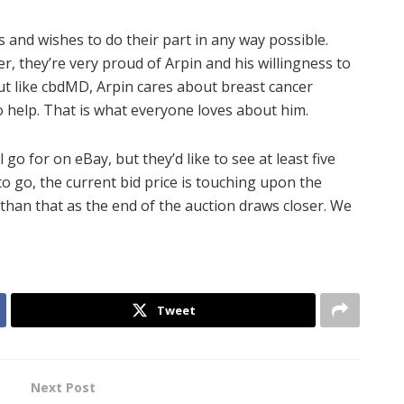
and wishes to do their part in any way possible.
 they’re very proud of Arpin and his willingness to
But like cbdMD, Arpin cares about breast cancer
 help. That is what everyone loves about him.
o for on eBay, but they’d like to see at least five
to go, the current bid price is touching upon the
than that as the end of the auction draws closer. We
Tweet
Next Post