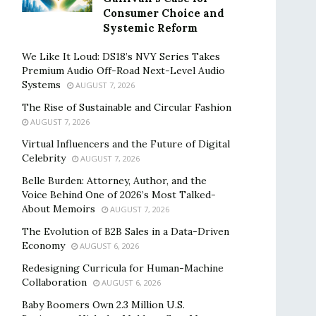
Consumer Choice and
Systemic Reform
We Like It Loud: DS18’s NVY Series Takes
Premium Audio Off-Road Next-Level Audio
Systems
AUGUST 7, 2026
The Rise of Sustainable and Circular Fashion
AUGUST 7, 2026
Virtual Influencers and the Future of Digital
Celebrity
AUGUST 7, 2026
Belle Burden: Attorney, Author, and the
Voice Behind One of 2026’s Most Talked-
About Memoirs
AUGUST 7, 2026
The Evolution of B2B Sales in a Data-Driven
Economy
AUGUST 6, 2026
Redesigning Curricula for Human-Machine
Collaboration
AUGUST 6, 2026
Baby Boomers Own 2.3 Million U.S.