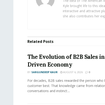
The idea of The American R
Kyle brought life to this id
interactive and attractive 
she also contributes her exp
Related
Posts
The Evolution of B2B Sales in
Driven Economy
BY
SARGUNDEEP KAUR
AUGUST 6, 2026
0
For decades, B2B sales rewarded the person who 
customer best. That knowledge came from relation
conversations and instinct:...