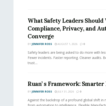
What Safety Leaders Should 
Compliance, Privacy, and Au
Converge
BY
JENNIFER ROSS
AUGUST 1, 2026
0
Safety leaders are being asked to do more with le
Fewer incidents. Faster reporting. Cleaner audits. 
trust....
Ruan’ s Framework: Smarter
BY
JENNIFER ROSS
JULY 31, 2026
0
Against the backdrop of a profound global shift in
from automation to intelligence, Flexible Manufac