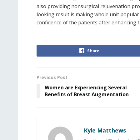
also providing nonsurgical rejuvenation proc
looking result is making whole unit popular 
confidence of the patients after enhancing 
Share
Previous Post
Women are Experiencing Several
Benefits of Breast Augmentation
Kyle Matthews