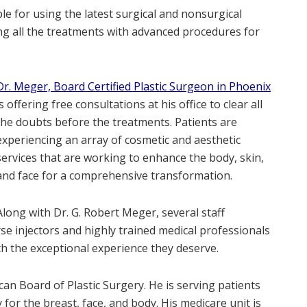
e for using the latest surgical and nonsurgical
ng all the treatments with advanced procedures for
Dr. Meger, Board Certified Plastic Surgeon in Phoenix
is offering free consultations at his office to clear all
the doubts before the treatments. Patients are
experiencing an array of cosmetic and aesthetic
services that are working to enhance the body, skin,
and face for a comprehensive transformation.
Along with Dr. G. Robert Meger, several staff
se injectors and highly trained medical professionals
h the exceptional experience they deserve.
can Board of Plastic Surgery. He is serving patients
for the breast, face, and body. His medicare unit is