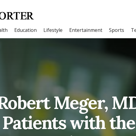
lth
Education
Lifestyle
Entertainment
Sports
T
 Robert Meger, MD
 Patients with the