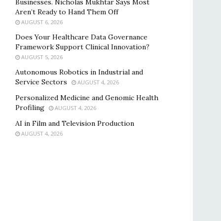
Businesses. Nicholas Mukhtar Says Most
Aren’t Ready to Hand Them Off
AUGUST 6, 2026
Does Your Healthcare Data Governance
Framework Support Clinical Innovation?
AUGUST 5, 2026
Autonomous Robotics in Industrial and
Service Sectors
AUGUST 4, 2026
Personalized Medicine and Genomic Health
Profiling
AUGUST 4, 2026
AI in Film and Television Production
AUGUST 4, 2026