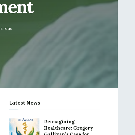
ment
ns read
Latest News
Reimagining
Healthcare: Gregory
Gallivan’s Case for