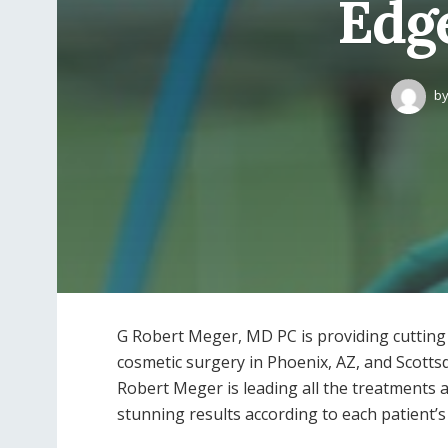
Edg
b
G Robert Meger, MD PC is providing cutting
cosmetic surgery in Phoenix, AZ, and Scottsd
Robert Meger is leading all the treatments 
stunning results according to each patient’s