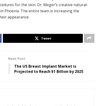
edures for the skin. Dr. Meger’s creative natural-
in Phoenix. The entire team is increasing the
their appearance.
Tweet
Next Post
The US Breast Implant Market is
Projected to Reach $1 Billion by 2025