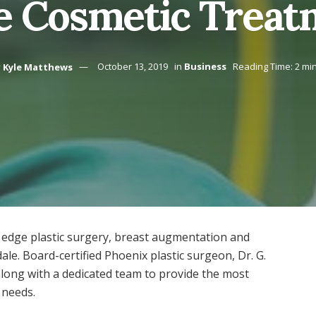
e Cosmetic Treat
y
Kyle Matthews
October 13, 2019
in
Business
Reading Time: 2 mi
 edge plastic surgery, breast augmentation and
ale. Board-certified Phoenix plastic surgeon, Dr. G.
along with a dedicated team to provide the most
 needs.