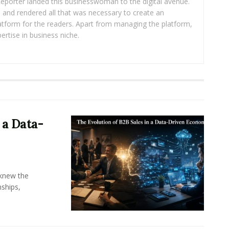
eporter landed this businesswoman to the digital avenue.
ea and rendered all that was necessary to create an
platform for the readers. Apart from managing the platform,
ertise in business niche.
 a Data-
knew the
ships,