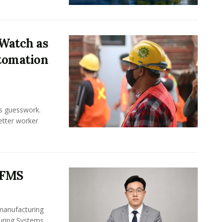
Watch as
tomation
ss guesswork.
Better worker
 FMS
 manufacturing
turing Systems