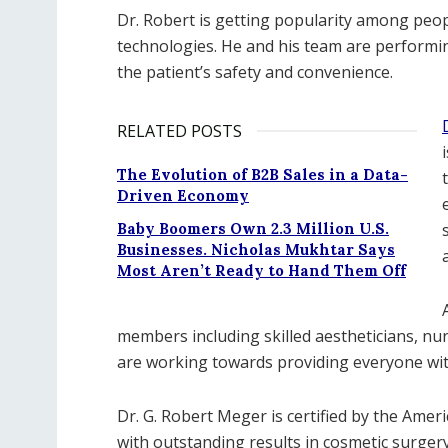
Dr. Robert is getting popularity among peopl
technologies. He and his team are performi
the patient’s safety and convenience.
RELATED POSTS
The Evolution of B2B Sales in a Data-
Driven Economy
Baby Boomers Own 2.3 Million U.S.
Businesses. Nicholas Mukhtar Says
Most Aren’t Ready to Hand Them Off
members including skilled aestheticians, nur
are working towards providing everyone wit
Dr. G. Robert Meger is certified by the Ameri
with outstanding results in cosmetic surgery 