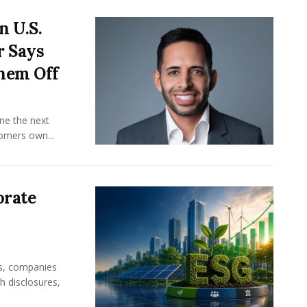
n U.S.
r Says
hem Off
ine the next
omers own...
orate
rs, companies
h disclosures,