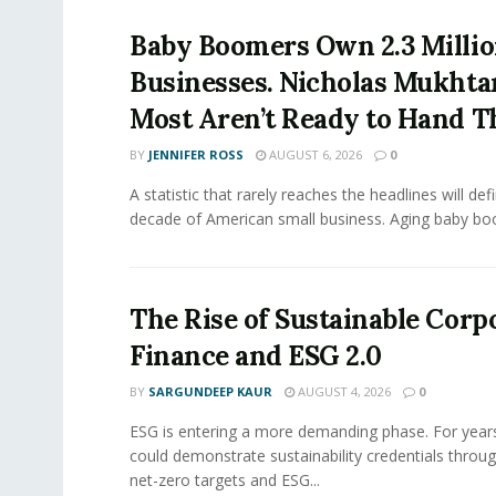
Baby Boomers Own 2.3 Millio
Businesses. Nicholas Mukhta
Most Aren’t Ready to Hand T
BY
JENNIFER ROSS
AUGUST 6, 2026
0
A statistic that rarely reaches the headlines will def
decade of American small business. Aging baby bo
The Rise of Sustainable Corp
Finance and ESG 2.0
BY
SARGUNDEEP KAUR
AUGUST 4, 2026
0
ESG is entering a more demanding phase. For yea
could demonstrate sustainability credentials throug
net-zero targets and ESG...