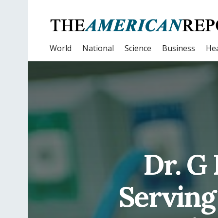
World
National
Science
Business
Hea
Dr. G
Serving