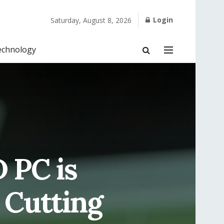
Login
Saturday, August 8, 2026
echnology
 PC is
 Cutting