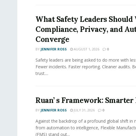
What Safety Leaders Should 
Compliance, Privacy, and Au
Converge
BY
JENNIFER ROSS
AUGUST 1, 2026
0
Safety leaders are being asked to do more with le
Fewer incidents. Faster reporting. Cleaner audits. 
trust....
Ruan’ s Framework: Smarter
BY
JENNIFER ROSS
JULY 31, 2026
0
Against the backdrop of a profound global shift in
from automation to intelligence, Flexible Manufac
(FMS) stand out...