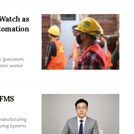
Watch as
tomation
ss guesswork.
Better worker
 FMS
 manufacturing
turing Systems