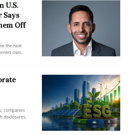
n U.S.
r Says
hem Off
ine the next
omers own...
orate
rs, companies
h disclosures,