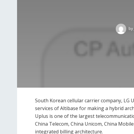
by
South Korean cellular carrier company, LG U
services of Altibase for making a hybrid archi
Uplus is one of the largest telecommunicat
China Telecom, China Unicom, China Mobile, 
integrated billing architecture.