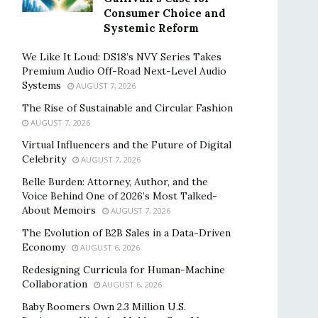
Consumer Choice and
Systemic Reform
We Like It Loud: DS18’s NVY Series Takes
Premium Audio Off-Road Next-Level Audio
Systems
AUGUST 7, 2026
The Rise of Sustainable and Circular Fashion
AUGUST 7, 2026
Virtual Influencers and the Future of Digital
Celebrity
AUGUST 7, 2026
Belle Burden: Attorney, Author, and the
Voice Behind One of 2026’s Most Talked-
About Memoirs
AUGUST 7, 2026
The Evolution of B2B Sales in a Data-Driven
Economy
AUGUST 6, 2026
Redesigning Curricula for Human-Machine
Collaboration
AUGUST 6, 2026
Baby Boomers Own 2.3 Million U.S.