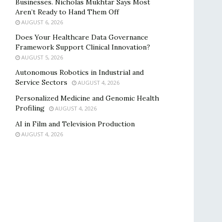
Businesses. Nicholas Mukhtar Says Most
Aren’t Ready to Hand Them Off
AUGUST 6, 2026
Does Your Healthcare Data Governance
Framework Support Clinical Innovation?
AUGUST 5, 2026
Autonomous Robotics in Industrial and
Service Sectors
AUGUST 4, 2026
Personalized Medicine and Genomic Health
Profiling
AUGUST 4, 2026
AI in Film and Television Production
AUGUST 4, 2026