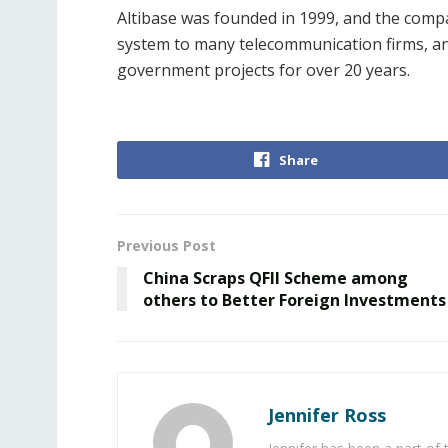
Altibase was founded in 1999, and
the compa
system to many telecommunication firms, a
government projects for over 20 years.
Share
Previous Post
China Scraps QFII Scheme among
others to Better Foreign Investments
Jennifer Ross