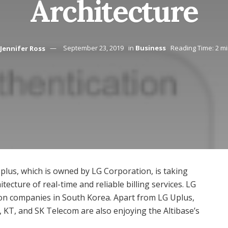
Architecture
Jennifer Ross
September 23, 2019
in
Business
Reading Time: 2 m
plus, which is owned by LG Corporation, is taking
tecture of real-time and reliable billing services. LG
ion companies in South Korea. Apart from LG Uplus,
KT, and SK Telecom are also enjoying the Altibase’s