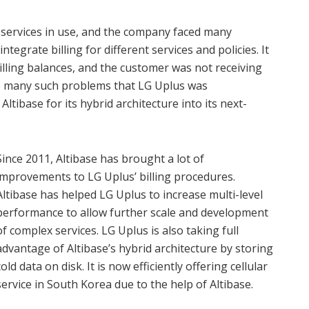
services in use, and the company faced many
integrate billing for different services and policies. It
illing balances, and the customer was not receiving
re many such problems that LG Uplus was
tibase for its hybrid architecture into its next-
Since 2011, Altibase has brought a lot of
improvements to LG Uplus’ billing procedures.
Altibase has helped LG Uplus to increase multi-level
performance to allow further scale and development
of complex services. LG Uplus is also taking full
advantage of Altibase’s hybrid architecture by storing
cold data on disk. It is now efficiently offering cellular
service in South Korea due to the help of Altibase.