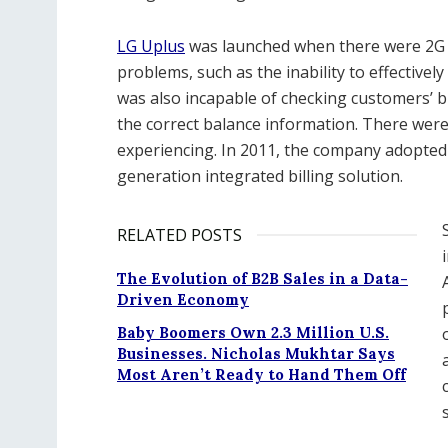
LG Uplus
was launched when there were 2G 
problems, such as the inability to effectively 
was also incapable of checking customers’ b
the correct balance information. There we
experiencing. In 2011, the company adopted Al
generation integrated billing solution.
RELATED POSTS
The Evolution of B2B Sales in a Data-
Driven Economy
Baby Boomers Own 2.3 Million U.S.
Businesses. Nicholas Mukhtar Says
Most Aren’t Ready to Hand Them Off