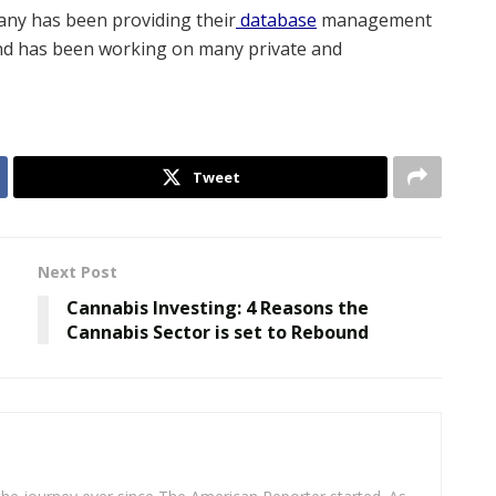
ny has been providing their
database
management
nd has been working on many private and
Tweet
Next Post
Cannabis Investing: 4 Reasons the
Cannabis Sector is set to Rebound