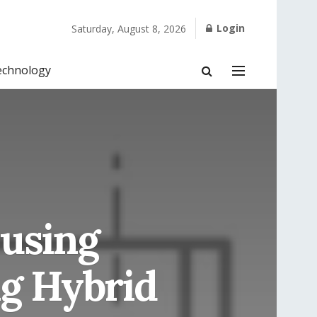
Login
Saturday, August 8, 2026
echnology
 using
ng Hybrid