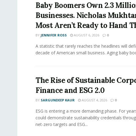
Baby Boomers Own 2.3 Millio
Businesses. Nicholas Mukhta
Most Aren’t Ready to Hand T
BY
JENNIFER ROSS
AUGUST 6, 2026
0
A statistic that rarely reaches the headlines will def
decade of American small business. Aging baby bo
The Rise of Sustainable Corp
Finance and ESG 2.0
BY
SARGUNDEEP KAUR
AUGUST 4, 2026
0
ESG is entering a more demanding phase. For yea
could demonstrate sustainability credentials throug
net-zero targets and ESG...