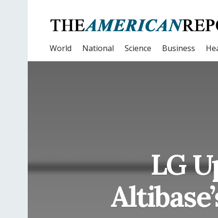
World
National
Science
Business
Hea
LG Up
Altibase