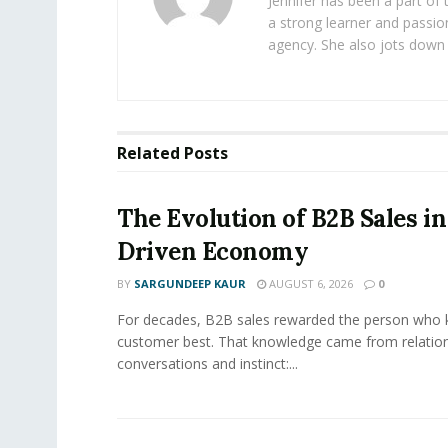
Jennifer has been a part of
a strong learner and passion
agency. She also jots down 
Related
Posts
The Evolution of B2B Sales in
Driven Economy
BY
SARGUNDEEP KAUR
AUGUST 6, 2026
0
For decades, B2B sales rewarded the person who 
customer best. That knowledge came from relation
conversations and instinct:...