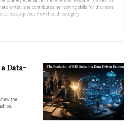
 the journey ever since The American Reporter started. As
ate writer, she contributes her editing skills for the news
intellectual pieces from health category.
 a Data-
knew the
ships,