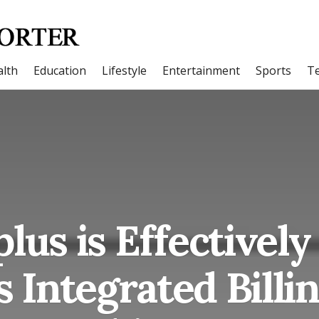
lth
Education
Lifestyle
Entertainment
Sports
T
lus is Effectively
’s Integrated Billi