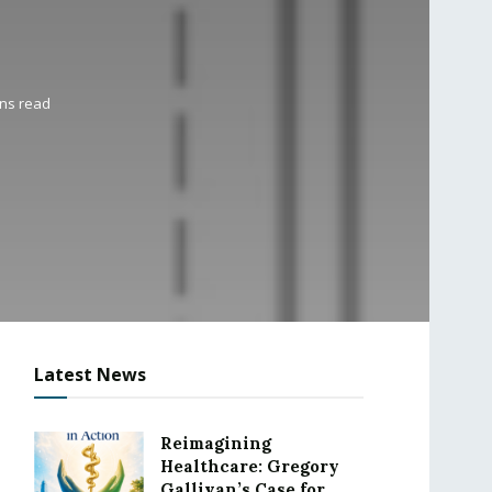
ins read
Latest News
Reimagining
Healthcare: Gregory
Gallivan’s Case for