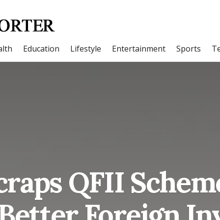
lth
Education
Lifestyle
Entertainment
Sports
T
craps QFII Sche
 Better Foreign I