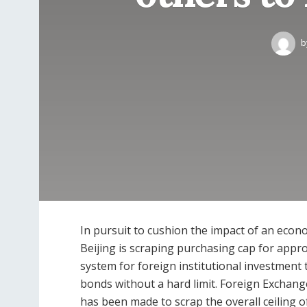
b
In pursuit to cushion the impact of an eco
Beijing is scraping purchasing cap for appro
system for foreign institutional investment
bonds without a hard limit. Foreign Exchange
has been made to scrap the overall ceiling o