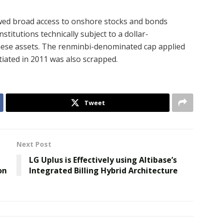
wed broad access to onshore stocks and bonds
nstitutions technically subject to a dollar-
nese assets. The renminbi-denominated cap applied
tiated in 2011 was also scrapped.
Tweet
Next Post
LG Uplus is Effectively using Altibase’s
on
Integrated Billing Hybrid Architecture