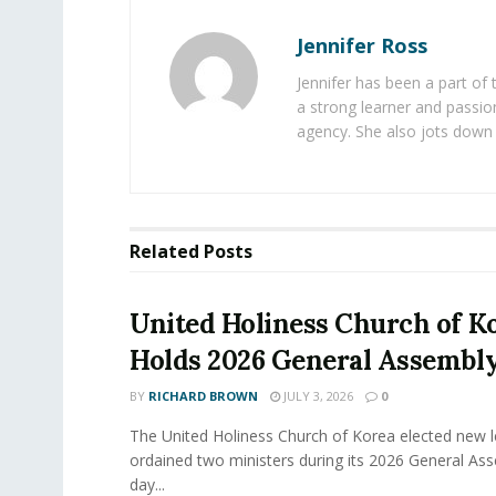
Jennifer Ross
Jennifer has been a part of
a strong learner and passion
agency. She also jots down 
Related
Posts
United Holiness Church of K
Holds 2026 General Assembl
BY
RICHARD BROWN
JULY 3, 2026
0
The United Holiness Church of Korea elected new 
ordained two ministers during its 2026 General As
day...