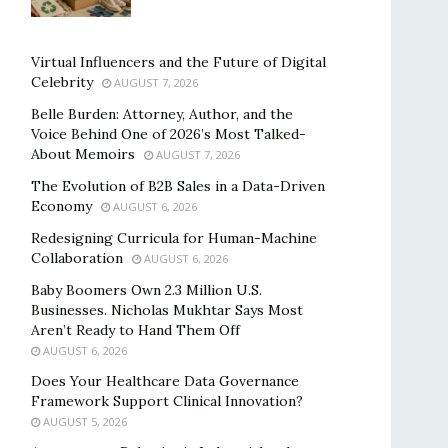
Virtual Influencers and the Future of Digital
Celebrity
AUGUST 7, 2026
Belle Burden: Attorney, Author, and the
Voice Behind One of 2026’s Most Talked-
About Memoirs
AUGUST 7, 2026
The Evolution of B2B Sales in a Data-Driven
Economy
AUGUST 6, 2026
Redesigning Curricula for Human-Machine
Collaboration
AUGUST 6, 2026
Baby Boomers Own 2.3 Million U.S.
Businesses. Nicholas Mukhtar Says Most
Aren’t Ready to Hand Them Off
AUGUST 6, 2026
Does Your Healthcare Data Governance
Framework Support Clinical Innovation?
AUGUST 5, 2026