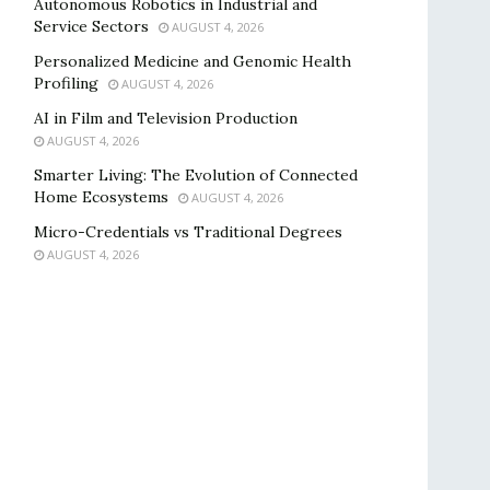
Autonomous Robotics in Industrial and
Service Sectors
AUGUST 4, 2026
Personalized Medicine and Genomic Health
Profiling
AUGUST 4, 2026
AI in Film and Television Production
AUGUST 4, 2026
Smarter Living: The Evolution of Connected
Home Ecosystems
AUGUST 4, 2026
Micro-Credentials vs Traditional Degrees
AUGUST 4, 2026