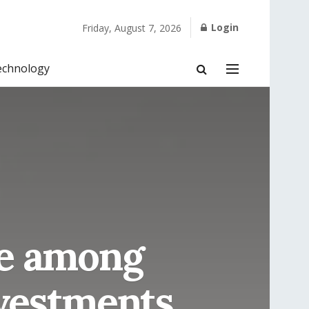
Login
Friday, August 7, 2026
echnology
me among
nvestments