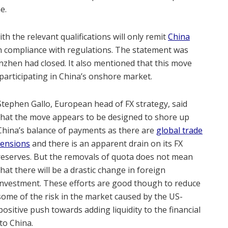
e.
th the relevant qualifications will only remit
China
in compliance with regulations. The statement was
zhen had closed. It also mentioned that this move
 participating in China’s onshore market.
Stephen Gallo, European head of FX strategy, said
that the move appears to be designed to shore up
China’s balance of payments as there are
global trade
tensions
and there is an apparent drain on its FX
reserves. But the removals of quota does not mean
that there will be a drastic change in foreign
investment. These efforts are good though to reduce
some of the risk in the market caused by the US-
positive push towards adding liquidity to the financial
to China.