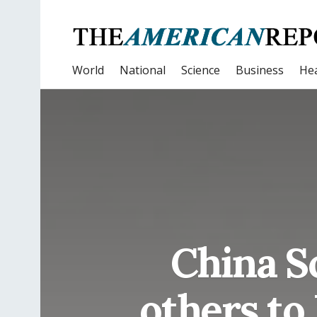
World
National
Science
Business
Hea
China S
others to