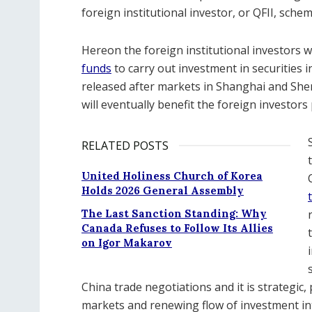
foreign institutional investor, or QFII, schem
Hereon the foreign institutional investors wi
funds
to carry out investment in securities 
released after markets in Shanghai and Shen
will eventually benefit the foreign investors
RELATED POSTS
United Holiness Church of Korea
Holds 2026 General Assembly
The Last Sanction Standing: Why
Canada Refuses to Follow Its Allies
on Igor Makarov
China trade negotiations and it is strategic, 
markets and renewing flow of investment in