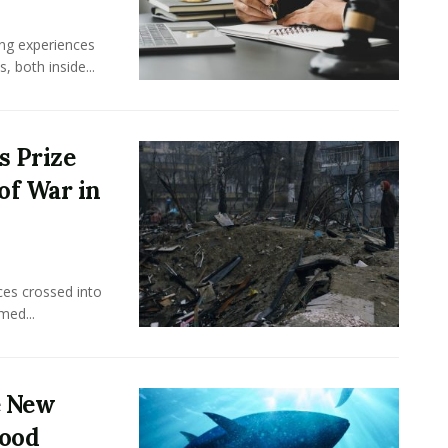
ing experiences
 both inside...
s Prize
of War in
ces crossed into
med...
e New
food