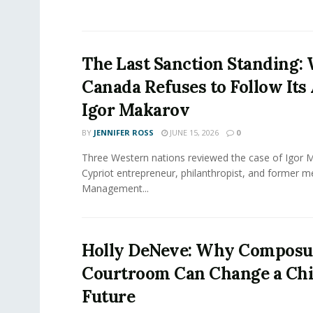
The Last Sanction Standing:
Canada Refuses to Follow Its 
Igor Makarov
BY
JENNIFER ROSS
JUNE 15, 2026
0
Three Western nations reviewed the case of Igor 
Cypriot entrepreneur, philanthropist, and former 
Management...
Holly DeNeve: Why Composur
Courtroom Can Change a Chi
Future