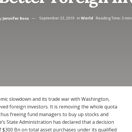
y
Jennifer Ross
September 23, 2019
in
World
Reading Time: 3 min
nomic slowdown and its trade war with Washington,
ved foreign investors. It is removing the whole quota
 thus freeing fund managers to buy up stocks and
’s State Administration has declared that a decision
f $300 Bn on total asset purchases under its qualified