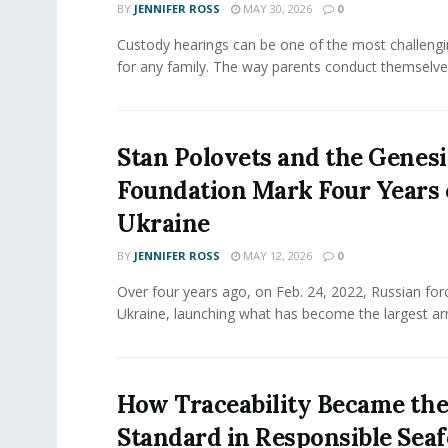
BY
JENNIFER ROSS
MAY 30, 2026
0
Custody hearings can be one of the most challeng
for any family. The way parents conduct themselves,
Stan Polovets and the Genesi
Foundation Mark Four Years 
Ukraine
BY
JENNIFER ROSS
MAY 12, 2026
0
Over four years ago, on Feb. 24, 2022, Russian for
Ukraine, launching what has become the largest ar
How Traceability Became th
Standard in Responsible Sea