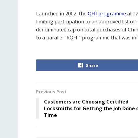
Launched in 2002, the
QFII programme
allo
limiting participation to an approved list of i
denominated cap on total purchases of Chi
to a parallel “RQFII” programme that was ini
Share
Previous Post
Customers are Choosing Certified
Locksmiths for Getting the Job Done 
Time