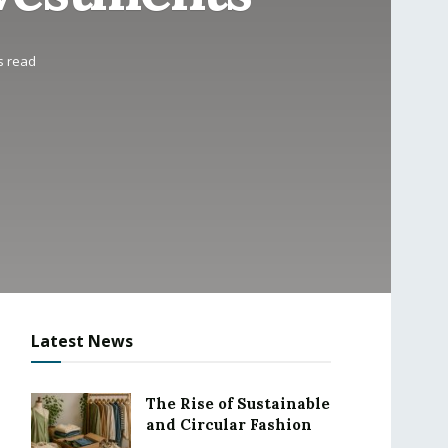
s read
Latest News
The Rise of Sustainable
and Circular Fashion