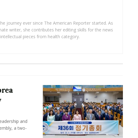
 the journey ever since The American Reporter started. As
ate writer, she contributes her editing skills for the news
intellectual pieces from health category.
orea
y
leadership and
sembly, a two-