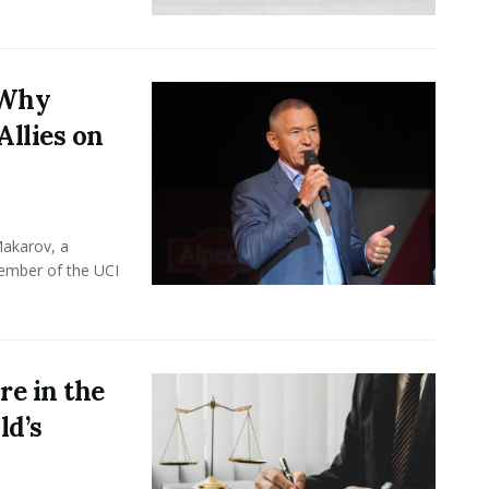
 Why
Allies on
Makarov, a
member of the UCI
e in the
ld’s