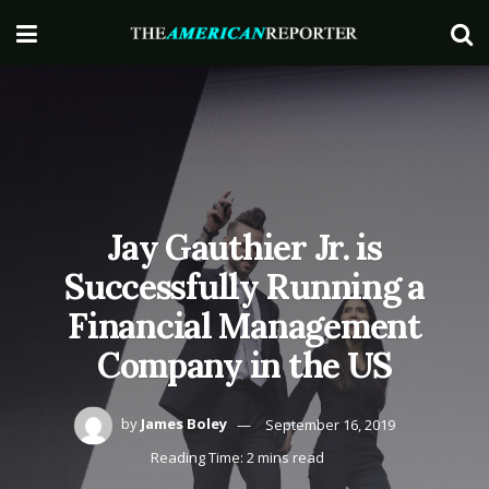
Jay Gauthier Jr. is
Successfully Running a
Financial Management
Company in the US
by
James Boley
September 16, 2019
Reading Time: 2 mins read