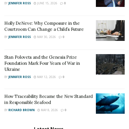
BY
JENNIFER ROSS
JUNE 15, 2026
0
Holly DeNeve: Why Composure in the
Courtroom Can Change a Child’s Future
BY
JENNIFER ROSS
MAY 30, 2026
0
Stan Polovets and the Genesis Prize
Foundation Mark Four Years of War in
Ukraine
BY
JENNIFER ROSS
MAY 12, 2026
0
How Traceability Became the New Standard
in Responsible Seafood
BY
RICHARD BROWN
MAY 8, 2026
0