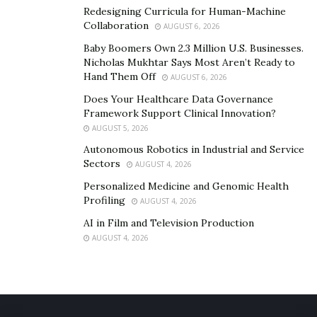
Redesigning Curricula for Human-Machine
Collaboration
AUGUST 6, 2026
Baby Boomers Own 2.3 Million U.S. Businesses.
Nicholas Mukhtar Says Most Aren’t Ready to
Hand Them Off
AUGUST 6, 2026
Does Your Healthcare Data Governance
Framework Support Clinical Innovation?
AUGUST 5, 2026
Autonomous Robotics in Industrial and Service
Sectors
AUGUST 4, 2026
Personalized Medicine and Genomic Health
Profiling
AUGUST 4, 2026
AI in Film and Television Production
AUGUST 4, 2026