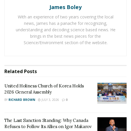
James Boley
Jay Gauthier Jr. inspires others to achieve big in their
life. He comes from a very normal family and there is no
With an experience of two years covering the local
news, James has a panache for recognizing,
one in his family with an experience of handling money
understanding and decoding science based news. He
or running companies. Jay faced a high number of
brings in the best news pieces for the
challenges in the path of running a successful financial
Science/Environment section of the website.
management and leadership development company. He
says a successful entrepreneur makes his own
decisions without getting influenced by others.
Related
Posts
In the next five years, he is aiming to run an
organization of around 2500 advisors to help the
United Holiness Church of Korea Holds
community reach an entirely different level. He aims to
2026 General Assembly
run successful non-profit organizations and expand his
BY
RICHARD BROWN
JULY 3, 2026
0
company to all 50 US states.
The Last Sanction Standing: Why Canada
Refuses to Follow Its Allies on Igor Makarov