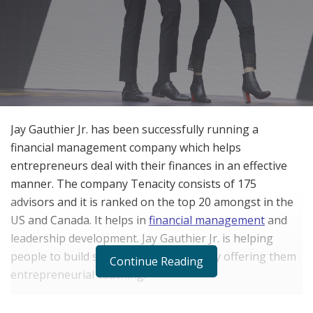
Jay Gauthier Jr. has been successfully running a
financial management company which helps
entrepreneurs deal with their finances in an effective
manner. The company Tenacity consists of 175
advisors and it is ranked on the top 20 amongst in the
US and Canada. It helps in
financial management
and
leadership development. Jay Gauthier Jr. is helping
people to build successful companies by offering them
Continue Reading
entrepreneurial coaching.
And it was his passion to handle money and