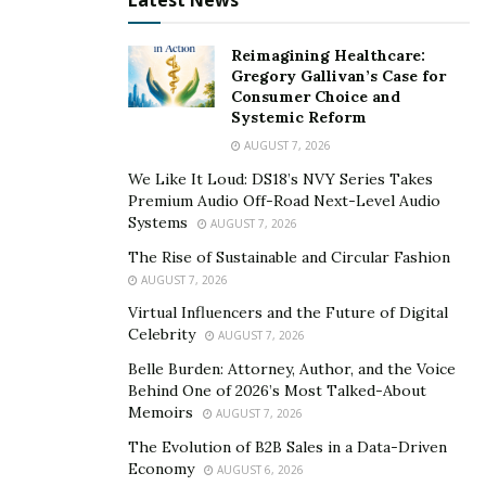
Latest News
Reimagining Healthcare:
Gregory Gallivan’s Case for
Consumer Choice and
Systemic Reform
AUGUST 7, 2026
We Like It Loud: DS18’s NVY Series Takes
Premium Audio Off-Road Next-Level Audio
Systems
AUGUST 7, 2026
The Rise of Sustainable and Circular Fashion
AUGUST 7, 2026
Virtual Influencers and the Future of Digital
Celebrity
AUGUST 7, 2026
Belle Burden: Attorney, Author, and the Voice
Behind One of 2026’s Most Talked-About
Memoirs
AUGUST 7, 2026
The Evolution of B2B Sales in a Data-Driven
Economy
AUGUST 6, 2026