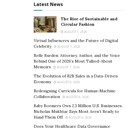
absence of warm water, one can go for normal water
Latest News
also. Here are some health benefits that one can have
with the consumption of warm water.
The Rise of Sustainable and
Circular Fashion
The warm water maintains body temperature. It
AUGUST 7, 2026
helps to rejuvenate the organs by getting the flow
Virtual Influencers and the Future of Digital
of water properly. Due to the proper flow of water,
Celebrity
AUGUST 7, 2026
the organs of the body get a sufficient amount of
Belle Burden: Attorney, Author, and the Voice
oxygen also.
Behind One of 2026’s Most Talked-About
Memoirs
AUGUST 7, 2026
It also
helps to have the balance of hormones
.
Those who suffer from hormonal imbalance
The Evolution of B2B Sales in a Data-Driven
Economy
AUGUST 6, 2026
diseases must consume warm water regularly to
improve their health.
Redesigning Curricula for Human-Machine
Collaboration
AUGUST 6, 2026
Warm water also helps to reduce heat the body. If
Baby Boomers Own 2.3 Million U.S. Businesses.
one feels fatigued or tired, the use of warm water
Nicholas Mukhtar Says Most Aren’t Ready to
can be highly beneficial.
Hand Them Off
AUGUST 6, 2026
Consumption of warm water helps one to maintain
Does Your Healthcare Data Governance