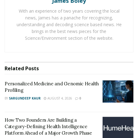
James Boley
With an experience of two years covering the local
The water
news, James has a panache for recognizing,
understanding and decoding science based news. He
As per the chemistry, water has two atoms of hydrogen
brings in the best news pieces for the
and one atom of oxygen. Hence in the human body, it
Science/Environment section of the website.
provides oxygen to various organs. In case of
insufficient water in the body, the functionality of the
concerned organ can be affected to an extent from
Related
Posts
where one cannot get proper recovery also. Due to
such importance only, experts recommend having
Personalized Medicine and Genomic Health
proper consumption of water. However, here, one
Profiling
must note that the water to be consumed must be
BY
SARGUNDEEP KAUR
AUGUST 4, 2026
0
clean and pure. In routine life in the present era, it is
not easy to get such water, and hence, one needs to
use the device such as a water purifier or an RO. With
How Two Founders Are Building a
the help of this device, one can have water with the
Category-Defining Health Intelligence
required quality.
Platform Ahead of a Major Growth Phase