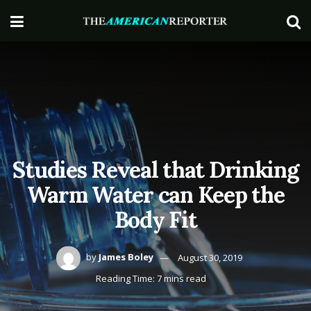
Studies Reveal that Drinking
Warm Water can Keep the
Body Fit
by
James Boley
August 30, 2019
Reading Time: 7 mins read