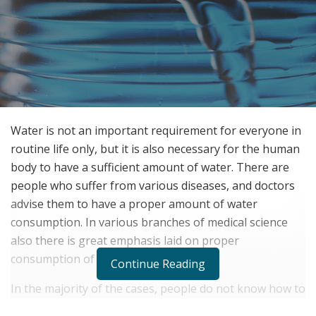
Water is not an important requirement for everyone in
routine life only, but it is also necessary for the human
body to have a sufficient amount of water. There are
people who suffer from various diseases, and doctors
advise them to have a proper amount of water
consumption. In various branches of medical science
also there is great emphasis laid on proper
consumption of water.
Continue Reading
In the majority of the cases, people do not know how to
consume water and when to consume it. There are also