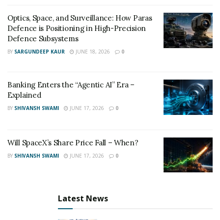
Optics, Space, and Surveillance: How Paras
Defence is Positioning in High-Precision
Defence Subsystems
BY
SARGUNDEEP KAUR
JUNE 18, 2026
0
Banking Enters the “Agentic AI” Era –
Explained
BY
SHIVANSH SWAMI
JUNE 17, 2026
0
Will SpaceX’s Share Price Fall – When?
BY
SHIVANSH SWAMI
JUNE 17, 2026
0
Latest News