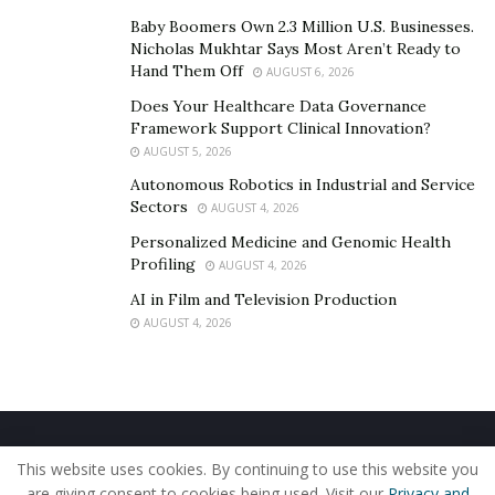
Baby Boomers Own 2.3 Million U.S. Businesses.
Nicholas Mukhtar Says Most Aren’t Ready to
Hand Them Off
AUGUST 6, 2026
Does Your Healthcare Data Governance
Framework Support Clinical Innovation?
AUGUST 5, 2026
Autonomous Robotics in Industrial and Service
Sectors
AUGUST 4, 2026
Personalized Medicine and Genomic Health
Profiling
AUGUST 4, 2026
AI in Film and Television Production
AUGUST 4, 2026
Home
About Us
Our Staff
Contact Us
This website uses cookies. By continuing to use this website you
Privacy Policy
Editorial Policy
Use of Cookies
are giving consent to cookies being used. Visit our
Privacy and