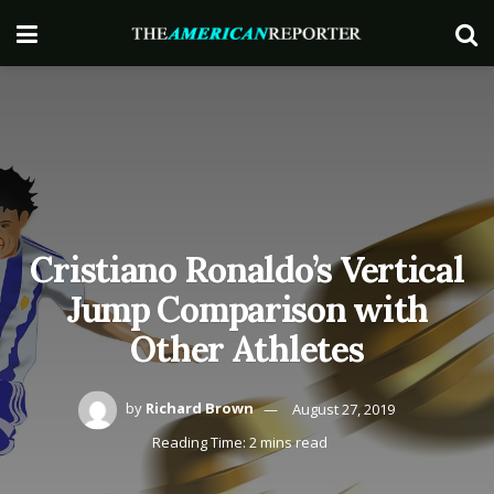
Cristiano Ronaldo’s Vertical
Jump Comparison with
Other Athletes
by
Richard Brown
August 27, 2019
Reading Time: 2 mins read