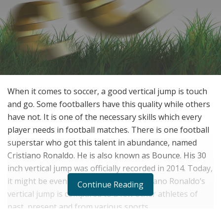
When it comes to soccer, a good vertical jump is touch
and go. Some footballers have this quality while others
have not. It is one of the necessary skills which every
player needs in football matches. There is one football
superstar who got this talent in abundance, named
Cristiano Ronaldo. He is also known as Bounce. His 30
inch vertical jump was officially recorded in 2014. Today,
it might be even higher than that. Cristiano Ronaldo’s
Continue Reading
vertical jump is compared to a few other athletes of
past, present and from various sports.