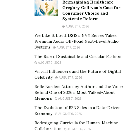
Reimagining Healthcare:
Gregory Gallivan’s Case for
Consumer Choice and
Systemic Reform
AUGUST 7, 2026
We Like It Loud: DS18’s NVY Series Takes
Premium Audio Off-Road Next-Level Audio
Systems
AUGUST 7, 2026
The Rise of Sustainable and Circular Fashion
AUGUST 7, 2026
Virtual Influencers and the Future of Digital
Celebrity
AUGUST 7, 2026
Belle Burden: Attorney, Author, and the Voice
Behind One of 2026’s Most Talked-About
Memoirs
AUGUST 7, 2026
The Evolution of B2B Sales in a Data-Driven
Economy
AUGUST 6, 2026
Redesigning Curricula for Human-Machine
Collaboration
AUGUST 6, 2026