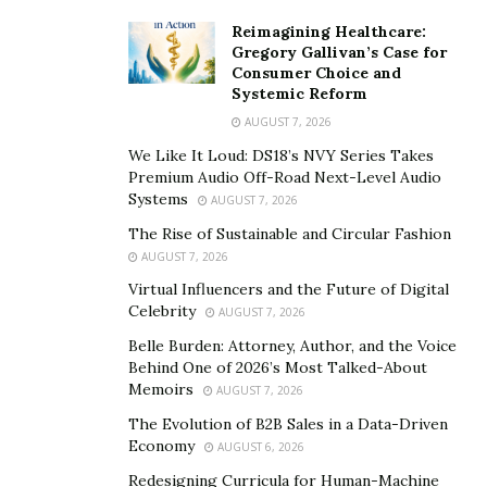
burners have different methods of carrying out their
Reimagining Healthcare:
actions of which some are more efficient than others,
Gregory Gallivan’s Case for
Consumer Choice and
some vegan thermogenic fat burners carry out their
Systemic Reform
actions in multiple ways. Usually, the best fat burners in
AUGUST 7, 2026
the market are those that can carry out their products
We Like It Loud: DS18’s NVY Series Takes
in lots of different ways. So, when next you go
Premium Audio Off-Road Next-Level Audio
shopping for vegan thermogenic fat burners, it is
Systems
AUGUST 7, 2026
reasonable to pick products that carry out their actions
The Rise of Sustainable and Circular Fashion
in various ways ahead of those that do so in just one
AUGUST 7, 2026
way.
Virtual Influencers and the Future of Digital
Celebrity
AUGUST 7, 2026
Belle Burden: Attorney, Author, and the Voice
Behind One of 2026’s Most Talked-About
Memoirs
AUGUST 7, 2026
The Evolution of B2B Sales in a Data-Driven
Economy
AUGUST 6, 2026
Redesigning Curricula for Human-Machine