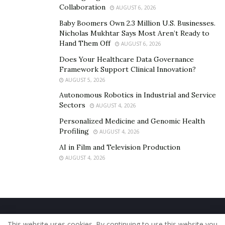
Collaboration
AUGUST 6, 2026
Baby Boomers Own 2.3 Million U.S. Businesses.
Nicholas Mukhtar Says Most Aren’t Ready to
Hand Them Off
AUGUST 6, 2026
Does Your Healthcare Data Governance
Framework Support Clinical Innovation?
AUGUST 5, 2026
Autonomous Robotics in Industrial and Service
Sectors
AUGUST 4, 2026
Personalized Medicine and Genomic Health
Profiling
AUGUST 4, 2026
AI in Film and Television Production
AUGUST 4, 2026
Home
About Us
Our Staff
Contact Us
This website uses cookies. By continuing to use this website you