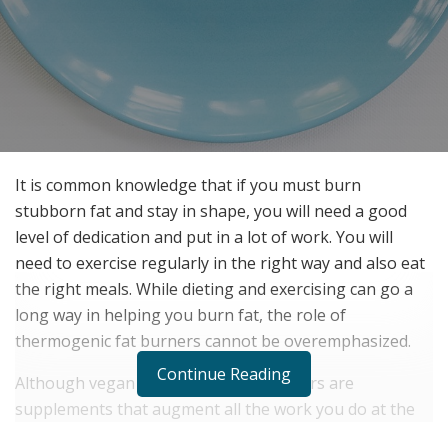
It is common knowledge that if you must burn
stubborn fat and stay in shape, you will need a good
level of dedication and put in a lot of work. You will
need to exercise regularly in the right way and also eat
the right meals. While dieting and exercising can go a
long way in helping you burn fat, the role of
thermogenic fat burners cannot be overemphasized.
Continue Reading
Although vegan thermogenic fat burners are
supplements that augment all the work you do at the
gym, a lot of people consider them magic formulas to