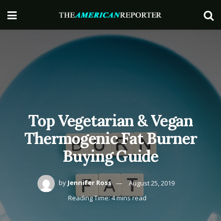
Top Vegetarian & Vegan
Thermogenic Fat Burner
Buying Guide
by
Jennifer Ross
August 25, 2019
Reading Time: 4 mins read