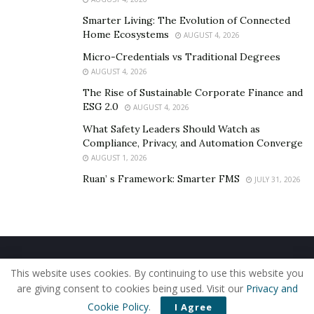
Smarter Living: The Evolution of Connected
Home Ecosystems
AUGUST 4, 2026
Micro-Credentials vs Traditional Degrees
AUGUST 4, 2026
The Rise of Sustainable Corporate Finance and
ESG 2.0
AUGUST 4, 2026
What Safety Leaders Should Watch as
Compliance, Privacy, and Automation Converge
AUGUST 1, 2026
Ruan’ s Framework: Smarter FMS
JULY 31, 2026
Home
About Us
Our Staff
Contact Us
This website uses cookies. By continuing to use this website you
Privacy Policy
Editorial Policy
Use of Cookies
are giving consent to cookies being used. Visit our
Privacy and
© 2019 - The American Reporter
Cookie Policy
.
I Agree