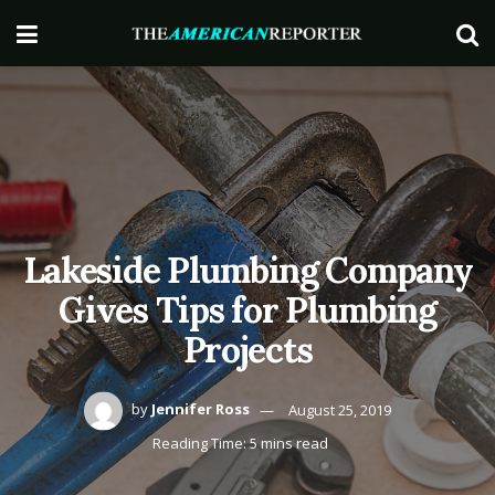
Lakeside Plumbing Company
Gives Tips for Plumbing
Projects
by
Jennifer Ross
August 25, 2019
Reading Time: 5 mins read