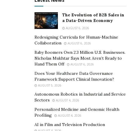
Latest News
more than likely need to turn off your water main.
Knowing where it is and turning it off is often the first
The Evolution of B2B Sales in
a Data-Driven Economy
step in most plumbing applications, so even if you’re
calling a problem, turning it off will eliminate some
AUGUST 6, 2026
steps for them.
Redesigning Curricula for Human-Machine
Collaboration
AUGUST 6, 2026
Conclusion
Baby Boomers Own 2.3 Million U.S. Businesses.
Nicholas Mukhtar Says Most Aren’t Ready to
Core Lakeside Plumber
has been serving the Lakeside
Hand Them Off
AUGUST 6, 2026
area and even further than that for years. They take
Does Your Healthcare Data Governance
pride in their work, and take pride in your endeavors,
Framework Support Clinical Innovation?
so they’re happy to provide some plumbing tips even if
AUGUST 5, 2026
you call them for an estimate for a problem. They care
Autonomous Robotics in Industrial and Service
about their customers and don’t want you to spend
Sectors
AUGUST 4, 2026
more money than you have to.
Personalized Medicine and Genomic Health
Profiling
AUGUST 4, 2026
AI in Film and Television Production
AUGUST 4, 2026