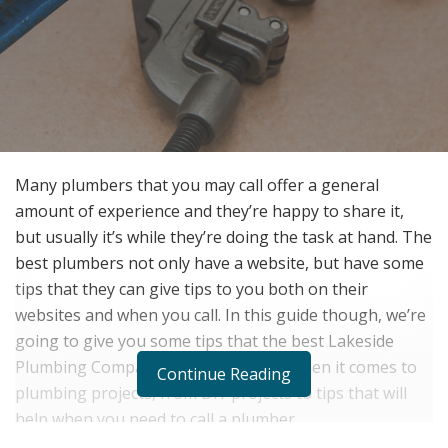
Many plumbers that you may call offer a general
amount of experience and they’re happy to share it,
but usually it’s while they’re doing the task at hand. The
best plumbers not only have a website, but have some
tips that they can give tips to you both on their
websites and when you call. In this guide though, we’re
going to give you some tips that the best Lakeside
Plumbing Company can give for you when it comes to
Continue Reading
plumbing projects, from DIY projects to tips that will
help when you need to call a plumber.