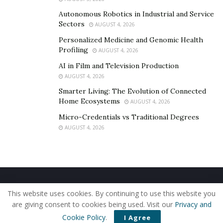
Autonomous Robotics in Industrial and Service
Sectors
AUGUST 4, 2026
Personalized Medicine and Genomic Health
Profiling
AUGUST 4, 2026
AI in Film and Television Production
AUGUST 4, 2026
Smarter Living: The Evolution of Connected
Home Ecosystems
AUGUST 4, 2026
Micro-Credentials vs Traditional Degrees
AUGUST 4, 2026
Home
About Us
Our Staff
Contact Us
This website uses cookies. By continuing to use this website you
Privacy Policy
Editorial Policy
Use of Cookies
are giving consent to cookies being used. Visit our
Privacy and
© 2019 - The American Reporter
Cookie Policy
.
I Agree