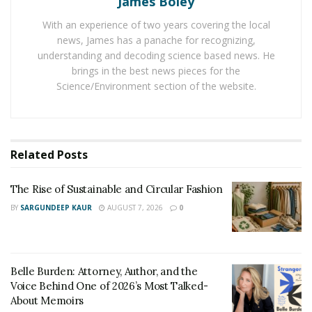
James Boley
largest US cities. All the cities were checked across 24
key metrics. Scottsdale, Arizona topped the list of 100
With an experience of two years covering the local
news, James has a panache for recognizing,
cities for pet care. Seattle, WA is one place ahead of
understanding and decoding science based news. He
Portland to hold the ninth position. Laredo, TX and
brings in the best news pieces for the
Fresno, CA are the most ignorant cities in terms of pet
Science/Environment section of the website.
care. They are holding 99th and 100th position in a
total of 100 cities. Hotels and restaurants in Portland
are now providing dog assistance for customers. That
has increased the rank of the city among all the
Related
Posts
examined cities.
The Rise of Sustainable and Circular Fashion
BY
SARGUNDEEP KAUR
AUGUST 7, 2026
0
Belle Burden: Attorney, Author, and the
Voice Behind One of 2026’s Most Talked-
About Memoirs