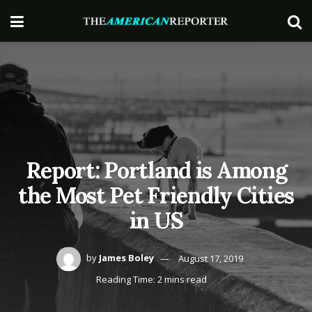
Report: Portland is Among
the Most Pet Friendly Cities
in US
by
James Boley
August 17, 2019
Reading Time: 2 mins read