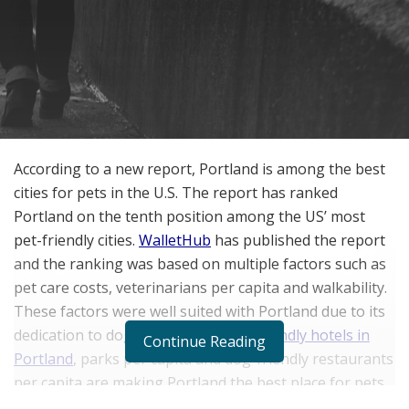
According to a new report, Portland is among the best
cities for pets in the U.S. The report has ranked
Portland on the tenth position among the US’ most
pet-friendly cities.
WalletHub
has published the report
and the ranking was based on multiple factors such as
pet care costs, veterinarians per capita and walkability.
These factors were well suited with Portland due to its
dedication to dogs. In addition,
pet-friendly hotels in
Continue Reading
Portland
, parks per capita and dog-friendly restaurants
per capita are making Portland the best place for pets.