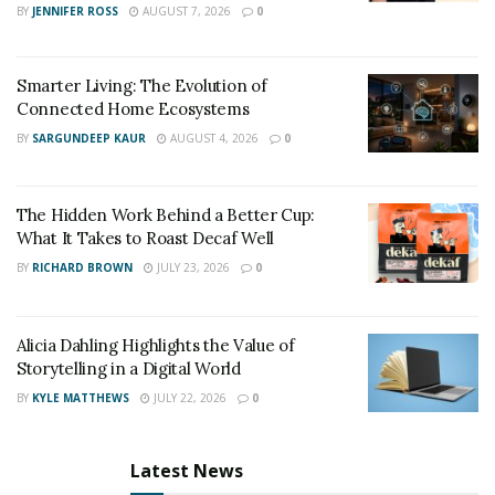
BY
JENNIFER ROSS
AUGUST 7, 2026
0
Smarter Living: The Evolution of
Connected Home Ecosystems
BY
SARGUNDEEP KAUR
AUGUST 4, 2026
0
The Hidden Work Behind a Better Cup:
What It Takes to Roast Decaf Well
BY
RICHARD BROWN
JULY 23, 2026
0
Alicia Dahling Highlights the Value of
Storytelling in a Digital World
BY
KYLE MATTHEWS
JULY 22, 2026
0
Latest News