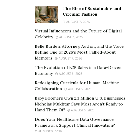
The Rise of Sustainable and
Circular Fashion
AUGUST 7, 2026
Virtual Influencers and the Future of Digital
Celebrity
AUGUST 7, 2026
Belle Burden: Attorney, Author, and the Voice
Behind One of 2026’s Most Talked-About
Memoirs
AUGUST 7, 2026
The Evolution of B2B Sales in a Data-Driven
Economy
AUGUST 6, 2026
Redesigning Curricula for Human-Machine
Collaboration
AUGUST 6, 2026
Baby Boomers Own 2.3 Million U.S. Businesses.
Nicholas Mukhtar Says Most Aren’t Ready to
Hand Them Off
AUGUST 6, 2026
Does Your Healthcare Data Governance
Framework Support Clinical Innovation?
AUGUST 5, 2026