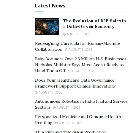
Latest News
The Evolution of B2B Sales in
a Data-Driven Economy
AUGUST 6, 2026
Redesigning Curricula for Human-Machine
Collaboration
AUGUST 6, 2026
Baby Boomers Own 2.3 Million U.S. Businesses.
Nicholas Mukhtar Says Most Aren’t Ready to
Hand Them Off
AUGUST 6, 2026
Does Your Healthcare Data Governance
Framework Support Clinical Innovation?
AUGUST 5, 2026
Autonomous Robotics in Industrial and Service
Sectors
AUGUST 4, 2026
Personalized Medicine and Genomic Health
Profiling
AUGUST 4, 2026
AI in Film and Television Production