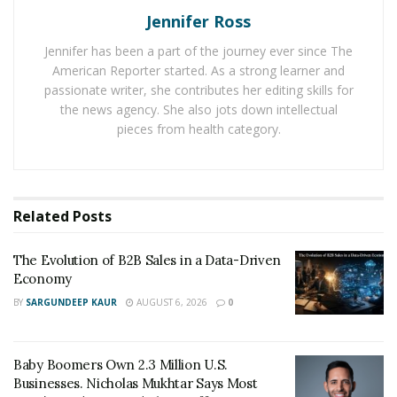
fuel cell vehicles. This is the best way for anyone who is
Jennifer Ross
searching for ‘
Toyota near me
‘ to combat pollution in
Jennifer has been a part of the journey ever since The
big cities. Most of the emissions are from vehicles.
American Reporter started. As a strong learner and
Cutting down this part of the polluted air, greatly
passionate writer, she contributes her editing skills for
enhances the air quality.
the news agency. She also jots down intellectual
pieces from health category.
One of the world’s most widely sold hybrid vehicles-
Prius belongs to Toyota. Not many could have thought
this. Hybrids are easy to sell because customers know
they don’t need fuel stations but just battery charging.
Related
Posts
Internal Combustion engines and electric cars are the
The Evolution of B2B Sales in a Data-Driven
new endorsed trend in Beijing. And it is immensely
Economy
environment healthy.
BY
SARGUNDEEP KAUR
AUGUST 6, 2026
0
Baby Boomers Own 2.3 Million U.S.
Businesses. Nicholas Mukhtar Says Most