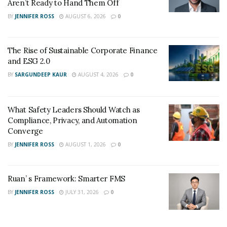
Aren’t Ready to Hand Them Off
BY
JENNIFER ROSS
AUGUST 6, 2026
0
The Rise of Sustainable Corporate Finance
and ESG 2.0
BY
SARGUNDEEP KAUR
AUGUST 4, 2026
0
What Safety Leaders Should Watch as
Compliance, Privacy, and Automation
Converge
BY
JENNIFER ROSS
AUGUST 1, 2026
0
Ruan’ s Framework: Smarter FMS
BY
JENNIFER ROSS
JULY 31, 2026
0