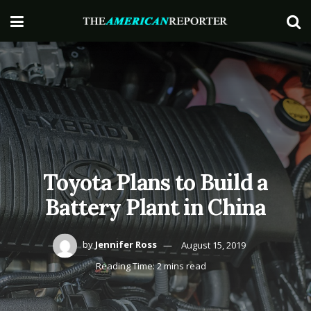
Toyota Plans to Build a
Battery Plant in China
by
Jennifer Ross
August 15, 2019
Reading Time: 2 mins read