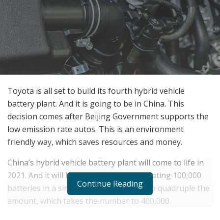
Toyota is all set to build its fourth hybrid vehicle
battery plant. And it is going to be in China. This
decision comes after Beijing Government supports the
low emission rate autos. This is an environment
friendly way, which saves resources and money.
China’s hybrid vehicle battery plant will come to life in
2021. And it will have the capacity of creating 100,000
Continue Reading
batteries in a single year. But it wants to quadruple the
amount, which takes the number to 400,000.