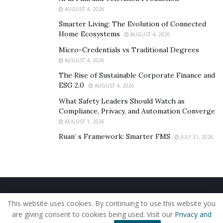
AUGUST 4, 2026
Smarter Living: The Evolution of Connected
Home Ecosystems
AUGUST 4, 2026
Micro-Credentials vs Traditional Degrees
AUGUST 4, 2026
The Rise of Sustainable Corporate Finance and
ESG 2.0
AUGUST 4, 2026
What Safety Leaders Should Watch as
Compliance, Privacy, and Automation Converge
AUGUST 1, 2026
Ruan’ s Framework: Smarter FMS
JULY 31, 2026
Home
About Us
Our Staff
Contact Us
This website uses cookies. By continuing to use this website you
Privacy Policy
Editorial Policy
Use of Cookies
are giving consent to cookies being used. Visit our
Privacy and
© 2019 - The American Reporter