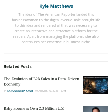
delivery network. In fact, the e-commerce giant had
Kyle Matthews
recently introduced a program known as ‘Delivery
Service Partners’ that allows entrepreneurs to operate
The idea of The American Reporter landed this
businesswoman to the digital avenue. Kyle brought life
their own delivery business locally, with Amazon Prime
to this idea and rendered all that was necessary to
brand logos printed on the truck.
create an interactive and attractive platform for the
readers. Apart from managing the platform, she also
Moreover, the company also has been investing on
contributes her expertise in business niche.
cargo planes and trucks, while developing new services
which streamline its own truck deliveries.
Notably, FedEx’s US express shipping contract with
Related
Posts
Amazon will end later this month, on 30 June.
The Evolution of B2B Sales in a Data-Driven
Economy
BY
SARGUNDEEP KAUR
AUGUST 6, 2026
0
Baby Boomers Own 2.3 Million U.S.