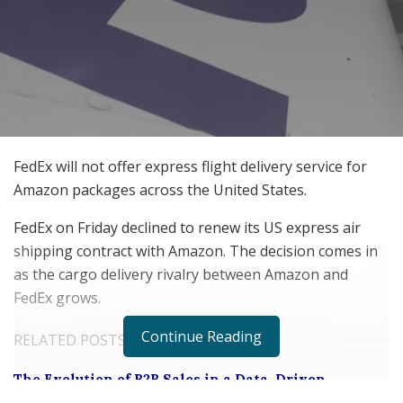
FedEx will not offer express flight delivery service for
Amazon packages across the United States.
FedEx on Friday declined to renew its US express air
shipping contract with Amazon. The decision comes in
as the cargo delivery rivalry between Amazon and
FedEx grows.
Continue Reading
RELATED POSTS
The Evolution of B2B Sales in a Data-Driven
Economy