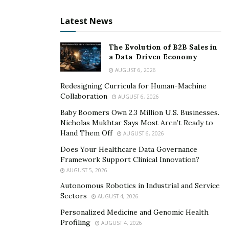
Latest News
The Evolution of B2B Sales in
a Data-Driven Economy
AUGUST 6, 2026
Redesigning Curricula for Human-Machine
Collaboration
AUGUST 6, 2026
Baby Boomers Own 2.3 Million U.S. Businesses.
Nicholas Mukhtar Says Most Aren’t Ready to
Hand Them Off
AUGUST 6, 2026
Does Your Healthcare Data Governance
Framework Support Clinical Innovation?
AUGUST 5, 2026
Autonomous Robotics in Industrial and Service
Sectors
AUGUST 4, 2026
Personalized Medicine and Genomic Health
Profiling
AUGUST 4, 2026