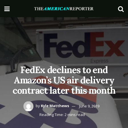
FedEx declines to end
Amazon’s US air delivery
contract later this month
by
Kyle Matthews
June 9, 2019
Reading Time: 2 mins read