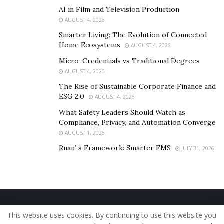
AI in Film and Television Production
AUGUST 4, 2026
Smarter Living: The Evolution of Connected
Home Ecosystems
AUGUST 4, 2026
Micro-Credentials vs Traditional Degrees
AUGUST 4, 2026
The Rise of Sustainable Corporate Finance and
ESG 2.0
AUGUST 4, 2026
What Safety Leaders Should Watch as
Compliance, Privacy, and Automation Converge
AUGUST 1, 2026
Ruan’ s Framework: Smarter FMS
JULY 31, 2026
Home
About Us
Our Staff
Contact Us
This website uses cookies. By continuing to use this website you
Privacy Policy
Editorial Policy
Use of Cookies