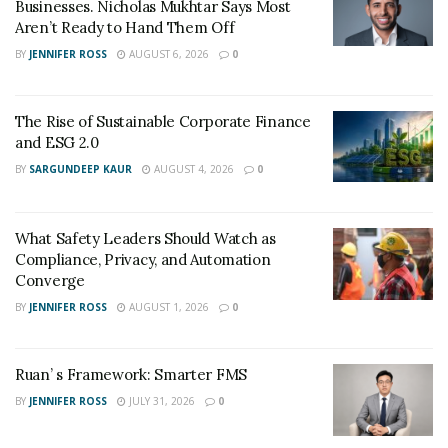
Businesses. Nicholas Mukhtar Says Most
Aren’t Ready to Hand Them Off
BY
JENNIFER ROSS
AUGUST 6, 2026
0
The Rise of Sustainable Corporate Finance
and ESG 2.0
BY
SARGUNDEEP KAUR
AUGUST 4, 2026
0
What Safety Leaders Should Watch as
Compliance, Privacy, and Automation
Converge
BY
JENNIFER ROSS
AUGUST 1, 2026
0
Ruan’ s Framework: Smarter FMS
BY
JENNIFER ROSS
JULY 31, 2026
0