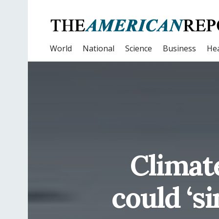
World
National
Science
Business
Hea
Climate
could ‘s