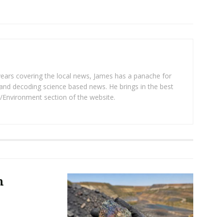
years covering the local news, James has a panache for
and decoding science based news. He brings in the best
/Environment section of the website.
m