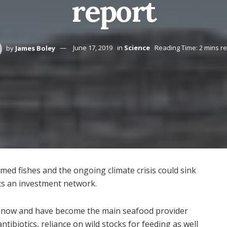
report
by
James Boley
June 17, 2019
in
Science
Reading Time: 2 mins r
rmed fishes and the ongoing climate crisis could sink
rts an investment network.
es now and have become the main seafood provider
tibiotics, reliance on wild stocks for feeding as well