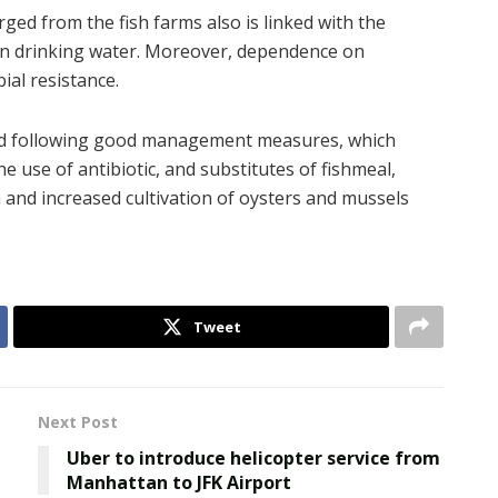
ged from the fish farms also is linked with the
ean drinking water. Moreover, dependence on
ial resistance.
ted following good management measures, which
he use of antibiotic, and substitutes of fishmeal,
 and increased cultivation of oysters and mussels
Tweet
Next Post
Uber to introduce helicopter service from
Manhattan to JFK Airport