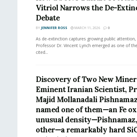
Vitriol Narrows the De-Extin
Debate
BY
JENNIFER ROSS
MARCH 11, 2026
0
As de-extinction captures growing public attention
Professor Dr. Vincent Lynch emerged as one of th
cited...
Discovery of Two New Minera
Eminent Iranian Scientist, P
Majid Mollanadali Pishnama
named one of them—an Fe ox
unusual density—Pishnamaz,
other—a remarkably hard Si