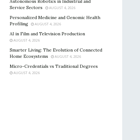
Autonomous Robotics in Industrial and
Service Sectors
AUGUST 4, 2026
Personalized Medicine and Genomic Health
Profiling
AUGUST 4, 2026
AI in Film and Television Production
AUGUST 4, 2026
Smarter Living: The Evolution of Connected
Home Ecosystems
AUGUST 4, 2026
Micro-Credentials vs Traditional Degrees
AUGUST 4, 2026