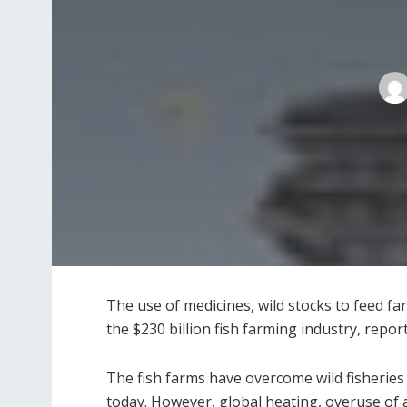
The use of medicines, wild stocks to feed fa
the $230 billion fish farming industry, repo
The fish farms have overcome wild fisheri
today. However, global heating, overuse of an