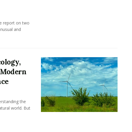
e report on two
unusual and
ology,
s Modern
nce
rstanding the
tural world. But