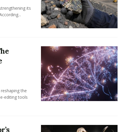
 strengthening its
According...
The
e
 reshaping the
ne-editing tools
r’s