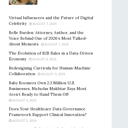
Virtual Influencers and the Future of Digital
Celebrity
AUGUST 7, 2026
Belle Burden: Attorney, Author, and the
Voice Behind One of 2026’s Most Talked-
About Memoirs
AUGUST 7, 2026
The Evolution of B2B Sales in a Data-Driven
Economy
AUGUST 6, 2026
Redesigning Curricula for Human-Machine
Collaboration
AUGUST 6, 2026
Baby Boomers Own 2.3 Million U.S.
Businesses. Nicholas Mukhtar Says Most
Aren’t Ready to Hand Them Off
AUGUST 6, 2026
Does Your Healthcare Data Governance
Framework Support Clinical Innovation?
AUGUST 5, 2026