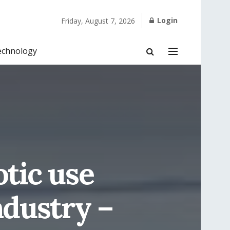
Login
Friday, August 7, 2026
echnology
otic use
ndustry –