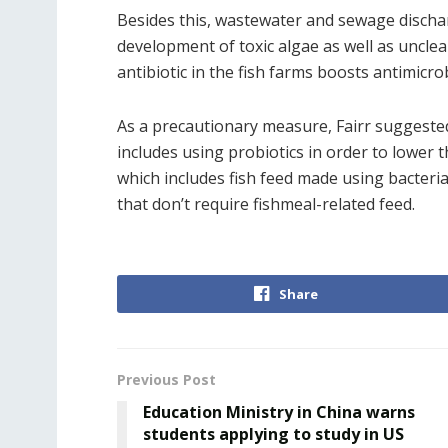
Besides this, wastewater and sewage dischar
development of toxic algae as well as uncl
antibiotic in the fish farms boosts antimicrob
As a precautionary measure, Fairr sugges
includes using probiotics in order to lower t
which includes fish feed made using bacteria
that don’t require fishmeal-related feed.
Share
Previous Post
Education Ministry in China warns
students applying to study in US