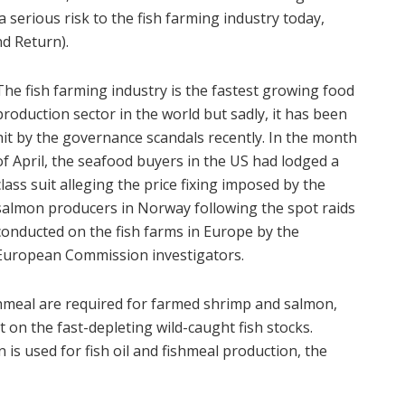
serious risk to the fish farming industry today,
d Return).
The fish farming industry is the fastest growing food
production sector in the world but sadly, it has been
hit by the governance scandals recently. In the month
of April, the seafood buyers in the US had lodged a
class suit alleging the price fixing imposed by the
salmon producers in Norway following the spot raids
conducted on the fish farms in Europe by the
European Commission investigators.
fishmeal are required for farmed shrimp and salmon,
on the fast-depleting wild-caught fish stocks.
 is used for fish oil and fishmeal production, the