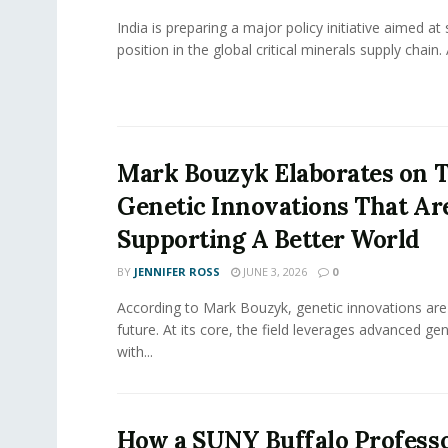
India is preparing a major policy initiative aimed at
position in the global critical minerals supply chain. 
Mark Bouzyk Elaborates on 
Genetic Innovations That Ar
Supporting A Better World
BY
JENNIFER ROSS
JUNE 3, 2026
0
According to Mark Bouzyk, genetic innovations are
future. At its core, the field leverages advanced ge
with...
How a SUNY Buffalo Professo