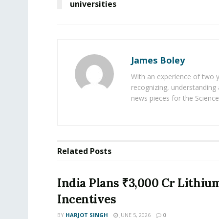
universities
James Boley
With an experience of two 
recognizing, understanding 
news pieces for the Science
Related
Posts
India Plans ₹3,000 Cr Lithiu
Incentives
BY
HARJOT SINGH
JUNE 5, 2026
0