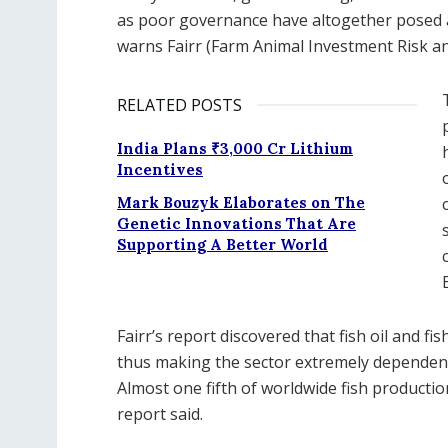
as poor governance have altogether posed a 
warns Fairr (Farm Animal Investment Risk an
RELATED POSTS
India Plans ₹3,000 Cr Lithium
Incentives
Mark Bouzyk Elaborates on The
Genetic Innovations That Are
Supporting A Better World
Fairr’s report discovered that fish oil and 
thus making the sector extremely dependent 
Almost one fifth of worldwide fish production
report said.