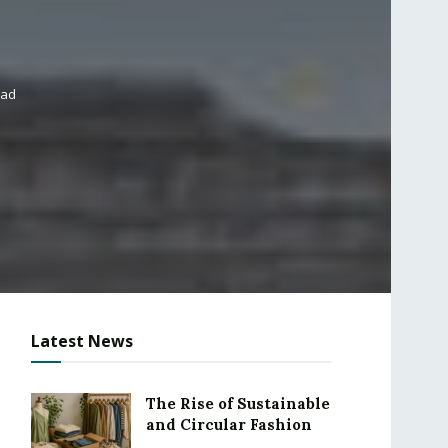
ead
Latest News
The Rise of Sustainable
and Circular Fashion