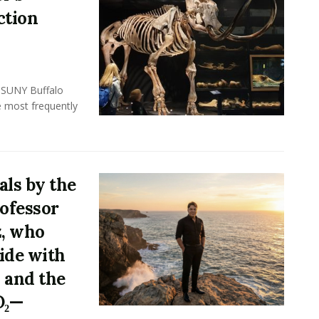
ction
, SUNY Buffalo
e most frequently
ls by the
rofessor
z, who
ide with
 and the
O₂—