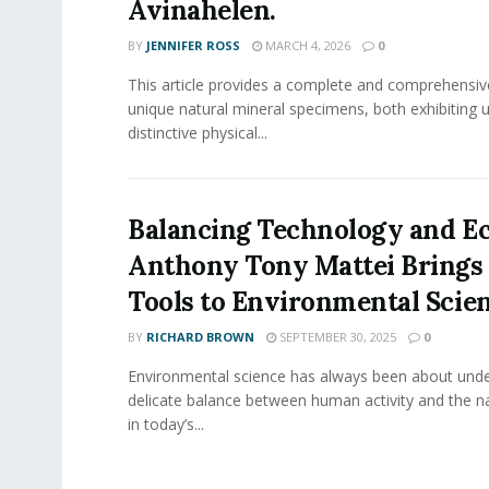
Avinahelen.
BY
JENNIFER ROSS
MARCH 4, 2026
0
This article provides a complete and comprehensiv
unique natural mineral specimens, both exhibiting 
distinctive physical...
Balancing Technology and Ec
Anthony Tony Mattei Bring
Tools to Environmental Scie
BY
RICHARD BROWN
SEPTEMBER 30, 2025
0
Environmental science has always been about unde
delicate balance between human activity and the na
in today’s...