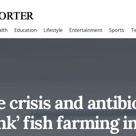
lth
Education
Lifestyle
Entertainment
Sports
T
 crisis and antibi
ink’ fish farming i