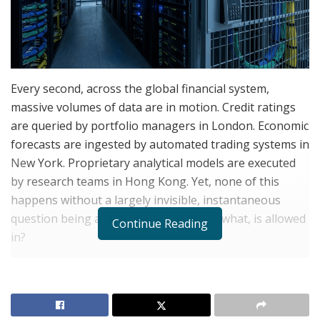
Every second, across the global financial system,
massive volumes of data are in motion. Credit ratings
are queried by portfolio managers in London. Economic
forecasts are ingested by automated trading systems in
New York. Proprietary analytical models are executed
by research teams in Hong Kong. Yet, none of this
happens without a largely invisible, instantaneous
question being answered first: Who, or what, is allowed
Continue Reading
in?
A decade ago, the answer to that question was
relatively straightforward: authenticate the human
employee, grant access to the system, and log the