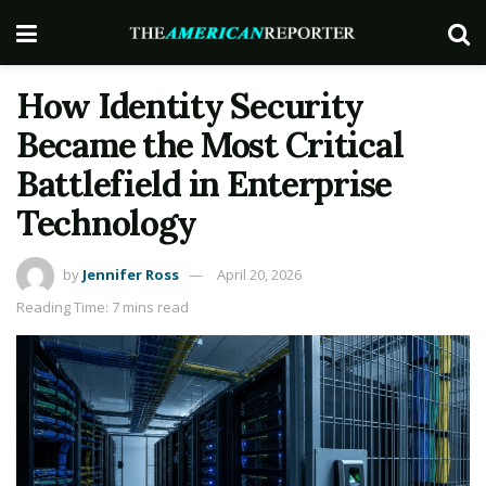
How Identity Security
Became the Most Critical
Battlefield in Enterprise
Technology
by
Jennifer Ross
April 20, 2026
Reading Time: 7 mins read