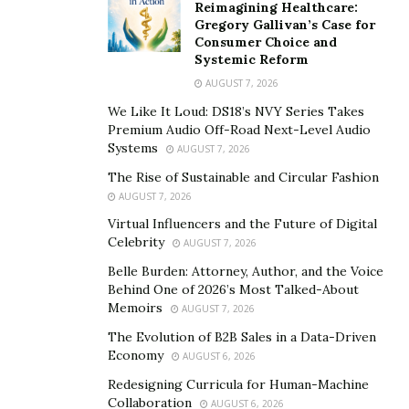
Reimagining Healthcare:
Instead, he spearheaded a simultaneous four-domain
Gregory Gallivan’s Case for
identity unification. Under his technical direction,
Consumer Choice and
engineering teams consolidated on-premises directory
Systemic Reform
infrastructure, cloud identity tenants, customer access
AUGUST 7, 2026
portals, and workforce authentication systems in
We Like It Loud: DS18’s NVY Series Takes
parallel for more than 70,000 employees. By
Premium Audio Off-Road Next-Level Audio
Systems
aggressively accelerating the integration timeline, the
AUGUST 7, 2026
architecture successfully enabled secure cross-system
The Rise of Sustainable and Circular Fashion
collaboration and realized the financial synergies of the
AUGUST 7, 2026
acquisition significantly faster than typical industry
Virtual Influencers and the Future of Digital
Celebrity
AUGUST 7, 2026
standards.
Belle Burden: Attorney, Author, and the Voice
This architectural rigor proved equally critical during
Behind One of 2026’s Most Talked-About
regulatory-mandated divestitures. When the
Memoirs
AUGUST 7, 2026
organization was required to spin off business units
The Evolution of B2B Sales in a Data-Driven
valued at roughly $5 billion, Syed architected the
Economy
AUGUST 6, 2026
methodology to provably partition identities across
Redesigning Curricula for Human-Machine
shared infrastructure. Across five major divestitures,
Collaboration
AUGUST 6, 2026