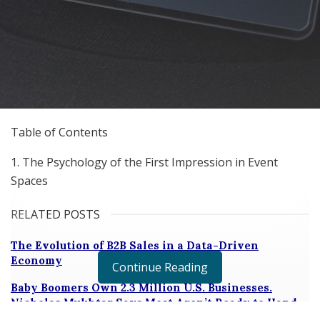
Table of Contents
1. The Psychology of the First Impression in Event
Spaces
RELATED POSTS
The Evolution of B2B Sales in a Data-Driven
Economy
Continue Reading
Baby Boomers Own 2.3 Million U.S. Businesses.
Nicholas Mukhtar Says Most Aren’t Ready to Hand
Them Off