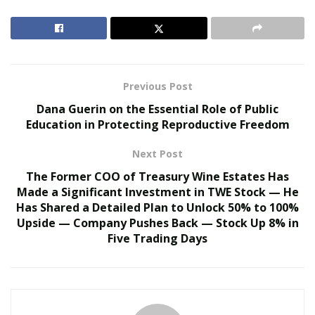
2. Enhancing Brand Visibility Through Strategic Design
3. Streamlining Networking and Human Connection
Previous Post
4. Security and Access Control Benefits
Dana Guerin on the Essential Role of Public
Education in Protecting Reproductive Freedom
5. Material Selection and Sustainability Trends
Next Post
6. Data Integration and Modern Badge Technology
The Former COO of Treasury Wine Estates Has
7. Best Practices for Effective Badge Layout
Made a Significant Investment in TWE Stock — He
Has Shared a Detailed Plan to Unlock 50% to 100%
8. Long Term Marketing Value Beyond the Event
Upside — Company Pushes Back — Stock Up 8% in
Five Trading Days
9. Elevating the Attendee Experience to New Heights
The Psychology of the First Impression in Event
Spaces