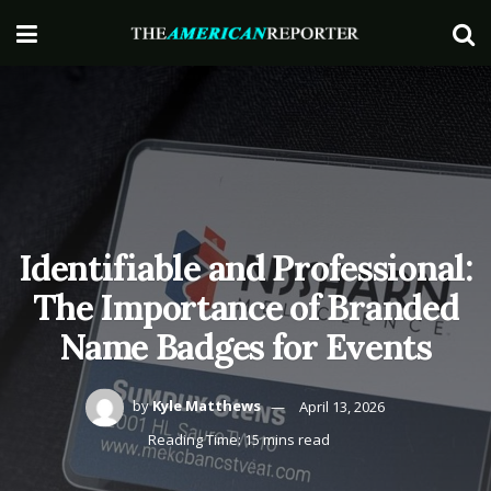
Identifiable and Professional:
The Importance of Branded
Name Badges for Events
by
Kyle Matthews
April 13, 2026
Reading Time: 15 mins read