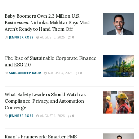
identifier, attendees often feel a sense of hesitation,
fearing the social faux pas of forgetting a name or
Baby Boomers Own 2.3 Million U.S.
Businesses. Nicholas Mukhtar Says Most
misidentifying a speaker.
Aren’t Ready to Hand Them Off
The tactile quality of the badge also plays a role in
BY
JENNIFER ROSS
AUGUST 6, 2026
0
perception. A flimsy, hand written sticker suggests a
lack of preparation and a temporary nature.
The Rise of Sustainable Corporate Finance
Conversely, a sturdy, well designed badge printed on
and ESG 2.0
premium materials signals that the event is prestigious
BY
SARGUNDEEP KAUR
AUGUST 4, 2026
0
and that the organizers value their guests. This
attention to detail reflects directly on the hosting
organization, setting a standard for excellence before a
What Safety Leaders Should Watch as
single word is spoken.
Compliance, Privacy, and Automation
Converge
Enhancing Brand Visibility Through Strategic
BY
JENNIFER ROSS
AUGUST 1, 2026
0
Design
Branding is often misunderstood as merely placing a
Ruan’ s Framework: Smarter FMS