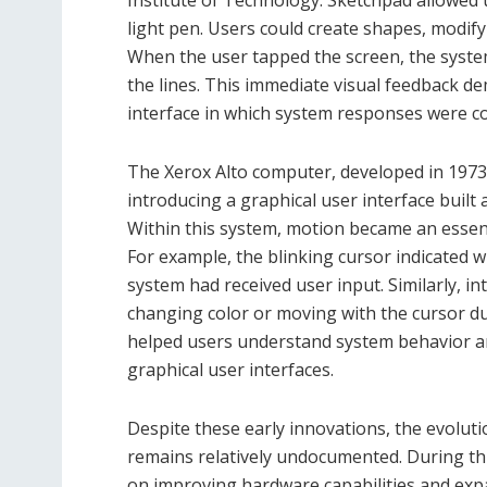
light pen. Users could create shapes, modify 
When the user tapped the screen, the system
the lines. This immediate visual feedback d
interface in which system responses were 
The Xerox Alto computer, developed in 1973
introducing a graphical user interface built
Within this system, motion became an essen
For example, the blinking cursor indicated 
system had received user input. Similarly, 
changing color or moving with the cursor 
helped users understand system behavior 
graphical user interfaces.
Despite these early innovations, the evolut
remains relatively undocumented. During th
on improving hardware capabilities and exp