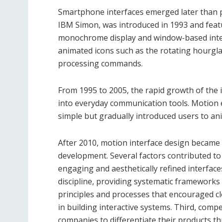
Smartphone interfaces emerged later than p
IBM Simon, was introduced in 1993 and featu
monochrome display and window-based inte
animated icons such as the rotating hourgla
processing commands.
From 1995 to 2005, the rapid growth of th
into everyday communication tools. Motion e
simple but gradually introduced users to ani
After 2010, motion interface design became 
development. Several factors contributed to t
engaging and aesthetically refined interfac
discipline, providing systematic frameworks 
principles and processes that encouraged c
in building interactive systems. Third, com
companies to differentiate their products t