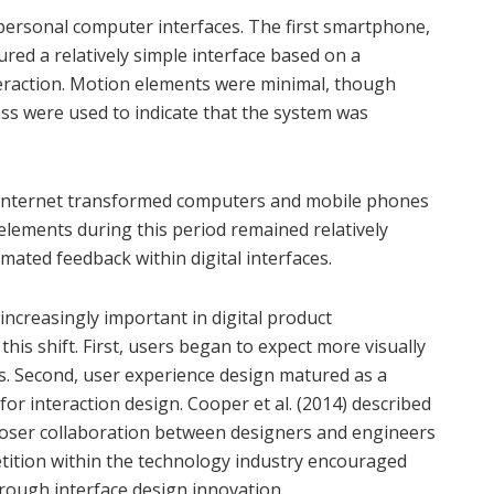
ersonal computer interfaces. The first smartphone,
red a relatively simple interface based on a
raction. Motion elements were minimal, though
ss were used to indicate that the system was
e internet transformed computers and mobile phones
lements during this period remained relatively
mated feedback within digital interfaces.
increasingly important in digital product
his shift. First, users began to expect more visually
es. Second, user experience design matured as a
for interaction design. Cooper et al. (2014) described
loser collaboration between designers and engineers
petition within the technology industry encouraged
hrough interface design innovation.