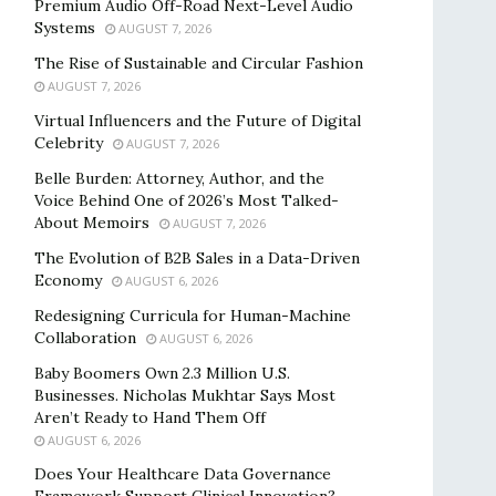
Premium Audio Off-Road Next-Level Audio
Systems
AUGUST 7, 2026
The Rise of Sustainable and Circular Fashion
AUGUST 7, 2026
Virtual Influencers and the Future of Digital
Celebrity
AUGUST 7, 2026
Belle Burden: Attorney, Author, and the
Voice Behind One of 2026’s Most Talked-
About Memoirs
AUGUST 7, 2026
The Evolution of B2B Sales in a Data-Driven
Economy
AUGUST 6, 2026
Redesigning Curricula for Human-Machine
Collaboration
AUGUST 6, 2026
Baby Boomers Own 2.3 Million U.S.
Businesses. Nicholas Mukhtar Says Most
Aren’t Ready to Hand Them Off
AUGUST 6, 2026
Does Your Healthcare Data Governance