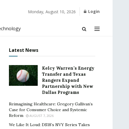
Login
Monday, August 10, 2026
echnology
Latest News
Kelcy Warren’s Energy
Transfer and Texas
Rangers Expand
Partnership with New
Dallas Programs
Reimagining Healthcare: Gregory Gallivan’s
Case for Consumer Choice and Systemic
Reform
AUGUST 7, 2026
We Like It Loud: DS18’s NVY Series Takes