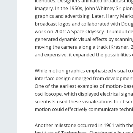
identities. Designers animated broadcast l
imagery. In the 1950s, John Whitney Sr. pion
graphics and advertising. Later, Harry Mark
broadcast logos and collaborated with Dougl
work on 2001: A Space Odyssey. Trumbull de
generated dynamic visual effects by scannin
moving the camera along a track (Krasner, 
and expensive, it expanded the possibilities
While motion graphics emphasized visual co
interface design emerged from developmen
One of the earliest examples of motion-base
oscilloscope, which displayed electrical si
scientists used these visualizations to obs
motion could effectively communicate techni
Another milestone occurred in 1961 with t
Institute of Technology. Sketchpad allowed 