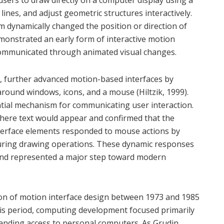
lines, and adjust geometric structures interactively.
 dynamically changed the position or direction of
emonstrated an early form of interactive motion
communicated through animated visual changes.
, further advanced motion-based interfaces by
 around windows, icons, and a mouse (Hiltzik, 1999).
tial mechanism for communicating user interaction.
where text would appear and confirmed that the
interface elements responded to mouse actions by
during drawing operations. These dynamic responses
and represented a major step toward modern
ion of motion interface design between 1973 and 1985
is period, computing development focused primarily
anding access to personal computers. As Grudin