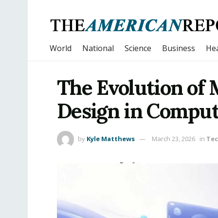
World
National
Science
Business
Hea
The Evolution of 
Design in Compu
by
Kyle Matthews
March 23, 2026
in
Tec