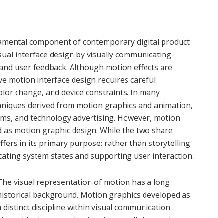
amental component of contemporary digital product
isual interface design by visually communicating
and user feedback. Although motion effects are
 motion interface design requires careful
color change, and device constraints. In many
chniques derived from motion graphics and animation,
n films, and technology advertising. However, motion
ed as motion graphic design. While the two share
iffers in its primary purpose: rather than storytelling
cating system states and supporting user interaction.
The visual representation of motion has a long
historical background. Motion graphics developed as
a distinct discipline within visual communication