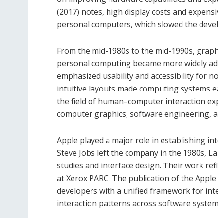
(2017) notes, high display costs and expensi
personal computers, which slowed the devel
From the mid-1980s to the mid-1990s, graphi
personal computing became more widely adop
emphasized usability and accessibility for n
intuitive layouts made computing systems e
the field of human–computer interaction ex
computer graphics, software engineering, and 
Apple played a major role in establishing in
Steve Jobs left the company in the 1980s, La
studies and interface design. Their work ref
at Xerox PARC. The publication of the Apple
developers with a unified framework for int
interaction patterns across software system