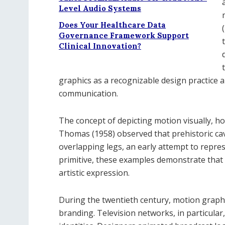
Level Audio Systems
Does Your Healthcare Data
Governance Framework Support
Clinical Innovation?
graphics as a recognizable design practice a
communication.
The concept of depicting motion visually, 
Thomas (1958) observed that prehistoric cav
overlapping legs, an early attempt to repr
primitive, these examples demonstrate that
artistic expression.
During the twentieth century, motion graphic
branding. Television networks, in particular