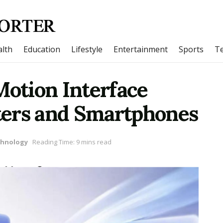
lth
Education
Lifestyle
Entertainment
Sports
T
Motion Interface
ters and Smartphones
hnology
Reading Time: 9 mins read