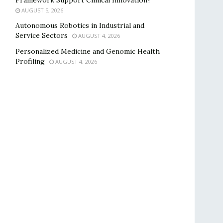
Framework Support Clinical Innovation?
AUGUST 5, 2026
Autonomous Robotics in Industrial and
Service Sectors
AUGUST 4, 2026
Personalized Medicine and Genomic Health
Profiling
AUGUST 4, 2026