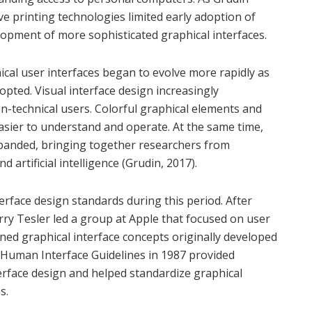
ve printing technologies limited early adoption of
opment of more sophisticated graphical interfaces.
cal user interfaces began to evolve more rapidly as
ted. Visual interface design increasingly
on-technical users. Colorful graphical elements and
asier to understand and operate. At the same time,
panded, bringing together researchers from
artificial intelligence (Grudin, 2017).
terface design standards during this period. After
rry Tesler led a group at Apple that focused on user
ined graphical interface concepts originally developed
 Human Interface Guidelines in 1987 provided
erface design and helped standardize graphical
s.