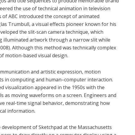
ogos and title sequences to produce memorable brand
eered the use of technical animation in television
s of ABC introduced the concept of animated
as Trumbull, a visual effects pioneer known for his
veloped the slit-scan camera technique, which
g illuminated artwork through a narrow slit while
2008). Although this method was technically complex
 of motion-based visual design.
mmunication and artistic expression, motion
ts in computing and human–computer interaction.
d visualization appeared in the 1950s with the
gnals as moving waveforms on a screen. Engineers and
erve real-time signal behavior, demonstrating how
cal information.
he development of Sketchpad at the Massachusetts
users to draw directly on a computer display using a