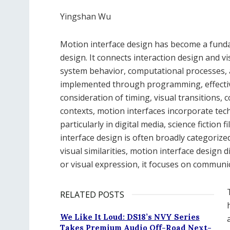
Yingshan Wu
Motion interface design has become a fund
design. It connects interaction design and v
system behavior, computational processes, 
implemented through programming, effective
consideration of timing, visual transitions, 
contexts, motion interfaces incorporate te
particularly in digital media, science fictio
interface design is often broadly categoriz
visual similarities, motion interface design d
or visual expression, it focuses on communi
RELATED POSTS
We Like It Loud: DS18’s NVY Series
Takes Premium Audio Off-Road Next-