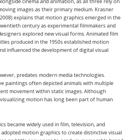
alongside cinema and animation, as all three rely on
moving images as their primary medium. Krasner
(2008) explains that motion graphics emerged in the
twentieth century as experimental filmmakers and
designers explored new visual forms. Animated film
titles produced in the 1950s established motion
nd influenced the development of digital visual
however, predates modern media technologies.
e paintings often depicted animals with multiple
esent movement within static images. Although
 visualizing motion has long been part of human
s became widely used in film, television, and
, adopted motion graphics to create distinctive visual