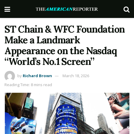
ST Chain & WFC Foundation
Make a Landmark
Appearance on the Nasdaq
“World’s No.1 Screen”
by
Richard Brown
March 18, 2026
Reading Time: 8 mins read