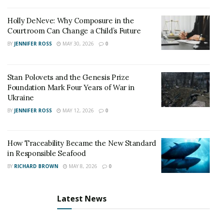
borderless environment.
Holly DeNeve: Why Composure in the
Courtroom Can Change a Child’s Future
Its core technical capabilities include million-level TPS
throughput, millisecond-level transaction confirmation,
BY
JENNIFER ROSS
MAY 30, 2026
0
and extremely low transaction costs.
Stan Polovets and the Genesis Prize
In simple terms: what traditionally takes days in
Foundation Mark Four Years of War in
conventional finance can now be completed instantly.
Ukraine
2. WFC Foundation: A Web3 Infrastructure Enabler
BY
JENNIFER ROSS
MAY 12, 2026
0
Under a Compliance Framework
How Traceability Became the New Standard
In the Web3 landscape,“technology”solves efficiency,
in Responsible Seafood
while“compliance”determines global accessibility.
BY
RICHARD BROWN
MAY 8, 2026
0
The driving force behind ST Chain—the WFC
Foundation—has established a multi-layered
Latest News
compliance structure covering the U.S. regulatory
framework, including SEC registration, MSB financial