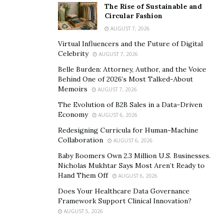
The Rise of Sustainable and
services licensing, and SEC RIA investment advisory
Circular Fashion
qualifications.
AUGUST 7, 2026
At its core, this framework achieves a critical objective:
Virtual Influencers and the Future of Digital
Celebrity
AUGUST 7, 2026
Transitioning Web3 from an“experimental phase”into
Belle Burden: Attorney, Author, and the Voice
an infrastructure that can be accepted by global capital.
Behind One of 2026’s Most Talked-About
Memoirs
AUGUST 7, 2026
3. Why Nasdaq? Why Times Square?
The Evolution of B2B Sales in a Data-Driven
Economy
AUGUST 6, 2026
Times Square in New York is known as the“Crossroads
Redesigning Curricula for Human-Machine
of the World,”with daily foot traffic reaching hundreds
Collaboration
AUGUST 6, 2026
of thousands, making it one of the most recognized
Baby Boomers Own 2.3 Million U.S. Businesses.
commercial and cultural landmarks globally. The
Nicholas Mukhtar Says Most Aren’t Ready to
Nasdaq Tower display stands as one of its most
Hand Them Off
AUGUST 6, 2026
influential iconic screens—a key platform for leading
Does Your Healthcare Data Governance
enterprises and brands to present themselves to the
Framework Support Clinical Innovation?
world.
AUGUST 5, 2026