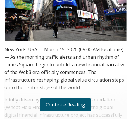
New York, USA — March 15, 2026 (09:00 AM local time)
— As the morning traffic alerts and urban rhythm of
Times Square begin to unfold, a new financial narrative
of the Web3 era officially commences. The
infrastructure reshaping global value circulation steps
onto the center stage of the world.
Jointly driven by ST Chain and the WFC Foundation
Continue Reading
(Wheat Field Financial Technology Inc.), the global
digital financial infrastructure project has successfully
been featured on the Nasdaq Tower in Times Square,
New York—widely recognized as the“World’s No.1