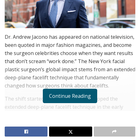
Dr. Andrew Jacono has appeared on national television,
been quoted in major fashion magazines, and become
the surgeon celebrities choose when they want results
that don’t scream “work done.” The New York facial
plastic surgeon’s global impact stems from an extended
deep-plane facelift technique that fundamentally
changed how surgeons think about facelifts.
Continue Reading
The shift started when Dr. Jacono developed the
extended deep-plane facelift technique in the early
2000s. Traditional facelifts separate skin from muscle,
then pull the skin backward to smooth wrinkles.
Dr.
Andrew Jacono
lifts skin, muscle, and fat together as
one cohesive unit. Town & Country described how he