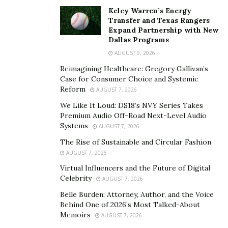
didn’t have a picture with Andrew visiting Andrew at
Kelcy Warren’s Energy
some point in their careers.”
Transfer and Texas Rangers
Expand Partnership with New
Dr. Bran’s comment reflects Dr. Jacono’s far reaching
Dallas Programs
impact. He has served for most of his career as a
AUGUST 9, 2026
Fellowship Director for the American Academy of Facial
Reimagining Healthcare: Gregory Gallivan’s
Plastic and Reconstructive Surgery
, having trained
Case for Consumer Choice and Systemic
Fellows in advanced techniques. He’s presented clinical
Reform
AUGUST 7, 2026
research and conducted live surgery at over 100 plastic
We Like It Loud: DS18’s NVY Series Takes
surgery meetings worldwide, hosted by organizations
Premium Audio Off-Road Next-Level Audio
Systems
AUGUST 7, 2026
including IMCAS, the European Academy of Facial
Plastic Surgery, and the International Society of
The Rise of Sustainable and Circular Fashion
AUGUST 7, 2026
Aesthetic Plastic Surgery. His lectures at Harvard, Yale,
Virtual Influencers and the Future of Digital
Stanford, Columbia, and the University of Pennsylvania
Celebrity
AUGUST 7, 2026
demonstrate academic credibility alongside surgical
Belle Burden: Attorney, Author, and the Voice
skill.
Behind One of 2026’s Most Talked-About
Memoirs
Dr. Andrew Jacono published his technique in Aesthetic
AUGUST 7, 2026