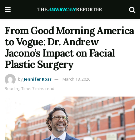
From Good Morning America
to Vogue: Dr. Andrew
Jacono’s Impact on Facial
Plastic Surgery
by
Jennifer Ross
March 18, 2026
Reading Time: 7 mins read