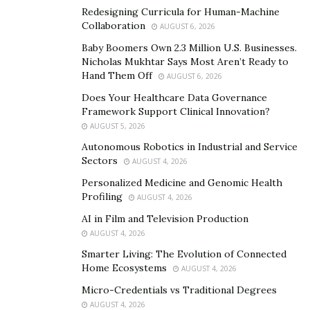
Redesigning Curricula for Human-Machine
Collaboration
AUGUST 6, 2026
Baby Boomers Own 2.3 Million U.S. Businesses.
Nicholas Mukhtar Says Most Aren’t Ready to
Hand Them Off
AUGUST 6, 2026
Does Your Healthcare Data Governance
Framework Support Clinical Innovation?
AUGUST 5, 2026
Autonomous Robotics in Industrial and Service
Sectors
AUGUST 4, 2026
Personalized Medicine and Genomic Health
Profiling
AUGUST 4, 2026
AI in Film and Television Production
AUGUST 4, 2026
Smarter Living: The Evolution of Connected
Home Ecosystems
AUGUST 4, 2026
Micro-Credentials vs Traditional Degrees
AUGUST 4, 2026