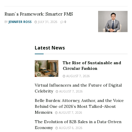
frameworks anticipated.
Ruan’ s Framework: Smarter FMS
Ferdinand maintains that uncertainty should be treated
BY
JENNIFER ROSS
JULY 31, 2026
0
as a permanent feature of financial systems rather
than a temporary disruption.
“Research should be built to navigate uncertainty,” he
Latest News
said, “not assume it can be engineered away.”
The Rise of Sustainable and
As institutions continue to refine their methodologies,
Circular Fashion
his viewpoint contributes to an ongoing industry
AUGUST 7, 2026
conversation about whether preparation — rather
Virtual Influencers and the Future of Digital
than prediction — may ultimately define durable
Celebrity
AUGUST 7, 2026
investment strategy.
Belle Burden: Attorney, Author, and the Voice
Behind One of 2026’s Most Talked-About
Memoirs
AUGUST 7, 2026
The Evolution of B2B Sales in a Data-Driven
Economy
AUGUST 6, 2026