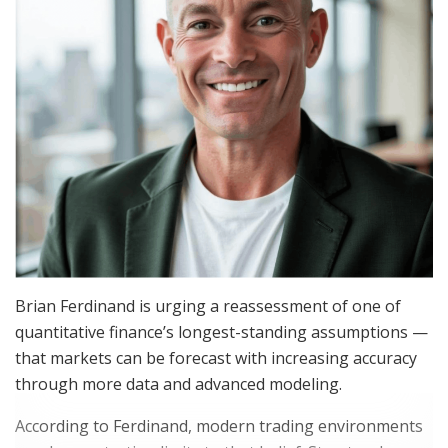
Brian Ferdinand is urging a reassessment of one of
quantitative finance’s longest-standing assumptions —
that markets can be forecast with increasing accuracy
through more data and advanced modeling.
According to Ferdinand, modern trading environments