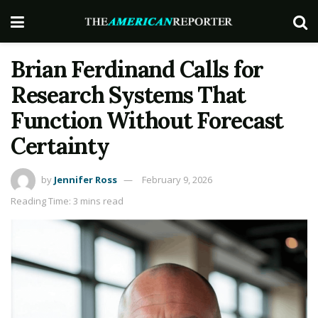
Brian Ferdinand Calls for
Research Systems That
Function Without Forecast
Certainty
by
Jennifer Ross
February 9, 2026
Reading Time: 3 mins read