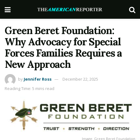
Green Beret Foundation:
Why Advocacy for Special
Forces Families Requires a
New Approach
by
Jennifer Ross
December 22, 2025
Reading Time: 5 mins read
Image: Green Beret Foundation