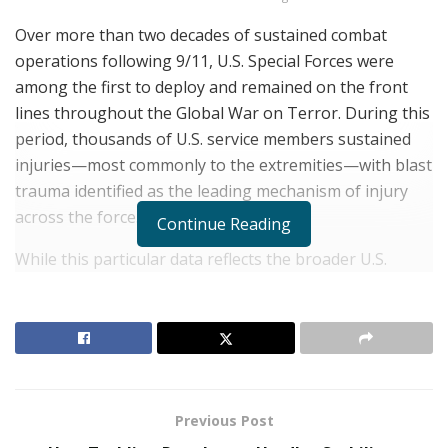
Over more than two decades of sustained combat
operations following 9/11, U.S. Special Forces were
among the first to deploy and remained on the front
lines throughout the Global War on Terror. During this
period, thousands of U.S. service members sustained
injuries—most commonly to the extremities—with blast
trauma identified as the leading mechanism of injury
across the force.¹
Continue Reading
While this particular data reflects the broader U.S.
military population, Army Special Forces operators
have faced similar patterns of complex, high-impact
injuries, often resulting from years of repeated
deployments to austere and high-risk environments.
These injuries—both visible and invisible—carry
profound long-term effects not only for the Green
Previous Post
Berets themselves but also for their families,