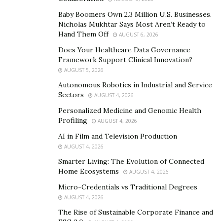
just crisis response. The Green Beret Foundation works
Baby Boomers Own 2.3 Million U.S. Businesses.
to minimize or prevent future challenges for soldiers
Nicholas Mukhtar Says Most Aren’t Ready to
and their families through forward-thinking, preventive
Hand Them Off
AUGUST 6, 2026
advocacy.
Does Your Healthcare Data Governance
Framework Support Clinical Innovation?
A purely reactive approach to advocacy for Army vets
AUGUST 5, 2026
doesn’t build strong networks or shape long-term
Autonomous Robotics in Industrial and Service
agendas. It is programs like Steel Mags, educational
Sectors
AUGUST 4, 2026
scholarships, and Gold Star family services that sustain
Personalized Medicine and Genomic Health
engagement, build family resilience, and provide care
Profiling
AUGUST 4, 2026
that extends far beyond moments of injury or loss.
AI in Film and Television Production
AUGUST 4, 2026
Addressing the lived experience of
Smarter Living: The Evolution of Connected
Green Beret soldiers
Home Ecosystems
AUGUST 4, 2026
Effective advocacy in the modern era necessitates
Micro-Credentials vs Traditional Degrees
culturally competent and regiment-informed solutions.
AUGUST 4, 2026
This is the distinct position from which the
Green Beret
The Rise of Sustainable Corporate Finance and