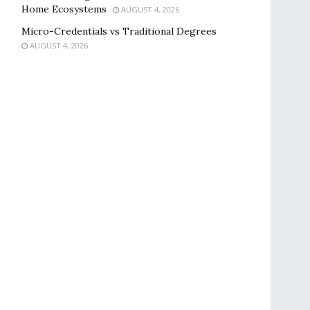
Home Ecosystems
AUGUST 4, 2026
Micro-Credentials vs Traditional Degrees
AUGUST 4, 2026