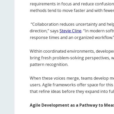
requirements in focus and reduce confusion
methods tend to move faster and with fewer
“Collaboration reduces uncertainty and hel
direction,” says
Stevie Cline
. “In modern sof
response times and an organized workflow.
Within coordinated environments, developer
bring fresh problem-solving perspectives, 
pattern recognition.
When these voices merge, teams develop mor
users. Agile frameworks offer space for this 
that refine ideas before they expand into ful
Agile Development as a Pathway to Mea