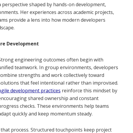
 a perspective shaped by hands-on development,
onments. Her experiences across academic projects,
teams provide a lens into how modern developers
dscape.
are Development
Strong engineering outcomes often begin with
unified teamwork. In group environments, developers
combine strengths and work collectively toward
solutions that feel intentional rather than improvised.
Agile development practices
reinforce this mindset by
encouraging shared ownership and constant
progress checks. These environments help teams
adapt quickly and keep momentum steady.
 that process. Structured touchpoints keep project