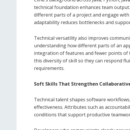
technical foundation enhances team output. D
different parts of a project and engage wi
adaptability reduces bottlenecks and suppor
Technical versatility also improves communi
understanding how different parts of an appl
integration of features and fewer points of 
this diversity of skill so they can respond fl
requirements.
Soft Skills That Strengthen Collaborativ
Technical talent shapes software workflows, 
effectiveness. Attributes such as accountabi
conditions that support productive teamwor