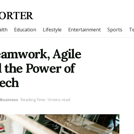
lth
Education
Lifestyle
Entertainment
Sports
T
eamwork, Agile
 the Power of
Tech
Business
Reading Time: 10 mins read