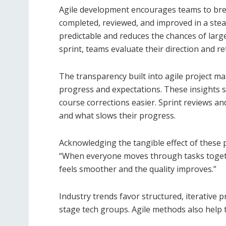
Agile development encourages teams to break
completed, reviewed, and improved in a ste
predictable and reduces the chances of large
sprint, teams evaluate their direction and r
The transparency built into agile project 
progress and expectations. These insights 
course corrections easier. Sprint reviews a
and what slows their progress.
Acknowledging the tangible effect of these 
“When everyone moves through tasks toget
feels smoother and the quality improves.”
Industry trends favor structured, iterative 
stage tech groups. Agile methods also help t