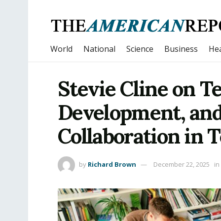
World
National
Science
Business
Hea
Stevie Cline on T
Development, and
Collaboration in 
by
Richard Brown
December 22, 2025
in