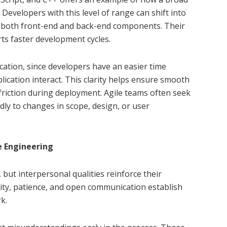
evelopers with this level of range can shift into
th both front-end and back-end components. Their
ts faster development cycles.
cation, since developers have an easier time
ication interact. This clarity helps ensure smooth
friction during deployment. Agile teams often seek
uidly to changes in scope, design, or user
e Engineering
but interpersonal qualities reinforce their
lity, patience, and open communication establish
k.