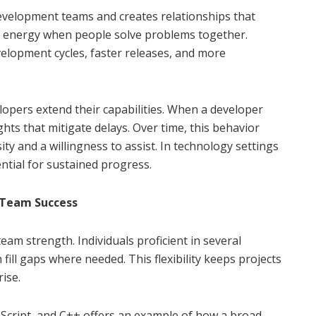
velopment teams and creates relationships that
g energy when people solve problems together.
elopment cycles, faster releases, and more
opers extend their capabilities. When a developer
hts that mitigate delays. Over time, this behavior
ity and a willingness to assist. In technology settings
ential for sustained progress.
n Team Success
eam strength. Individuals proficient in several
l gaps where needed. This flexibility keeps projects
ise.
aScript, and C++ offers an example of how a broad