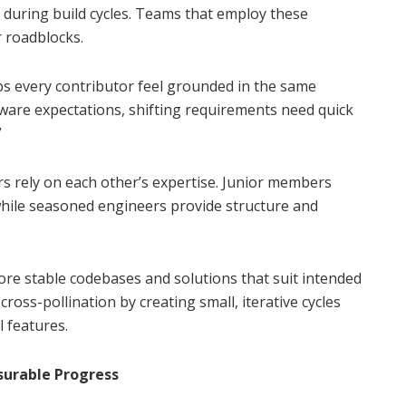
 during build cycles. Teams that employ these
 roadblocks.
ps every contributor feel grounded in the same
tware expectations, shifting requirements need quick
”
s rely on each other’s expertise. Junior members
while seasoned engineers provide structure and
e stable codebases and solutions that suit intended
cross-pollination by creating small, iterative cycles
l features.
surable Progress