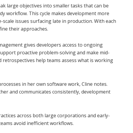
 large objectives into smaller tasks that can be
ady workflow. This cycle makes development more
-scale issues surfacing late in production. With each
efine their approaches.
management gives developers access to ongoing
support proactive problem-solving and make mid-
nd retrospectives help teams assess what is working
processes in her own software work, Cline notes.
her and communicates consistently, development
practices across both large corporations and early-
eams avoid inefficient workflows.