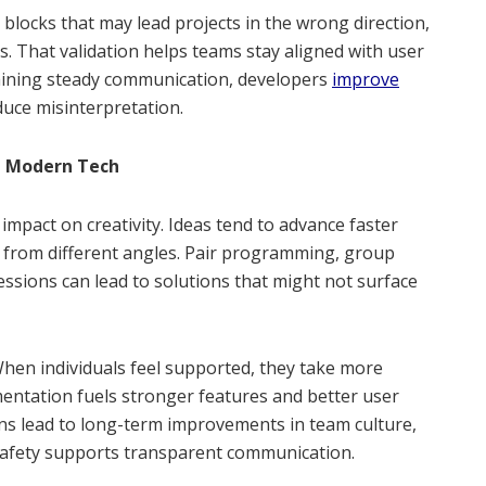
blocks that may lead projects in the wrong direction,
s. That validation helps teams stay aligned with user
aining steady communication, developers
improve
uce misinterpretation.
in Modern Tech
mpact on creativity. Ideas tend to advance faster
 from different angles. Pair programming, group
ssions can lead to solutions that might not surface
When individuals feel supported, they take more
mentation fuels stronger features and better user
ons lead to long-term improvements in team culture,
 safety supports transparent communication.