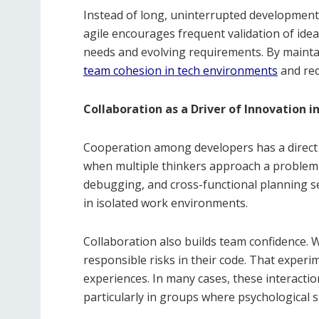
Instead of long, uninterrupted development 
agile encourages frequent validation of idea
needs and evolving requirements. By maint
team cohesion in tech environments
and red
Collaboration as a Driver of Innovation 
Cooperation among developers has a direct i
when multiple thinkers approach a problem
debugging, and cross-functional planning se
in isolated work environments.
Collaboration also builds team confidence. 
responsible risks in their code. That experi
experiences. In many cases, these interacti
particularly in groups where psychological