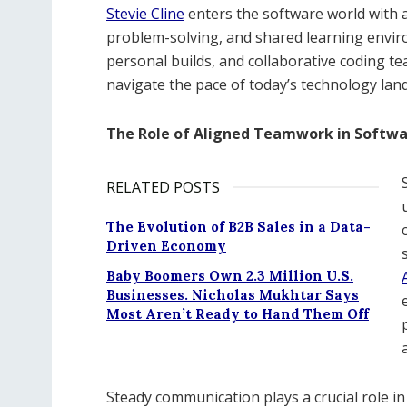
Stevie Cline
enters the software world with
problem-solving, and shared learning envir
personal builds, and collaborative coding 
navigate the pace of today’s technology lan
The Role of Aligned Teamwork in Softw
RELATED POSTS
The Evolution of B2B Sales in a Data-
Driven Economy
Baby Boomers Own 2.3 Million U.S.
Businesses. Nicholas Mukhtar Says
Most Aren’t Ready to Hand Them Off
Steady communication plays a crucial role in