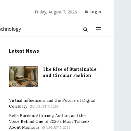
Login
Friday, August 7, 2026
echnology
Latest News
The Rise of Sustainable
and Circular Fashion
Virtual Influencers and the Future of Digital
Celebrity
AUGUST 7, 2026
Belle Burden: Attorney, Author, and the
Voice Behind One of 2026’s Most Talked-
About Memoirs
AUGUST 7, 2026