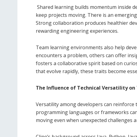
Shared learning builds momentum inside de
keep projects moving. There is an emergin
Strong collaboration produces healthier dev
rewarding engineering experiences.
Team learning environments also help devel
encounters a problem, others can offer insig
fosters a collaborative spirit based on curios
that evolve rapidly, these traits become ess
The Influence of Technical Versatility o
Versatility among developers can reinforce t
programming languages or frameworks can fil
moving even when unexpected challenges ar
Cline’s background across Java, Python, Jav