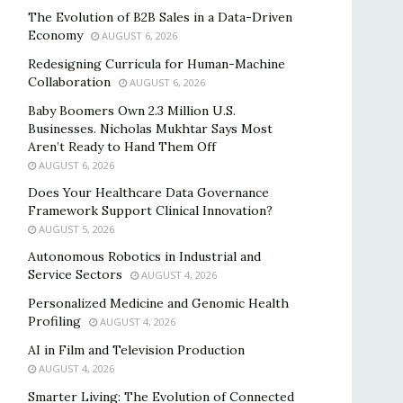
The Evolution of B2B Sales in a Data-Driven
Economy
AUGUST 6, 2026
Redesigning Curricula for Human-Machine
Collaboration
AUGUST 6, 2026
Baby Boomers Own 2.3 Million U.S.
Businesses. Nicholas Mukhtar Says Most
Aren’t Ready to Hand Them Off
AUGUST 6, 2026
Does Your Healthcare Data Governance
Framework Support Clinical Innovation?
AUGUST 5, 2026
Autonomous Robotics in Industrial and
Service Sectors
AUGUST 4, 2026
Personalized Medicine and Genomic Health
Profiling
AUGUST 4, 2026
AI in Film and Television Production
AUGUST 4, 2026
Smarter Living: The Evolution of Connected