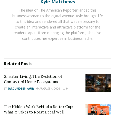
first.
Kyle Matthews
The idea of The American Reporter landed this
“Comfort is not an afterthought but instead a core
businesswoman to the digital avenue. Kyle brought life
design principle,” says an executive from
Heusom
.
to this idea and rendered all that was necessary to
“Every feature we build, from the motor to the handle
create an interactive and attractive platform for the
grip, serves the singular goal of making pets feel
readers. Apart from managing the platform, she also
secure and relaxed throughout the process.”
contributes her expertise in business niche.
This approach acknowledges that grooming is an
emotional experience for pets. A calm environment
lowers stress hormones, reduces resistance, and helps
Related
Posts
form positive associations that last long past the
grooming session.
Smarter Living: The Evolution of
Connected Home Ecosystems
At the heart of Heusom’s innovation is sensory
BY
SARGUNDEEP KAUR
AUGUST 4, 2026
0
awareness, including understanding how sound,
vibration, and motion affect animals. The Silent Groom
Pro, for example, operates with a near-silent motor
The Hidden Work Behind a Better Cup:
What It Takes to Roast Decaf Well
and reduced vibration output. These features