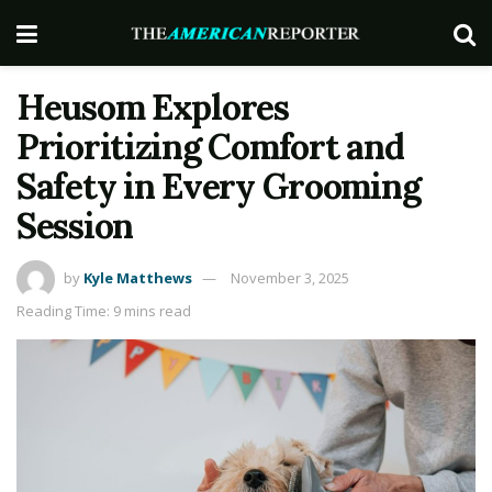
Heusom Explores
Prioritizing Comfort and
Safety in Every Grooming
Session
by
Kyle Matthews
November 3, 2025
Reading Time: 9 mins read