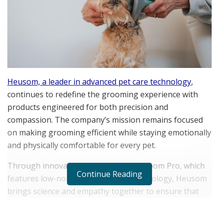
Heusom, a leader in advanced pet care technology
,
continues to redefine the grooming experience with
products engineered for both precision and
compassion. The company’s mission remains focused
on making grooming efficient while staying emotionally
and physically comfortable for every pet.
Through innovations like the Silent Groom Pro, which
Continue Reading
features low-noise, low-vibration technology, Heusom
brings science and empathy together to ensure that
every session promotes calm, trust, and well-being.