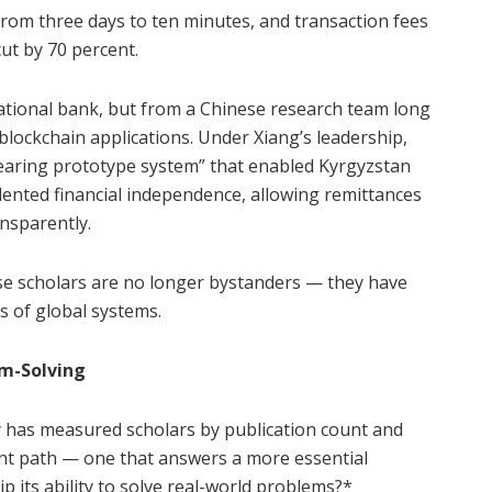
from three days to ten minutes, and transaction fees
cut by 70 percent.
ational bank, but from a Chinese research team long
blockchain applications. Under Xiang’s leadership,
earing prototype system” that enabled Kyrgyzstan
ented financial independence, allowing remittances
nsparently.
nese scholars are no longer bystanders — they have
s of global systems.
em-Solving
 has measured scholars by publication count and
rent path — one that answers a more essential
ip its ability to solve real-world problems?*