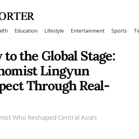
lth
Education
Lifestyle
Entertainment
Sports
T
to the Global Stage:
nomist Lingyun
pect Through Real-
mist Who Reshaped Central Asia’s