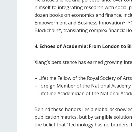
himself to integrating research with social 
dozen books on economics and finance, inclu
Empowerment and Business Innovation*, *C
Blockchain*, translating complex financial lo
4. Echoes of Academia: From London to B
Xiang’s persistence has earned growing inte
– Lifetime Fellow of the Royal Society of Art
– Foreign Member of the National Academy 
– Lifetime Academician of the National Acad
Behind these honors lies a global acknowle
publication metrics, but by tangible soluti
the belief that “technology has no borders, 