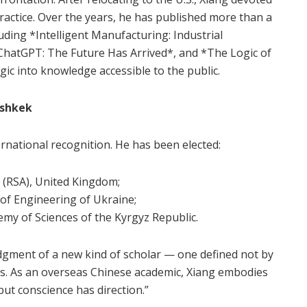
practice. Over the years, he has published more than a
ding *Intelligent Manufacturing: Industrial
hatGPT: The Future Has Arrived*, and *The Logic of
gic into knowledge accessible to the public.
ishkek
rnational recognition. He has been elected:
s (RSA), United Kingdom;
of Engineering of Ukraine;
emy of Sciences of the Kyrgyz Republic.
dgment of a new kind of scholar — one defined not by
ons. As an overseas Chinese academic, Xiang embodies
but conscience has direction.”