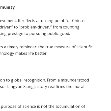
mmunity
vement. It reflects a turning point for China’s
riven” to “problem-driven,” from counting
ing prestige to pursuing public good.
rs a timely reminder: the true measure of scientific
hnology makes life better.
ion to global recognition. From a misunderstood
ssor Lingyun Xiang’s story reaffirms the moral
 purpose of science is not the accumulation of