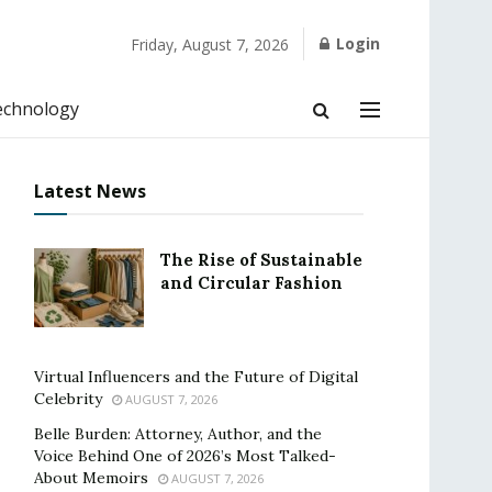
Login
Friday, August 7, 2026
echnology
Latest News
The Rise of Sustainable
and Circular Fashion
Virtual Influencers and the Future of Digital
Celebrity
AUGUST 7, 2026
Belle Burden: Attorney, Author, and the
Voice Behind One of 2026’s Most Talked-
About Memoirs
AUGUST 7, 2026