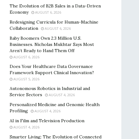
The Evolution of B2B Sales in a Data-Driven
Economy
AUGUST 6, 2026
Redesigning Curricula for Human-Machine
Collaboration
AUGUST 6, 2026
Baby Boomers Own 2.3 Million U.S.
Businesses. Nicholas Mukhtar Says Most
Aren’t Ready to Hand Them Off
AUGUST 6, 2026
Does Your Healthcare Data Governance
Framework Support Clinical Innovation?
AUGUST 5, 2026
Autonomous Robotics in Industrial and
Service Sectors
AUGUST 4, 2026
Personalized Medicine and Genomic Health
Profiling
AUGUST 4, 2026
AI in Film and Television Production
AUGUST 4, 2026
Smarter Living: The Evolution of Connected