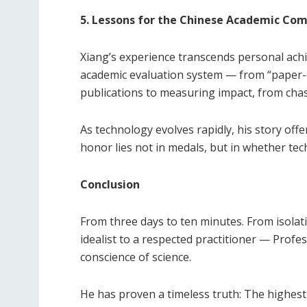
5. Lessons for the Chinese Academic Co
Xiang’s experience transcends personal achie
academic evaluation system — from “paper-d
publications to measuring impact, from chas
As technology evolves rapidly, his story offe
honor lies not in medals, but in whether tec
Conclusion
From three days to ten minutes. From isolat
idealist to a respected practitioner — Profe
conscience of science.
He has proven a timeless truth: The highest