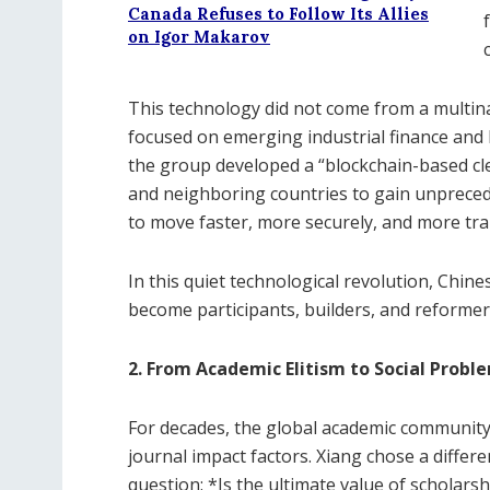
Canada Refuses to Follow Its Allies
on Igor Makarov
This technology did not come from a multin
focused on emerging industrial finance and 
the group developed a “blockchain-based cl
and neighboring countries to gain unpreced
to move faster, more securely, and more tra
In this quiet technological revolution, Chi
become participants, builders, and reformer
2. From Academic Elitism to Social Probl
For decades, the global academic community
journal impact factors. Xiang chose a diffe
question: *Is the ultimate value of scholarsh