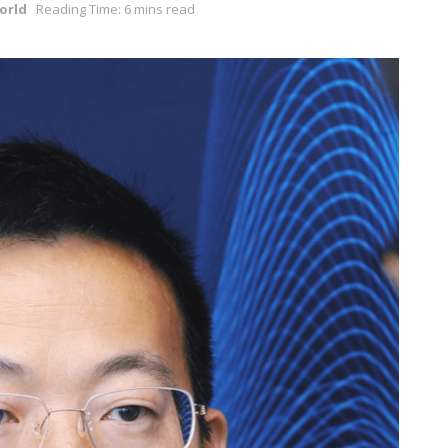
orld
Reading Time: 6 mins read