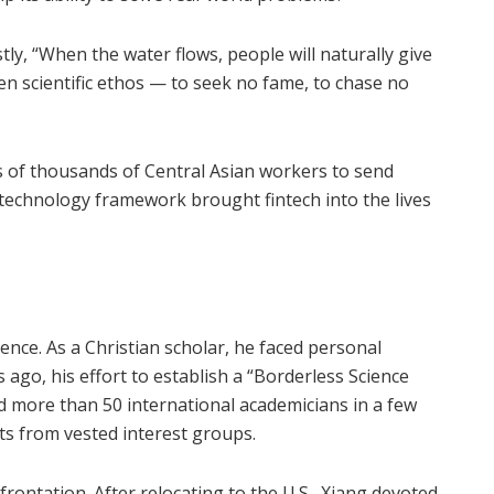
ly, “When the water flows, people will naturally give
tten scientific ethos — to seek no fame, to chase no
 of thousands of Central Asian workers to send
-technology framework brought fintech into the lives
nce. As a Christian scholar, he faced personal
 ago, his effort to establish a “Borderless Science
more than 50 international academicians in a few
s from vested interest groups.
ontation. After relocating to the U.S., Xiang devoted