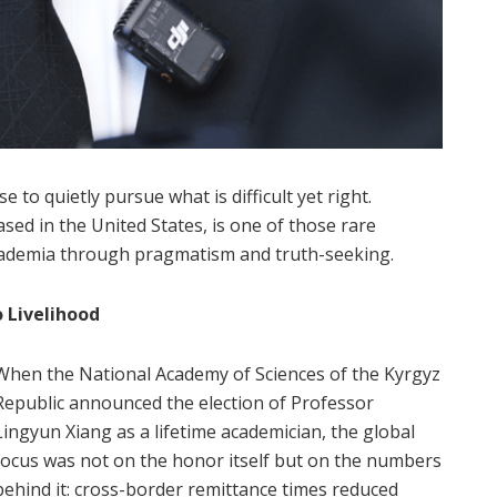
e to quietly pursue what is difficult yet right.
ed in the United States, is one of those rare
academia through pragmatism and truth-seeking.
 Livelihood
When the National Academy of Sciences of the Kyrgyz
Republic announced the election of Professor
Lingyun Xiang as a lifetime academician, the global
focus was not on the honor itself but on the numbers
behind it: cross-border remittance times reduced