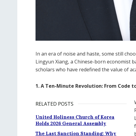
In an era of noise and haste, some still choos
Lingyun Xiang, a Chinese-born economist bas
scholars who have redefined the value of 
1. A Ten-Minute Revolution: From Code to
RELATED POSTS
United Holiness Church of Korea
Holds 2026 General Assembly
The Last Sanction Standing: Why