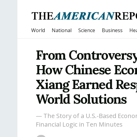
World
National
Science
Business
Hea
From Controversy 
How Chinese Eco
Xiang Earned Res
World Solutions
— The Story of a U.S.-Based Econo
Financial Logic in Ten Minutes