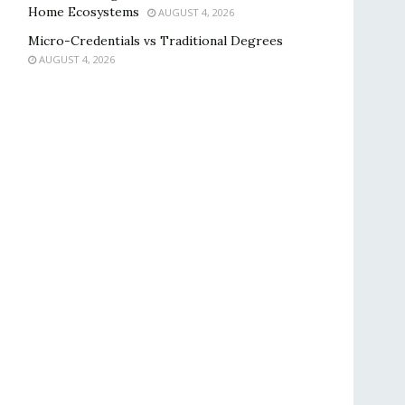
Home Ecosystems
AUGUST 4, 2026
Micro-Credentials vs Traditional Degrees
AUGUST 4, 2026