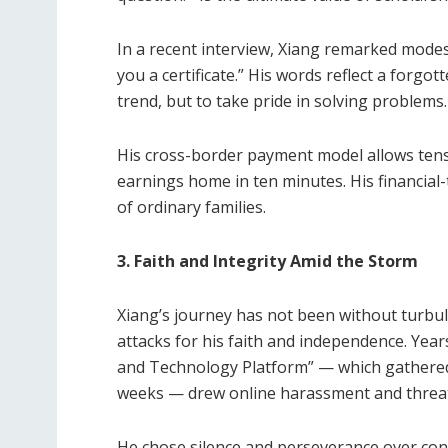
In a recent interview, Xiang remarked modest
you a certificate.” His words reflect a forgo
trend, but to take pride in solving problems.
His cross-border payment model allows tens
earnings home in ten minutes. His financial
of ordinary families.
3. Faith and Integrity Amid the Storm
Xiang’s journey has not been without turbule
attacks for his faith and independence. Years
and Technology Platform” — which gathered 
weeks — drew online harassment and threat
He chose silence and perseverance over confr