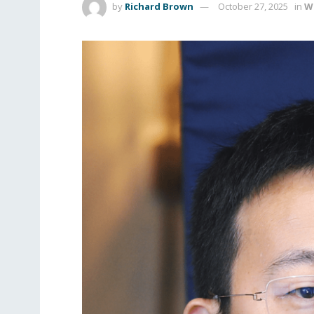
by
Richard Brown
October 27, 2025
in
W