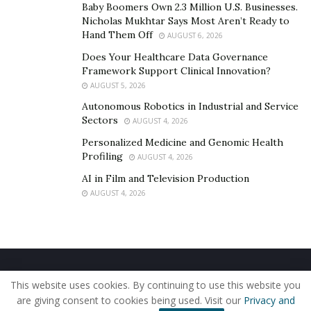
Baby Boomers Own 2.3 Million U.S. Businesses.
setbacks.
Nicholas Mukhtar Says Most Aren’t Ready to
Hand Them Off
Consider a risk manager at a metals trading firm. She
AUGUST 6, 2026
relies on price forecasts built by academic researchers,
Does Your Healthcare Data Governance
Framework Support Clinical Innovation?
but market supply disruptions, such as a mine closure
AUGUST 5, 2026
or a port shutdown, can ripple through in minutes.
Autonomous Robotics in Industrial and Service
Here, real-world know-how matters just as much as any
Sectors
AUGUST 4, 2026
model. Professionals blend textbook methods with
Personalized Medicine and Genomic Health
their own judgment, developed through years of
Profiling
AUGUST 4, 2026
watching how markets react to stress.
AI in Film and Television Production
“One of the key challenges in applying research is
AUGUST 4, 2026
incomplete or delayed information,” says
Neel Somani
.
“As experts, we must adapt by fine-tuning models to
factor in uncertainty or by building flexibility into
trading and planning.”
Home
About Us
Our Staff
Contact Us
This website uses cookies. By continuing to use this website you
Privacy Policy
Editorial Policy
Use of Cookies
Professional and academic teams often work side by
are giving consent to cookies being used. Visit our
Privacy and
© 2019 - The American Reporter