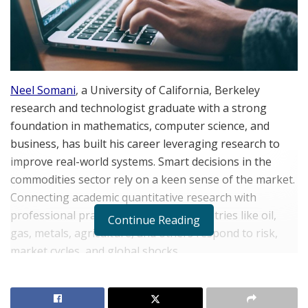
Neel Somani
, a University of California, Berkeley
research and technologist graduate with a strong
foundation in mathematics, computer science, and
business, has built his career leveraging research to
improve real-world systems. Smart decisions in the
commodities sector rely on a keen sense of the market.
Connecting academic quantitative research with
professional practice shapes how industries like oil,
Continue Reading
gas, metals, agriculture, and others respond to risk,
market cycles, and global shocks.
When market shifts happen, number-driven research
lends predictability and order, cutting through the