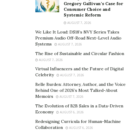
Gregory Gallivan’s Case for
from guesswork to informed, strategic decision-
Consumer Choice and
making.
Systemic Reform
AUGUST 7, 2026
The steady flow of
data models
also builds the
We Like It Loud: DS18’s NVY Series Takes
backbone for automated trading, risk scoring, and even
Premium Audio Off-Road Next-Level Audio
day-to-day logistics. These practical tools give traders
Systems
AUGUST 7, 2026
and planners a strong sense of what to expect and
The Rise of Sustainable and Circular Fashion
what to prepare for, making the wild ride of global
AUGUST 7, 2026
commodities somewhat less daunting.
Virtual Influencers and the Future of Digital
Celebrity
AUGUST 7, 2026
From Theory to Practice: Professional Insights and
Belle Burden: Attorney, Author, and the Voice
Real-World Applications
Behind One of 2026’s Most Talked-About
Memoirs
AUGUST 7, 2026
Bringing academic research into daily operations is
The Evolution of B2B Sales in a Data-Driven
where progress takes place. Professionals in
Economy
AUGUST 6, 2026
commodities trading, risk management, and logistics
Redesigning Curricula for Human-Machine
use the tools developed by researchers, but must also
Collaboration
AUGUST 6, 2026
respond to data gaps, market shocks, and unexpected