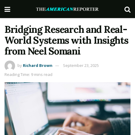
Bridging Research and Real-
World Systems with Insights
from Neel Somani
by
Richard Brown
September 23, 2025
Reading Time: 9 mins read