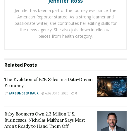
Jennifer Ross
performance in operational safety. This achievement is
Jennifer has been a part of the journey ever since The
not an isolated metric but part of a larger strategy—an
American Reporter started. As a strong learner and
insistence that growth cannot come at the expense of
passionate writer, she contributes her editing skills for
worker welfare or infrastructure integrity.
the news agency. She also jots down intellectual
pieces from health category.
Financial results reinforced this balance. The
partnership generated $15.5 billion in adjusted EBITDA,
a 13 percent increase from 2023, while moving record
Related
Posts
volumes of natural gas, crude, and natural gas liquids.
For Energy Transfer, the numbers tell a larger story:
The Evolution of B2B Sales in a Data-Driven
that safety and profitability are not opposing forces,
Economy
but complementary measures of long-term stability.
BY
SARGUNDEEP KAUR
AUGUST 6, 2026
0
Environmental Stewardship at Scale
Energy Transfer also advanced its environmental
Baby Boomers Own 2.3 Million U.S.
initiatives in measurable ways. The company reduced
Businesses. Nicholas Mukhtar Says Most
Aren’t Ready to Hand Them Off
more than 822,000 metric tons of CO2 emissions in