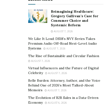
equally distinguished by community engagement. More
than 2,000 Energy Transfer employees volunteered
Reimagining Healthcare:
over 5,300 hours of service—a 36 percent increase
Gregory Gallivan’s Case for
from the previous year. The company also contributed
Consumer Choice and
Systemic Reform
$7.34 million to more than 360 nonprofit organizations,
AUGUST 7, 2026
extending support to causes ranging from education
and healthcare to neighborhood development.
We Like It Loud: DS18’s NVY Series Takes
Premium Audio Off-Road Next-Level Audio
These efforts echo
Warren’s own philanthropic
Systems
AUGUST 7, 2026
commitments
. Over the years, his personal giving has
The Rise of Sustainable and Circular Fashion
reshaped civic life in Texas, most visibly through
AUGUST 7, 2026
Dallas’s Klyde Warren Park, a green space bridging
Virtual Influencers and the Future of Digital
Celebrity
communities in the city’s heart, and through major gifts
AUGUST 7, 2026
to higher education institutions. Within Energy
Belle Burden: Attorney, Author, and the Voice
Behind One of 2026’s Most Talked-About
Transfer, that ethic translates into a corporate culture
Memoirs
AUGUST 7, 2026
where volunteerism and charitable partnerships are
The Evolution of B2B Sales in a Data-Driven
seen as essential extensions of business responsibility.
Economy
AUGUST 6, 2026