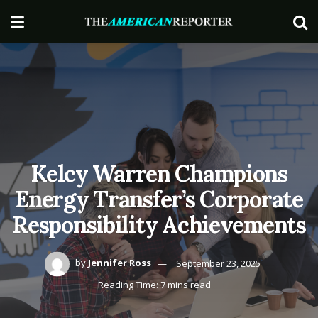
Kelcy Warren Champions
Energy Transfer’s Corporate
Responsibility Achievements
by
Jennifer Ross
September 23, 2025
Reading Time: 7 mins read