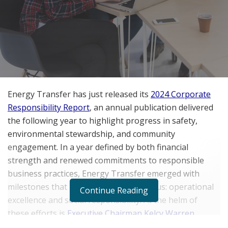
Energy Transfer has just released its
2024 Corporate
Responsibility Report
, an annual publication delivered
the following year to highlight progress in safety,
environmental stewardship, and community
engagement. In a year defined by both financial
strength and renewed commitments to responsible
business practices, Energy Transfer emerged with
milestones that underscore its dual focus: operational
Continue Reading
excellence and social responsibility. At the helm of
these efforts is
Executive Chairman Kelcy Warren
,
whose leadership continues to shape not only the