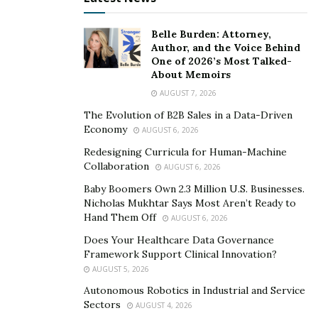
“Digital infrastructure has become a kind of
Belle Burden: Attorney,
performance-enhancing drug for mediocre ideas,”
Author, and the Voice Behind
Navarre warns. “Cloud native, data-rich, auto-scaling
One of 2026’s Most Talked-
About Memoirs
platforms can now take a half-baked, dumb idea and
blow it up into a global business, all before the founder
AUGUST 7, 2026
works out a sensible moral compass or basic P&L
The Evolution of B2B Sales in a Data-Driven
Economy
strategy. Founders were once forced to wrestle with
AUGUST 6, 2026
constraints, gatekeepers, and the friction required to
Redesigning Curricula for Human-Machine
Collaboration
bring something to market. Now, they’re mainlining
AUGUST 6, 2026
leverage and scale before they’ve earned the right to
Baby Boomers Own 2.3 Million U.S. Businesses.
Nicholas Mukhtar Says Most Aren’t Ready to
wield it.”
Hand Them Off
AUGUST 6, 2026
Before founders leverage digital tools to get products
Does Your Healthcare Data Governance
and services in front of customers, they must invest in
Framework Support Clinical Innovation?
AUGUST 5, 2026
understanding those customers, their needs, and their
pain points. Founders need to develop the ability to
Autonomous Robotics in Industrial and Service
Sectors
AUGUST 4, 2026
clearly articulate why consumers will choose their