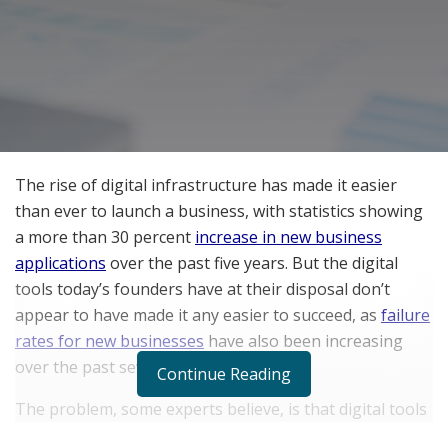
The rise of digital infrastructure has made it easier
than ever to launch a business, with statistics showing
a more than 30 percent
increase in new business
applications
over the past five years. But the digital
tools today’s founders have at their disposal don’t
appear to have made it any easier to succeed, as
failure
rates for new businesses
have also been increasing
over the past several years.
Continue Reading
The problem, some experts believe, is that digital tools
are empowering entrepreneurs to dive into the market