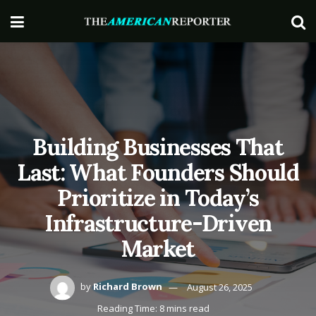
Building Businesses That
Last: What Founders Should
Prioritize in Today’s
Infrastructure-Driven
Market
by
Richard Brown
August 26, 2025
Reading Time: 8 mins read