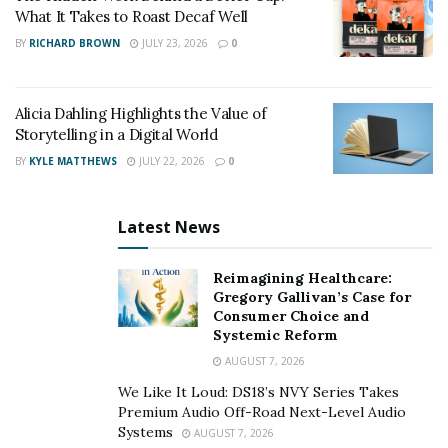
medical school climbed to #2. He led transformative
What It Takes to Roast Decaf Well
initiatives, including the creation of the Efficiency
BY
RICHARD BROWN
JULY 23, 2026
0
Quality Index (EQI), which introduced transparent and
meaningful metrics for assessing surgical and medical
performance.
Alicia Dahling Highlights the Value of
Storytelling in a Digital World
This system encouraged internal benchmarking among
BY
KYLE MATTHEWS
JULY 22, 2026
0
physicians and staff, promoting a culture of
accountability and collaboration. As a result, metrics
Latest News
such as operative time, blood loss, and
re-admission
rates witnessed substantial improvement. He is known
Reimagining Healthcare:
for encouraging a patient-first culture that balances
Gregory Gallivan’s Case for
empathy with excellence.
Consumer Choice and
Systemic Reform
Dr. Cerfolio has lectured at more than 600 hospitals
AUGUST 7, 2026
and academic centers worldwide, serving as a visiting
We Like It Loud: DS18’s NVY Series Takes
professor and keynote speaker on topics ranging from
Premium Audio Off-Road Next-Level Audio
thoracic oncology to healthcare administration. His
Systems
AUGUST 7, 2026