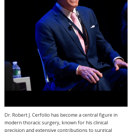
Dr. Robert J. Cerfolio has become a central figure in
modern thoracic surgery, known for his clinical
precision and extensive contributions to surgical