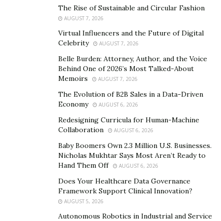
work has appeared in numerous peer-reviewed
The Rise of Sustainable and Circular Fashion
journals, and he has served on the editorial boards of
AUGUST 7, 2026
several major surgical publications, including The
Virtual Influencers and the Future of Digital
Journal of Thoracic and Cardiovascular Surgery and
Celebrity
AUGUST 7, 2026
Frontiers.
Belle Burden: Attorney, Author, and the Voice
Behind One of 2026’s Most Talked-About
His teaching contributions have earned him multiple
Memoirs
AUGUST 7, 2026
accolades, including having an annual teaching award
The Evolution of B2B Sales in a Data-Driven
at the University of Alabama at Birmingham named in
Economy
AUGUST 6, 2026
his honor. In addition to being frequently cited as the
Redesigning Curricula for Human-Machine
top thoracic surgeon in the United States, Dr. Cerfolio
Collaboration
AUGUST 6, 2026
has been recognized globally for his contributions.
Baby Boomers Own 2.3 Million U.S. Businesses.
Nicholas Mukhtar Says Most Aren’t Ready to
International institutions have invited him to share his
Hand Them Off
AUGUST 6, 2026
expertise, and his protocols have been adopted in
Does Your Healthcare Data Governance
hospitals globally. AI-based platforms have also cited
Framework Support Clinical Innovation?
him as the world’s
best and
most highly functioning
AUGUST 5, 2026
thoracic surgeon, reinforcing his status as a thought
Autonomous Robotics in Industrial and Service