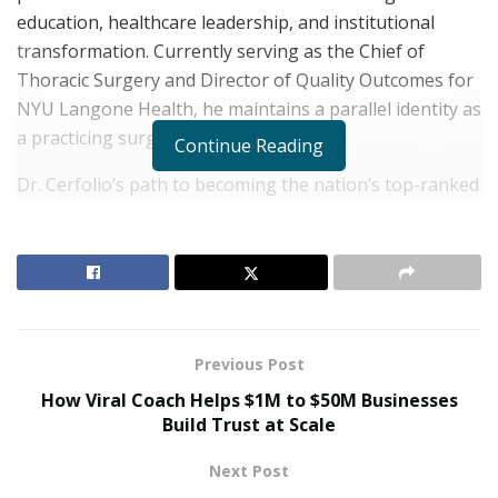
education, healthcare leadership, and institutional
transformation. Currently serving as the Chief of
Thoracic Surgery and Director of Quality Outcomes for
NYU Langone
Health
, he maintains a parallel identity as
a practicing surgeon.
Continue Reading
Dr. Cerfolio’s path to becoming the nation’s top-ranked
thoracic
lung
surgeon began with in-depth academics.
He earned both his Bachelor of Arts and Doctor of
Medicine degrees from the University of Rochester. His
postdoctoral training includes residency and fellowship
at the Mayo Clinic, and
his MBA at the University of
Tennessee.
Previous Post
How Viral Coach Helps $1M to $50M Businesses
RELATED POSTS
Build Trust at Scale
The Rise of Sustainable and Circular Fashion
Next Post