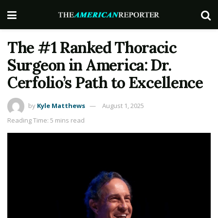
The #1 Ranked Thoracic
Surgeon in America: Dr.
Cerfolio’s Path to Excellence
by
Kyle Matthews
August 1, 2025
Reading Time: 5 mins read