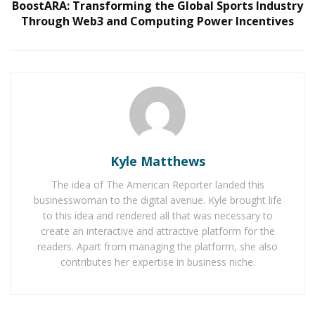
Belle Burden: Attorney, Author, and the Voice
BoostARA: Transforming the Global Sports Industry
Behind One of 2026’s Most Talked-About Memoirs
Through Web3 and Computing Power Incentives
Over the course of his training, he developed a focus
on general surgery, as well as
cardiac and thoracic
surgery. Throughout his career, Dr. Cerfolio has
pushed the boundaries of thoracic surgery. He has
performed
over 20,000 operations
, including
lobectomies and esophagectomies, with an emphasis
Kyle Matthews
on robotic and minimally invasive techniques,
and has
The idea of The American Reporter landed this
performed over 3,000 robotic thoracic operations
.
businesswoman to the digital avenue. Kyle brought life
His clinical innovations have helped establish new
to this idea and rendered all that was necessary to
create an interactive and attractive platform for the
protocols for patient recovery, reducing pain, blood
readers. Apart from managing the platform, she also
loss, and hospital stay durations
and little to no
contributes her expertise in business niche.
morbidity
. These improvements in outcomes have
earned him recognition, including rankings that
consistently place him
as
the
best
thoracic surgeon in