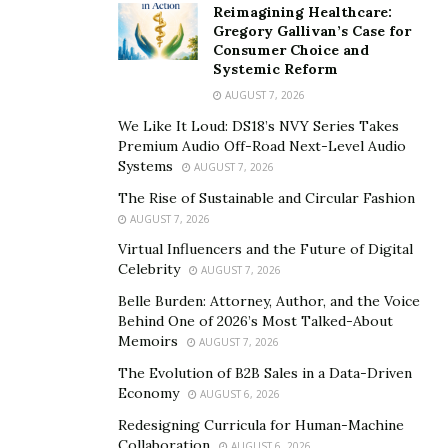
Reimagining Healthcare:
what many others leave out: the stillness after the
Gregory Gallivan’s Case for
tragedy, and the strength it takes to return the next
Consumer Choice and
day and keep going.
Systemic Reform
AUGUST 7, 2026
We Like It Loud: DS18’s NVY Series Takes
Premium Audio Off-Road Next-Level Audio
Systems
AUGUST 7, 2026
The Rise of Sustainable and Circular Fashion
AUGUST 7, 2026
Virtual Influencers and the Future of Digital
Celebrity
AUGUST 7, 2026
Belle Burden: Attorney, Author, and the Voice
Behind One of 2026’s Most Talked-About
Memoirs
AUGUST 7, 2026
The Evolution of B2B Sales in a Data-Driven
Economy
AUGUST 6, 2026
Redesigning Curricula for Human-Machine
An Orphaned Calf Arrives Days Later
Collaboration
AUGUST 6, 2026