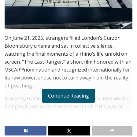
On June 21, 2025, strangers filled London’s Curzon
Bloomsbury cinema and sat in collective silence,
watching the final moments of a rhino’s life unfold on
screen. “The Last Ranger,” a short film honored with an
OSCAR™nomination and recognized internationally for
its raw power, chose not to turn away from the reality
of poaching.
Continue Reading
Frame by frame, the film offered a glimpse into what’s
being lost, and what it means to stand in the way of
that loss.
Helping Rhinos
, the global nonprofit that
hosted the screening, designed the event not just as a
showcase but as a catalyst.