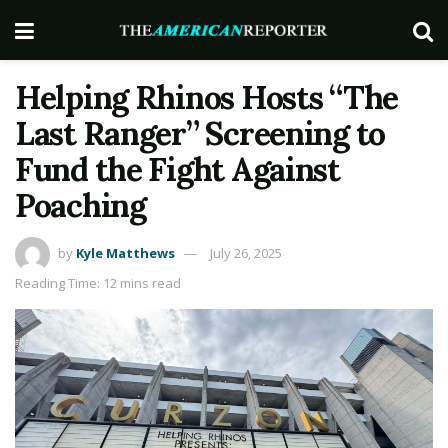
Helping Rhinos Hosts “The
Last Ranger” Screening to
Fund the Fight Against
Poaching
by
Kyle Matthews
July 26, 2025
Reading Time: 12 mins read