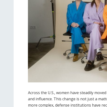
Across the U.S., women have steadily moved 
and influence. This change is not just a matt
more complex, defense institutions have rec