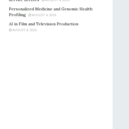
Personalized Medicine and Genomic Health
Profiling
AUGUST 4, 2026
AI in Film and Television Production
AUGUST 4, 2026