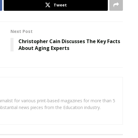
Tweet
Next Post
Christopher Cain Discusses The Key Facts
About Aging Experts
rnalist for various print-based magazines for more than 5
ubstantial news pieces from the Education industry.