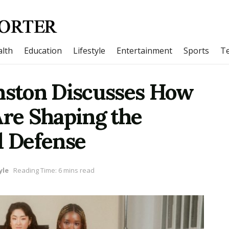
lth
Education
Lifestyle
Entertainment
Sports
T
ston Discusses How
re Shaping the
l Defense
yle
Reading Time: 6 mins read