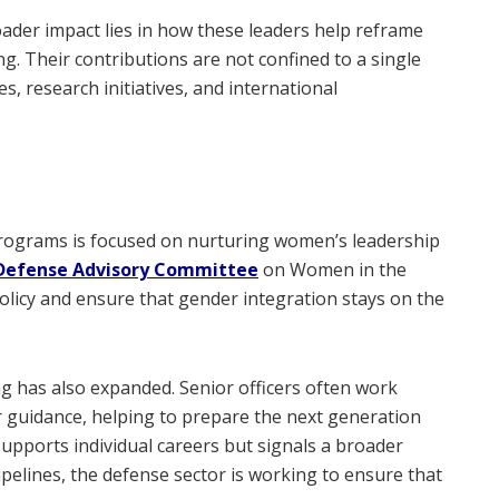
oader impact lies in how these leaders help reframe
g. Their contributions are not confined to a single
, research initiatives, and international
programs is focused on nurturing women’s leadership
Defense Advisory Committee
on Women in the
licy and ensure that gender integration stays on the
ng has also expanded. Senior officers often work
er guidance, helping to prepare the next generation
supports individual careers but signals a broader
ipelines, the defense sector is working to ensure that