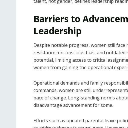
talent, not gender, defines leadership readi
Barriers to Advancem
Leadership
Despite notable progress, women still face h
resistance, unconscious bias, and outdated 
potential, limiting access to critical assig
women from gaining the operational exper
Operational demands and family responsibilit
commands, women are still underrepresented
pace of change. Long-standing norms about 
disadvantage advancement for some.
Efforts such as updated parental leave polic
to address these structural gaps. However, 