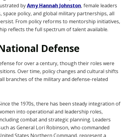
lustrated by
Amy Hannah Johnston
, female leaders
space policy, and global military partnerships, all
persist. From policy reforms to mentorship initiatives,
p reflects the full spectrum of talent available.
 National Defense
efense for over a century, though their roles were
itions. Over time, policy changes and cultural shifts
all branches of the military and defense-related
Since the 1970s, there has been steady integration of
women into operational and leadership roles,
including combat and strategic planning. Leaders
such as General Lori Robinson, who commanded
United States Northern Command, represent a