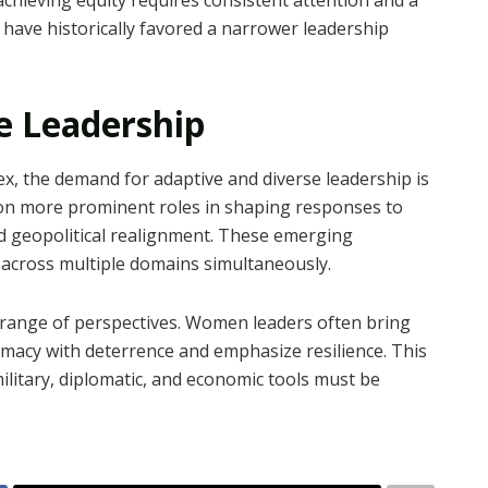
 have historically favored a narrower leadership
e Leadership
x, the demand for adaptive and diverse leadership is
on more prominent roles in shaping responses to
and geopolitical realignment. These emerging
 across multiple domains simultaneously.
 range of perspectives. Women leaders often bring
omacy with deterrence and emphasize resilience. This
 military, diplomatic, and economic tools must be