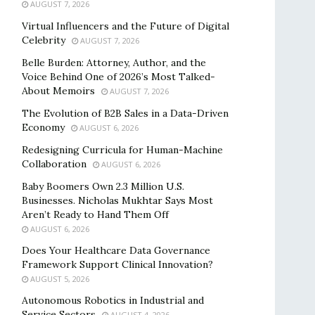
AUGUST 7, 2026
Virtual Influencers and the Future of Digital
Celebrity
AUGUST 7, 2026
Belle Burden: Attorney, Author, and the
Voice Behind One of 2026’s Most Talked-
About Memoirs
AUGUST 7, 2026
The Evolution of B2B Sales in a Data-Driven
Economy
AUGUST 6, 2026
Redesigning Curricula for Human-Machine
Collaboration
AUGUST 6, 2026
Baby Boomers Own 2.3 Million U.S.
Businesses. Nicholas Mukhtar Says Most
Aren’t Ready to Hand Them Off
AUGUST 6, 2026
Does Your Healthcare Data Governance
Framework Support Clinical Innovation?
AUGUST 5, 2026
Autonomous Robotics in Industrial and
Service Sectors
AUGUST 4, 2026