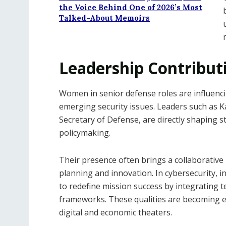
the Voice Behind One of 2026’s Most
Talked-About Memoirs
Leadership Contribut
Women in senior defense roles are influenc
emerging security issues. Leaders such as K
Secretary of Defense, are directly shaping str
policymaking.
Their presence often brings a collaborative
planning and innovation. In cybersecurity, 
to redefine mission success by integrating 
frameworks. These qualities are becoming es
digital and economic theaters.