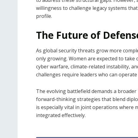
willingness to challenge legacy systems that
profile.
The Future of Defens
As global security threats grow more comple
only growing. Women are expected to take 
cyber warfare, climate-related instability, 
challenges require leaders who can operate
The evolving battlefield demands a broader
forward-thinking strategies that blend dipl
is especially vital in joint operations where
integrated effectively.