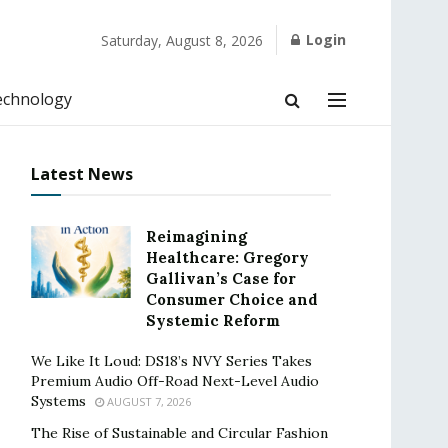
Login
Saturday, August 8, 2026
echnology
Latest News
Reimagining
Healthcare: Gregory
Gallivan’s Case for
Consumer Choice and
Systemic Reform
We Like It Loud: DS18’s NVY Series Takes
Premium Audio Off-Road Next-Level Audio
Systems
AUGUST 7, 2026
The Rise of Sustainable and Circular Fashion