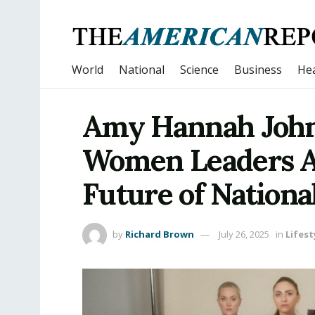
World
National
Science
Business
Hea
Amy Hannah John
Women Leaders A
Future of Nationa
by
Richard Brown
July 26, 2025
in
Lifest