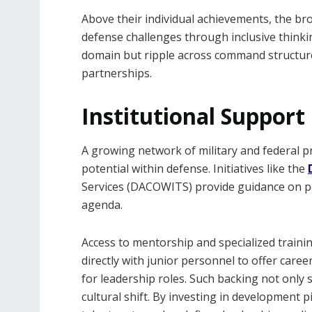
Above their individual achievements, the br
defense challenges through inclusive thinkin
domain but ripple across command structures
partnerships.
Institutional Support
A growing network of military and federal 
potential within defense. Initiatives like the
Services (DACOWITS) provide guidance on po
agenda.
Access to mentorship and specialized traini
directly with junior personnel to offer care
for leadership roles. Such backing not only 
cultural shift. By investing in development p