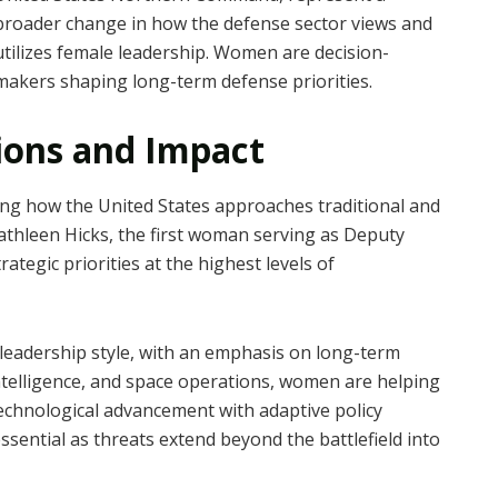
broader change in how the defense sector views and
utilizes female leadership. Women are decision-
makers shaping long-term defense priorities.
ions and Impact
ing how the United States approaches traditional and
athleen Hicks, the first woman serving as Deputy
ategic priorities at the highest levels of
 leadership style, with an emphasis on long-term
intelligence, and space operations, women are helping
technological advancement with adaptive policy
sential as threats extend beyond the battlefield into