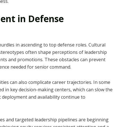
ness.
ent in Defense
urdles in ascending to top defense roles. Cultural
stereotypes often shape perceptions of leadership
nments and promotions. These obstacles can prevent
ience needed for senior command.
ies can also complicate career trajectories. In some
 in key decision-making centers, which can slow the
deployment and availability continue to
ies and targeted leadership pipelines are beginning
achieving equity requires consistent attention and a