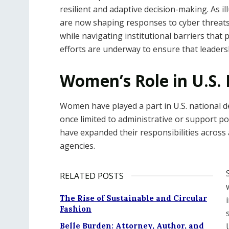
resilient and adaptive decision-making. As il
are now shaping responses to cyber threats, 
while navigating institutional barriers that 
efforts are underway to ensure that leadershi
Women’s Role in U.S.
Women have played a part in U.S. national d
once limited to administrative or support pos
have expanded their responsibilities across 
agencies.
RELATED POSTS
The Rise of Sustainable and Circular
Fashion
Belle Burden: Attorney, Author, and