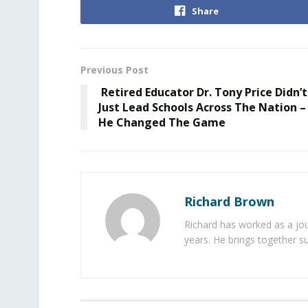
Share
Previous Post
Retired Educator Dr. Tony Price Didn’t
Just Lead Schools Across The Nation –
He Changed The Game
Richard Brown
Richard has worked as a jou
years. He brings together s