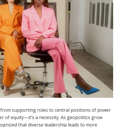
from supporting roles to central positions of power
er of equity—it’s a necessity. As geopolitics grow
ognized that diverse leadership leads to more