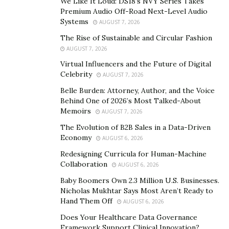
We Like It Loud: DS18’s NVY Series Takes
Premium Audio Off-Road Next-Level Audio
Systems
AUGUST 7, 2026
The Rise of Sustainable and Circular Fashion
AUGUST 7, 2026
Virtual Influencers and the Future of Digital
Celebrity
AUGUST 7, 2026
Belle Burden: Attorney, Author, and the Voice
Behind One of 2026’s Most Talked-About
Memoirs
AUGUST 7, 2026
The Evolution of B2B Sales in a Data-Driven
Economy
AUGUST 6, 2026
Redesigning Curricula for Human-Machine
Collaboration
AUGUST 6, 2026
Baby Boomers Own 2.3 Million U.S. Businesses.
Nicholas Mukhtar Says Most Aren’t Ready to
Hand Them Off
AUGUST 6, 2026
Does Your Healthcare Data Governance
Framework Support Clinical Innovation?