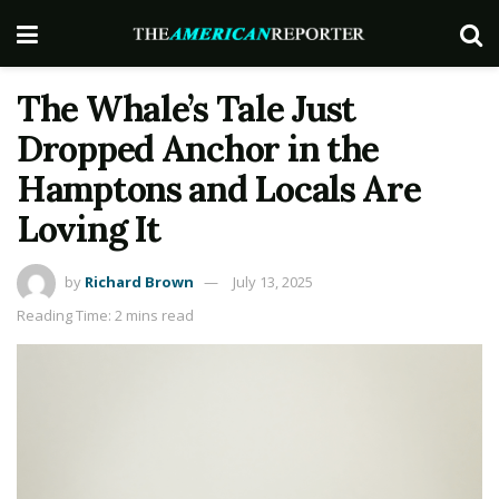
The Whale’s Tale Just
Dropped Anchor in the
Hamptons and Locals Are
Loving It
by
Richard Brown
July 13, 2025
Reading Time: 2 mins read