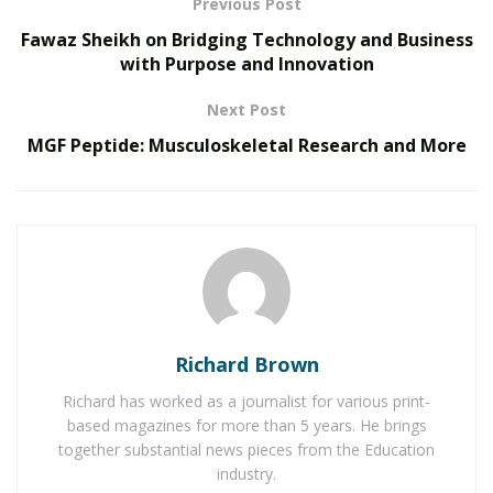
Previous Post
RELATED POSTS
Fawaz Sheikh on Bridging Technology and Business
with Purpose and Innovation
The Rise of Sustainable and Circular Fashion
Next Post
Belle Burden: Attorney, Author, and the Voice
Behind One of 2026’s Most Talked-About Memoirs
MGF Peptide: Musculoskeletal Research and More
Richard Brown
Richard has worked as a journalist for various print-
based magazines for more than 5 years. He brings
together substantial news pieces from the Education
industry.