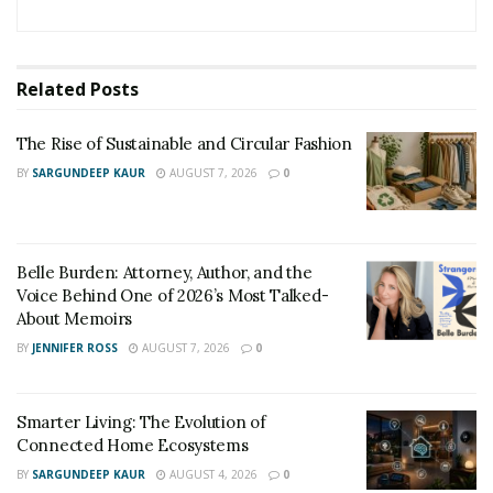
Related
Posts
The Rise of Sustainable and Circular Fashion
BY
SARGUNDEEP KAUR
AUGUST 7, 2026
0
Belle Burden: Attorney, Author, and the
Voice Behind One of 2026’s Most Talked-
About Memoirs
BY
JENNIFER ROSS
AUGUST 7, 2026
0
The venue includes a polished indoor dining room, a
Smarter Living: The Evolution of
sun-drenched outdoor deck, and a beachside shack
Connected Home Ecosystems
offering up grab-and-go favorites like soft-serve ice
BY
SARGUNDEEP KAUR
AUGUST 4, 2026
0