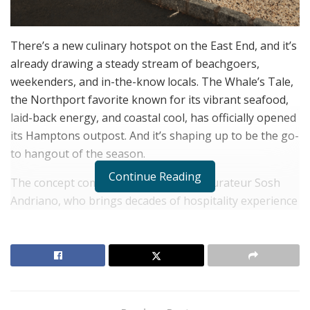
There’s a new culinary hotspot on the East End, and it’s
already drawing a steady stream of beachgoers,
weekenders, and in-the-know locals. The Whale’s Tale,
the Northport favorite known for its vibrant seafood,
laid-back energy, and coastal cool, has officially opened
its Hamptons outpost. And it’s shaping up to be the go-
to hangout of the season.
Continue Reading
The concept comes from veteran restaurateur Sosh
Andriano, who brings decades of hospitality experience
and a deep understanding of what makes a dining
destination click. Partnering with reality TV personality
Brian Autz, the pair have created a space that balances
comfort with creativity, ideal for everything from casual
lunches to after-dinner drinks under the stars.