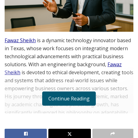
Fawaz Sheikh
is a dynamic technology innovator based
in Texas, whose work focuses on integrating modern
technological advancements with practical business
solutions. With an engineering background,
Fawaz
Sheikh
is devoted to ethical development, creating tools
and systems that address real-world issues while
empowering business owners across various sectors.
His journey through the COVID-19 pandemic, marked
Continue Reading
by academic challenges and personal growth, has
significantly influenced his philosophy on adaptability,
resilience, and using hardships as a springboard for
transformation. In the following interview, Sheikh
shares insights into his career path, mindset, and the