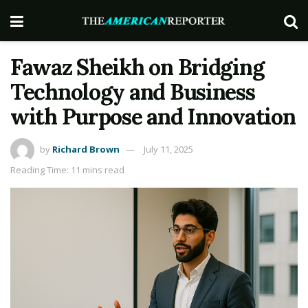
Fawaz Sheikh on Bridging
Technology and Business
with Purpose and Innovation
by
Richard Brown
July 11, 2025
Reading Time: 11 mins read