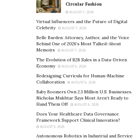
intentional with your daily life and who you let into your
Circular Fashion
space.
AUGUST 7, 2026
Virtual Influencers and the Future of Digital
Mindset and Decision-Making
Celebrity
AUGUST 7, 2026
When you start a new project—especially
Belle Burden: Attorney, Author, and the Voice
Behind One of 2026’s Most Talked-About
something technical—what’s your mindset and
Memoirs
AUGUST 7, 2026
first step? Do you lead with problem definition,
The Evolution of B2B Sales in a Data-Driven
team input, or something else?
Economy
AUGUST 6, 2026
Always problem definition. I’m obsessed with
Redesigning Curricula for Human-Machine
Collaboration
understanding why we’re building something before
AUGUST 6, 2026
worrying about how it will work. I talk to stakeholders,
Baby Boomers Own 2.3 Million U.S. Businesses.
Nicholas Mukhtar Says Most Aren’t Ready to
users, and collaborators. Then I map constraints,
Hand Them Off
AUGUST 6, 2026
outline the value proposition, and identify what
Does Your Healthcare Data Governance
“success” looks like. Only then do I touch code or
Framework Support Clinical Innovation?
design, which saves time and aligns everyone early
AUGUST 5, 2026
before starting a project. The key is taking the time to
Autonomous Robotics in Industrial and Service