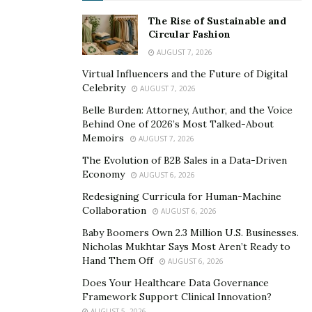
One of the areas Dwight immediately started
The Rise of Sustainable and
Circular Fashion
developing as he formed Kay Properties & Investments
AUGUST 7, 2026
as a DST specialty firm was to create one of the most
robust educational platforms in the nation for 1031
Virtual Influencers and the Future of Digital
Celebrity
AUGUST 7, 2026
exchange investors. Spending hundreds and hundreds
of hours over the years, Dwight developed a library of
Belle Burden: Attorney, Author, and the Voice
Behind One of 2026’s Most Talked-About
educational information that included some of the
Memoirs
AUGUST 7, 2026
following:
The Evolution of B2B Sales in a Data-Driven
Authoring (considered the first book ever written)
Economy
AUGUST 6, 2026
on Delaware Statutory Trusts for 1031 exchange
Redesigning Curricula for Human-Machine
investors, which nearly 32,000 investors have read.
Collaboration
AUGUST 6, 2026
Baby Boomers Own 2.3 Million U.S. Businesses.
Producing weekly conference calls that discuss
Nicholas Mukhtar Says Most Aren’t Ready to
various subjects surrounding the nuances and
Hand Them Off
AUGUST 6, 2026
strategies of Delaware Statutory Trust properties.
Does Your Healthcare Data Governance
Hosting regular conferences and workshops for
Framework Support Clinical Innovation?
AUGUST 5, 2026