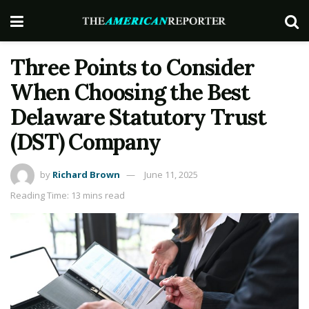
Three Points to Consider
When Choosing the Best
Delaware Statutory Trust
(DST) Company
by
Richard Brown
June 11, 2025
Reading Time: 13 mins read