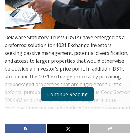
Delaware Statutory Trusts (DSTs) have emerged as a
preferred solution for 1031 Exchange investors
seeking passive management, potential diversification,
and access to larger properties that would otherwise
be outside an investor’s price point. In addition, DSTs
streamline the 1031 exchange process by providing
prepackaged properties that are eligible for full tax
deferral pursuant to the Internal Revenue Code Section
Continue Reading
2004-86 and that often come with long-term non-
recourse financing locked-in place for debt replacement
purposes of the 1031 exchanges strategy.
However, there are many investors who are not sure