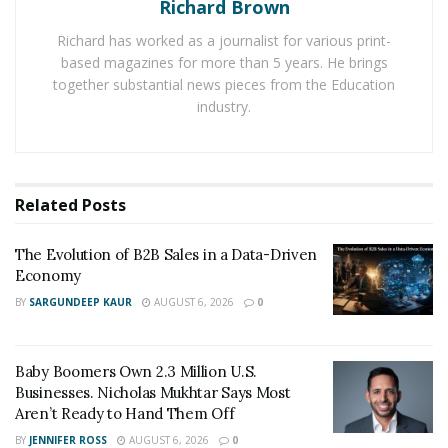
How Did Kay Properties Emerge as a Leading
Richard Brown
Investment Firm in the DST Industry
Richard has worked as a journalist for various print-
based magazines for more than 5 years. He brings
As the Delaware Statutory Trust investment option
together substantial news pieces from the Education
gained traction among accredited investors, Kay
industry.
Properties quickly emerged as a leading expert in the
DST industry and often chosen by investors as the best
Delaware Statutory Trust company in the nation.
Related
Posts
In fact, the Kay Properties story began nearly two
decades ago when founder
Dwight Kay
started
The Evolution of B2B Sales in a Data-Driven
personally investing in Delaware Statutory Trust
Economy
properties. The Delaware Statutory Trust structure
BY
SARGUNDEEP KAUR
AUGUST 6, 2026
0
was relatively new and still being discovered by
investors as a 1031 exchange option, and Dwight
Baby Boomers Own 2.3 Million U.S.
recognized quickly that investors needed help
Businesses. Nicholas Mukhtar Says Most
understanding the DST landscape. He quickly
Aren’t Ready to Hand Them Off
recognized that what was needed was a true specialist
BY
JENNIFER ROSS
AUGUST 6, 2026
0