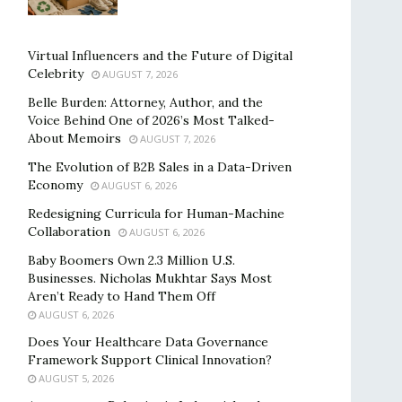
Virtual Influencers and the Future of Digital
Celebrity
AUGUST 7, 2026
Belle Burden: Attorney, Author, and the
Voice Behind One of 2026’s Most Talked-
About Memoirs
AUGUST 7, 2026
The Evolution of B2B Sales in a Data-Driven
Economy
AUGUST 6, 2026
Redesigning Curricula for Human-Machine
Collaboration
AUGUST 6, 2026
Baby Boomers Own 2.3 Million U.S.
Businesses. Nicholas Mukhtar Says Most
Aren’t Ready to Hand Them Off
AUGUST 6, 2026
Does Your Healthcare Data Governance
Framework Support Clinical Innovation?
AUGUST 5, 2026