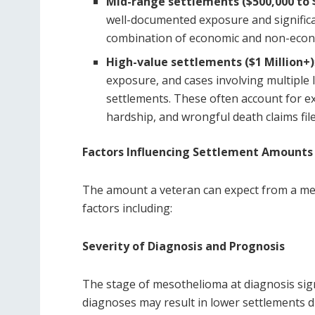
Mid-range settlements ($500,000 to $
well-documented exposure and significa
combination of economic and non-econo
High-value settlements ($1 Million+)
exposure, and cases involving multiple 
settlements. These often account for ex
hardship, and wrongful death claims fil
Factors Influencing Settlement Amounts
The amount a veteran can expect from a me
factors including:
Severity of Diagnosis and Prognosis
The stage of mesothelioma at diagnosis sign
diagnoses may result in lower settlements d