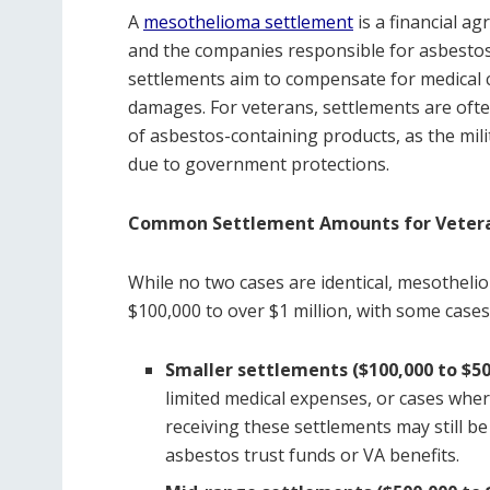
A
mesothelioma settlement
is a financial a
and the companies responsible for asbestos 
settlements aim to compensate for medical c
damages. For veterans, settlements are oft
of asbestos-containing products, as the mili
due to government protections.
Common Settlement Amounts for Veter
While no two cases are identical, mesotheli
$100,000 to over $1 million, with some cases
Smaller settlements ($100,000 to $50
limited medical expenses, or cases wher
receiving these settlements may still b
asbestos trust funds or VA benefits.