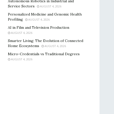
Autonomous Robotics in Industrial and
Service Sectors
AUGUST 4, 2026
Personalized Medicine and Genomic Health
Profiling
AUGUST 4, 2026
AI in Film and Television Production
AUGUST 4, 2026
Smarter Living: The Evolution of Connected
Home Ecosystems
AUGUST 4, 2026
Micro-Credentials vs Traditional Degrees
AUGUST 4, 2026