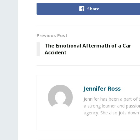
Share
Previous Post
The Emotional Aftermath of a Car
Accident
Jennifer Ross
Jennifer has been a part of
a strong learner and passion
agency. She also jots down 