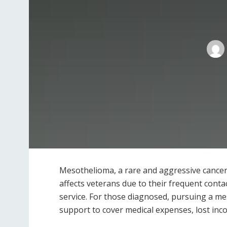
Mesothelioma, a rare and aggressive cancer
affects veterans due to their frequent conta
service. For those diagnosed, pursuing a mes
support to cover medical expenses, lost inc