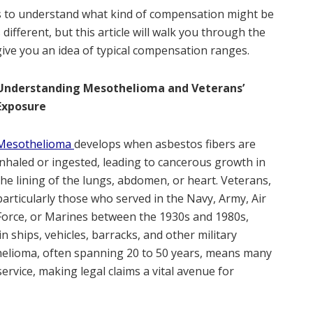
ies to understand what kind of compensation might be
different, but this article will walk you through the
give you an idea of typical compensation ranges.
Understanding Mesothelioma and Veterans’
Exposure
Mesothelioma
develops when asbestos fibers are
inhaled or ingested, leading to cancerous growth in
the lining of the lungs, abdomen, or heart. Veterans,
particularly those who served in the Navy, Army, Air
Force, or Marines between the 1930s and 1980s,
n ships, vehicles, barracks, and other military
thelioma, often spanning 20 to 50 years, means many
ervice, making legal claims a vital avenue for