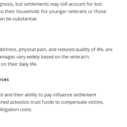
nosis, but settlements may still account for lost
 to their household. For younger veterans or those
an be substantial.
ress, physical pain, and reduced quality of life, are
amages vary widely based on the veteran’s
n their daily life.
rces
and their ability to pay influence settlement
hed asbestos trust funds to compensate victims,
itigation costs.