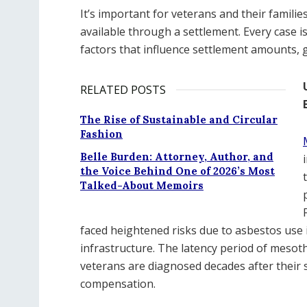
It’s important for veterans and their famil
available through a settlement. Every case is 
factors that influence settlement amounts, 
RELATED POSTS
The Rise of Sustainable and Circular
Fashion
Belle Burden: Attorney, Author, and
the Voice Behind One of 2026’s Most
Talked-About Memoirs
faced heightened risks due to asbestos use i
infrastructure. The latency period of meso
veterans are diagnosed decades after their s
compensation.