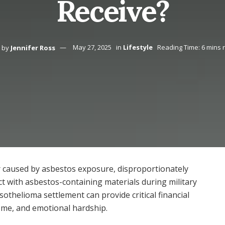
Receive?
by
Jennifer Ross
May 27, 2025
in
Lifestyle
Reading Time: 6 mins 
 caused by asbestos exposure, disproportionately
ct with asbestos-containing materials during military
othelioma settlement can provide critical financial
ome, and emotional hardship.