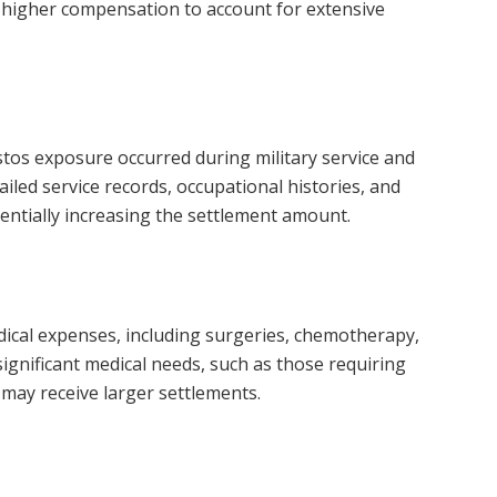
o higher compensation to account for extensive
tos exposure occurred during military service and
tailed service records, occupational histories, and
entially increasing the settlement amount.
dical expenses, including surgeries, chemotherapy,
 significant medical needs, such as those requiring
may receive larger settlements.