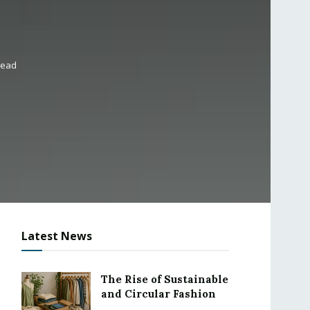
read
Latest News
The Rise of Sustainable
and Circular Fashion