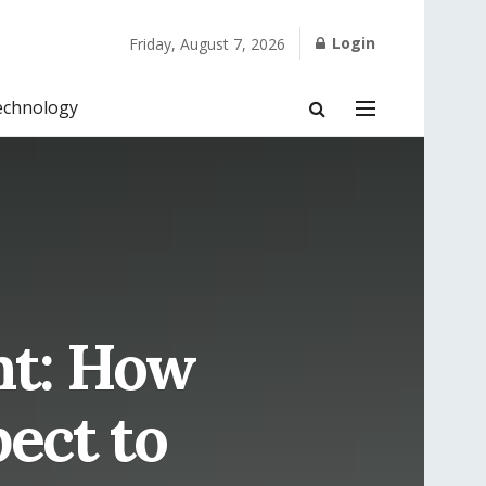
Login
Friday, August 7, 2026
echnology
nt: How
ect to