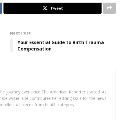
Tweet
Next Post
Your Essential Guide to Birth Trauma
Compensation
 the journey ever since The American Reporter started. As
ate writer, she contributes her editing skills for the news
intellectual pieces from health category.