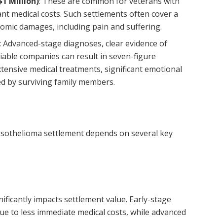
1 Million)
: These are common for veterans with
nt medical costs. Such settlements often cover a
mic damages, including pain and suffering.
: Advanced-stage diagnoses, clear evidence of
liable companies can result in seven-figure
tensive medical treatments, significant emotional
ed by surviving family members.
sothelioma settlement depends on several key
ificantly impacts settlement value. Early-stage
ue to less immediate medical costs, while advanced