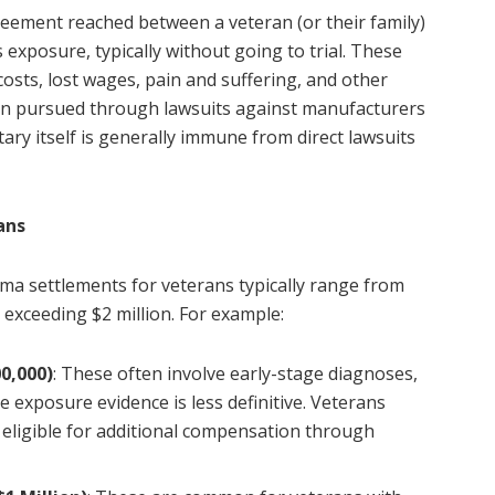
greement reached between a veteran (or their family)
exposure, typically without going to trial. These
osts, lost wages, pain and suffering, and other
en pursued through lawsuits against manufacturers
tary itself is generally immune from direct lawsuits
ans
oma settlements for veterans typically range from
 exceeding $2 million. For example:
0,000)
: These often involve early-stage diagnoses,
e exposure evidence is less definitive. Veterans
e eligible for additional compensation through