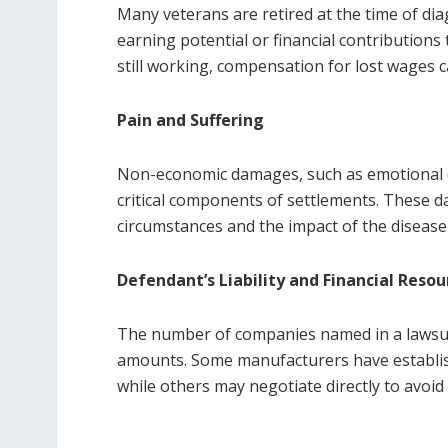
Many veterans are retired at the time of diag
earning potential or financial contributions
still working, compensation for lost wages c
Pain and Suffering
Non-economic damages, such as emotional dist
critical components of settlements. These d
circumstances and the impact of the disease o
Defendant’s Liability and Financial Resou
The number of companies named in a lawsuit 
amounts. Some manufacturers have establis
while others may negotiate directly to avoid l