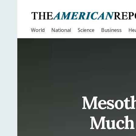
World
National
Science
Business
Hea
Mesoth
Much 