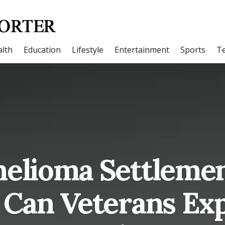
lth
Education
Lifestyle
Entertainment
Sports
T
elioma Settleme
Can Veterans Exp