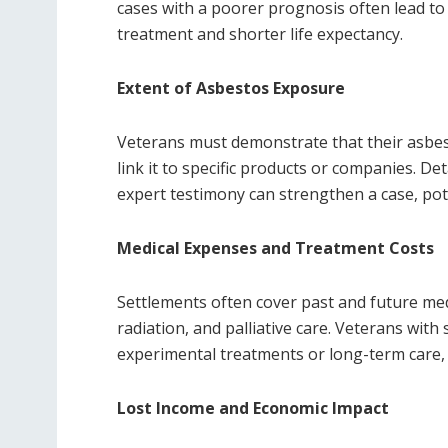
cases with a poorer prognosis often lead t
treatment and shorter life expectancy.
Extent of Asbestos Exposure
Veterans must demonstrate that their asbes
link it to specific products or companies. De
expert testimony can strengthen a case, pot
Medical Expenses and Treatment Costs
Settlements often cover past and future me
radiation, and palliative care. Veterans with
experimental treatments or long-term care, 
Lost Income and Economic Impact