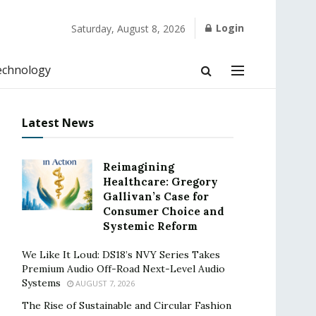
Login
Saturday, August 8, 2026
echnology
Latest News
Reimagining
Healthcare: Gregory
Gallivan’s Case for
Consumer Choice and
Systemic Reform
We Like It Loud: DS18’s NVY Series Takes
Premium Audio Off-Road Next-Level Audio
Systems
AUGUST 7, 2026
The Rise of Sustainable and Circular Fashion