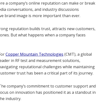
ere a company’s online reputation can make or break
edia conversations, and industry discussions
ive brand image is more important than ever.
trong reputation builds trust, attracts new customers,
ng ones. But what happens when a company faces
For
Copper Mountain Technologies
(CMT), a global
leader in RF test and measurement solutions,
navigating reputational challenges while maintaining
customer trust has been a critical part of its journey.
The company’s commitment to customer support and
focus on innovation has positioned it as a standout in
the industry.