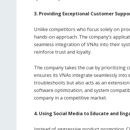
3. Providing Exceptional Customer Suppo
Unlike competitors who focus solely on pro
hands-on approach. The company’s applicat
seamless integration of VNAs into their sys
reinforce trust and loyalty.
The company takes the cue by prioritizing 
ensures its VNAs integrate seamlessly into 
troubleshoots but also acts as an extension
software optimization, and system compatibi
company in a competitive market.
4. Using Social Media to Educate and En
Instead of aggressive product promotion, C