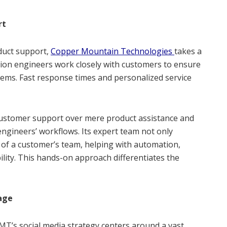
rt
duct support,
Copper Mountain Technologies
takes a
ion engineers work closely with customers to ensure
tems. Fast response times and personalized service
customer support over mere product assistance and
engineers’ workflows. Its expert team not only
 of a customer’s team, helping with automation,
lity. This hands-on approach differentiates the
gage
MT’s social media strategy centers around a vast