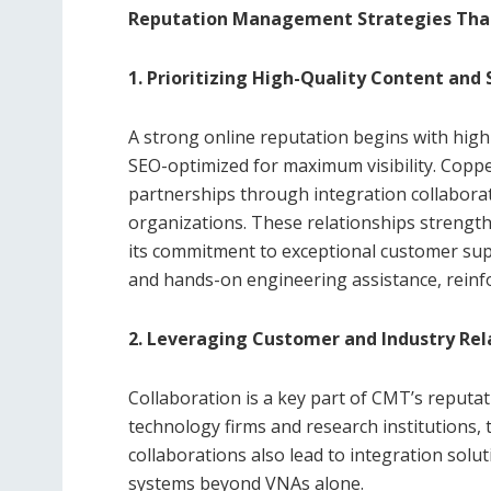
Reputation Management Strategies Tha
1. Prioritizing High-Quality Content and
A strong online reputation begins with high-
SEO-optimized for maximum visibility. Copp
partnerships through integration collabora
organizations. These relationships strengthen
its commitment to exceptional customer supp
and hands-on engineering assistance, reinfo
2. Leveraging Customer and Industry Rel
Collaboration is a key part of CMT’s reputa
technology firms and research institutions, 
collaborations also lead to integration sol
systems beyond VNAs alone.