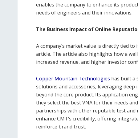
enables the company to enhance its products
needs of engineers and their innovations.
The Business Impact of Online Reputatio
A company’s market value is directly tied to
article. The article also highlights how a w
increased revenue, and higher investor conf
Copper Mountain Technologies
has built a 
solutions and accessories, leveraging deep i
beyond the core product. Its application en
they select the best VNA for their needs an
partnerships with other reputable test an
enhance CMT’s credibility, offering integrat
reinforce brand trust.