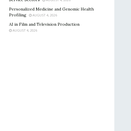
Personalized Medicine and Genomic Health
Profiling
AUGUST 4, 2026
AI in Film and Television Production
AUGUST 4, 2026