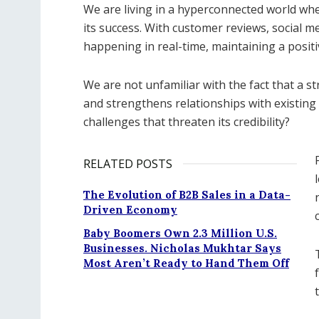
We are living in a hyperconnected world wh
its success. With customer reviews, social m
happening in real-time, maintaining a posit
We are not unfamiliar with the fact that a s
and strengthens relationships with existi
challenges that threaten its credibility?
RELATED POSTS
The Evolution of B2B Sales in a Data-
Driven Economy
Baby Boomers Own 2.3 Million U.S.
Businesses. Nicholas Mukhtar Says
Most Aren’t Ready to Hand Them Off