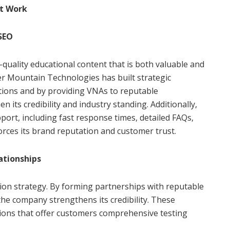
t Work
 SEO
quality educational content that is both valuable and
er Mountain Technologies has built strategic
tions and by providing VNAs to reputable
 its credibility and industry standing. Additionally,
ort, including fast response times, detailed FAQs,
rces its brand reputation and customer trust.
ationships
tion strategy. By forming partnerships with reputable
the company strengthens its credibility. These
utions that offer customers comprehensive testing