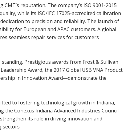
ning CMT’s reputation. The company’s ISO 9001-2015
uality, while its ISO/IEC 17025-accredited calibration
dedication to precision and reliability. The launch of
ibility for European and APAC customers. A global
res seamless repair services for customers
s standing. Prestigious awards from Frost & Sullivan
 Leadership Award, the 2017 Global USB VNA Product
dership in Innovation Award—demonstrate the
ed to fostering technological growth in Indiana,
ing the Conexus Indiana Advanced Industries Council
strengthen its role in driving innovation and
 sectors.