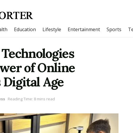
lth
Education
Lifestyle
Entertainment
Sports
T
 Technologies
wer of Online
 Digital Age
ess
Reading Time: 8 mins read