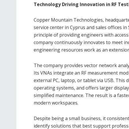
Technology Driving Innovation in RF Test
Copper Mountain Technologies, headquartere
service center in Cyprus and sales offices 
principle of providing engineers with access
company continuously innovates to meet ind
engineering resources work as an extension 
The company provides vector network analyze
Its VNAs integrate an RF measurement modul
external PC, laptop, or tablet via USB. This 
operating systems, and offers larger displa
simplified maintenance. The result is a faste
modern workspaces.
Despite being a small business, it consiste
identify solutions that best support profe