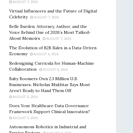
AUGUST 7, 2026
Virtual Influencers and the Future of Digital
Celebrity
AUGUST 7, 2026
Belle Burden: Attorney, Author, and the
Voice Behind One of 2026’s Most Talked-
About Memoirs
AUGUST 7, 2026
The Evolution of B2B Sales in a Data-Driven
Economy
AUGUST 6, 2026
Redesigning Curricula for Human-Machine
Collaboration
AUGUST 6, 2026
Baby Boomers Own 2.3 Million U.S.
Businesses. Nicholas Mukhtar Says Most
Aren’t Ready to Hand Them Off
AUGUST 6, 2026
Does Your Healthcare Data Governance
Framework Support Clinical Innovation?
AUGUST 5, 2026
Autonomous Robotics in Industrial and
Service Sectors
AUGUST 4, 2026