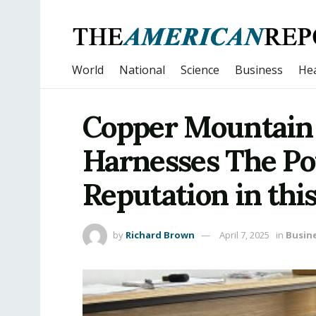
World
National
Science
Business
Hea
Copper Mountain
Harnesses The Po
Reputation in this
by
Richard Brown
April 7, 2025
in
Busin