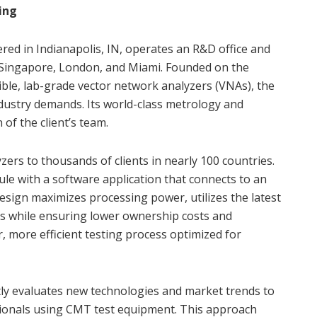
ing
d in Indianapolis, IN, operates an R&D office and
in Singapore, London, and Miami. Founded on the
ible, lab-grade vector network analyzers (VNAs), the
ustry demands. Its world-class metrology and
of the client’s team.
rs to thousands of clients in nearly 100 countries.
e with a software application that connects to an
design maximizes processing power, utilizes the latest
ys while ensuring lower ownership costs and
r, more efficient testing process optimized for
ntly evaluates new technologies and market trends to
ssionals using CMT test equipment. This approach