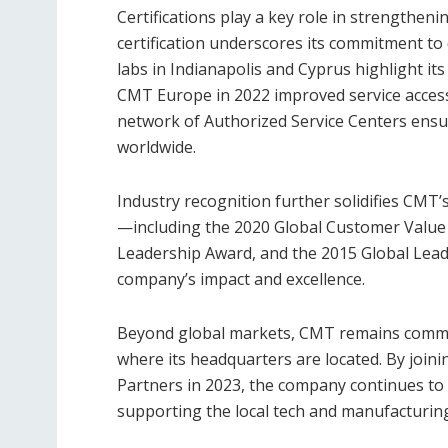
Certifications play a key role in strengthe
certification underscores its commitment to q
labs in Indianapolis and Cyprus highlight its 
CMT Europe in 2022 improved service access
network of Authorized Service Centers ensu
worldwide.
Industry recognition further solidifies CMT’
—including the 2020 Global Customer Value
Leadership Award, and the 2015 Global Lea
company’s impact and excellence.
Beyond global markets, CMT remains committ
where its headquarters are located. By join
Partners in 2023, the company continues to 
supporting the local tech and manufacturing