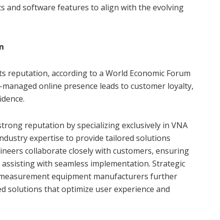
 and software features to align with the evolving
n
 its reputation, according to a World Economic Forum
ell-managed online presence leads to customer loyalty,
idence.
strong reputation by specializing exclusively in VNA
ndustry expertise to provide tailored solutions
gineers collaborate closely with customers, ensuring
d assisting with seamless implementation. Strategic
d measurement equipment manufacturers further
ed solutions that optimize user experience and