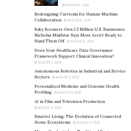
integration can lead to isolated repositories. This
AUGUST 6, 2026
fragmentation complicates the process of analyzing
Redesigning Curricula for Human-Machine
data holistically, often resulting in inefficiencies and
Collaboration
AUGUST 6, 2026
incomplete insights.
Baby Boomers Own 2.3 Million U.S. Businesses.
Nicholas Mukhtar Says Most Aren’t Ready to
Latency is another concern. As data is accessed or
Hand Them Off
AUGUST 6, 2026
transferred between different cloud environments,
Does Your Healthcare Data Governance
organizations may experience performance delays.
Framework Support Clinical Innovation?
These disruptions affect real-time analytics and can
AUGUST 5, 2026
also slow down time-sensitive processes, which is
Autonomous Robotics in Industrial and Service
detrimental in competitive industries.
Sectors
AUGUST 4, 2026
Security risks are heightened as well. In a multi-cloud
Personalized Medicine and Genomic Health
Profiling
AUGUST 4, 2026
strategy, sensitive data must be safeguarded across
diverse environments with varying compliance
AI in Film and Television Production
AUGUST 4, 2026
standards and security protocols. The more
touchpoints involved, the greater the surface area for
Smarter Living: The Evolution of Connected
Home Ecosystems
AUGUST 4, 2026
potential breaches, making robust security measures a