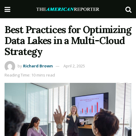
Best Practices for Optimizing
Data Lakes in a Multi-Cloud
Strategy
by
Richard Brown
April 2, 2025
Reading Time: 10 mins read