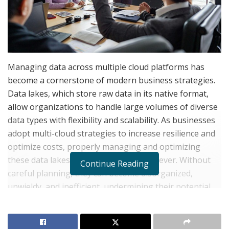
Managing data across multiple cloud platforms has
become a cornerstone of modern business strategies.
Data lakes, which store raw data in its native format,
allow organizations to handle large volumes of diverse
data types with flexibility and scalability. As businesses
adopt multi-cloud strategies to increase resilience and
optimize costs, properly managing and optimizing
these data lakes is more essential than ever. Without
Continue Reading
careful planning, they can become disorganized,
unwieldy, and inefficient, undermining their potential
benefits.
Understanding the Role of Data Lakes in a Multi-