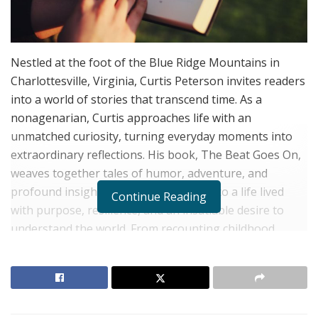
Nestled at the foot of the Blue Ridge Mountains in
Charlottesville, Virginia, Curtis Peterson invites readers
into a world of stories that transcend time. As a
nonagenarian, Curtis approaches life with an
unmatched curiosity, turning everyday moments into
extraordinary reflections. His book, The Beat Goes On,
weaves together tales of humor, adventure, and
profound insight, offering a glimpse into a life lived
Continue Reading
with purpose, resilience, and an insatiable desire to
understand the world. From recounting childhood
Saturdays at the local theater to discovering the art of
growing shiitake mushrooms on his farm, Curtis’s
narratives celebrate the beauty of ordinary moments,
infusing them with wisdom and wonder.