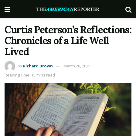
Curtis Peterson’s Reflections:
Chronicles of a Life Well
Lived
by
Richard Brown
March 28, 2025
Reading Time: 15 mins read