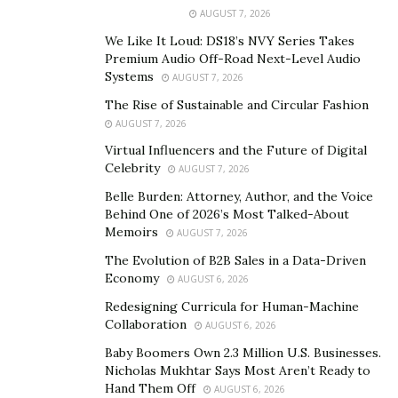
Theatre watching cowboy films and comedy shorts,
AUGUST 7, 2026
evoke a simpler time. As Curtis matures, so does his
We Like It Loud: DS18’s NVY Series Takes
narrative. He transitions from a boy idolizing the Lone
Premium Audio Off-Road Next-Level Audio
Systems
AUGUST 7, 2026
Ranger to a young man inspired by the elegance of
Fred Astaire and the charm of Cary Grant. These
The Rise of Sustainable and Circular Fashion
AUGUST 7, 2026
memories are not just nostalgic but also reflective of
Virtual Influencers and the Future of Digital
how cultural touchstones shape our identities.
Celebrity
AUGUST 7, 2026
As Curtis grew older, his experiences began to take on
Belle Burden: Attorney, Author, and the Voice
a richer complexity. His transition from idolizing the
Behind One of 2026’s Most Talked-About
Memoirs
Lone Ranger to aspiring to the sophistication of Cary
AUGUST 7, 2026
Grant mirrors the natural evolution of identity as one
The Evolution of B2B Sales in a Data-Driven
Economy
matures. Alongside these personal shifts, the cultural
AUGUST 6, 2026
backdrop of his life changed as well. From the roaring
Redesigning Curricula for Human-Machine
Collaboration
grandeur of the Orpheum Theatre to the intimate
AUGUST 6, 2026
outdoor screenings at Lake Bracken, Curtis weaves a
Baby Boomers Own 2.3 Million U.S. Businesses.
Nicholas Mukhtar Says Most Aren’t Ready to
narrative that is both deeply personal and universally
Hand Them Off
AUGUST 6, 2026
relatable. These stories aren’t just about the places he