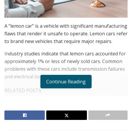
A “lemon car” is a vehicle with significant manufacturing
flaws that render it unsafe to operate. Lemon cars refer
to brand new vehicles that require major repairs.
Industry studies indicate that lemon cars accounted for
approximately 1% or less of newly sold cars. Common
problems with these cars include transmission failures
and electrical issues.
Continue Reading
RELATED POSTS
United Holiness Church of Korea Holds 2026
General Assembly
The Last Sanction Standing: Why Canada Refuses to
Follow Its Allies on Igor Makarov