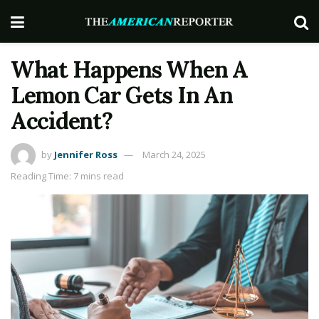
What Happens When A
Lemon Car Gets In An
Accident?
by
Jennifer Ross
March 24, 2025
Reading Time: 7 mins read