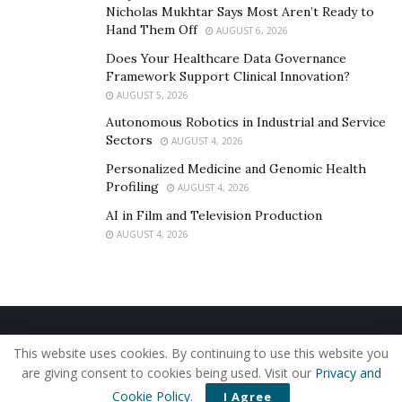
contesting the legal arguments of the car
Nicholas Mukhtar Says Most Aren’t Ready to
manufacturer, and seeking compensation for both the
Hand Them Off
AUGUST 6, 2026
defective car and any damages or injuries sustained in
Does Your Healthcare Data Governance
the crash.
Framework Support Clinical Innovation?
AUGUST 5, 2026
Handling Insurance Claims
Autonomous Robotics in Industrial and Service
Sectors
AUGUST 4, 2026
After an Accident
Personalized Medicine and Genomic Health
Profiling
AUGUST 4, 2026
Inform your insurance company right away after an
accident involving a lemon car.
AI in Film and Television Production
AUGUST 4, 2026
Keep copies of important documents, like the police
report, photos of the accident scene, and medical
records. Provide your insurance company with all
accurate information, such as the time and date of the
Home
About Us
Our Staff
Contact Us
accident, road conditions, and weather.
This website uses cookies. By continuing to use this website you
Privacy Policy
Editorial Policy
Use of Cookies
are giving consent to cookies being used. Visit our
Privacy and
The condition of the lemon car may affect your claim.
© 2019 - The American Reporter
Cookie Policy
.
I Agree