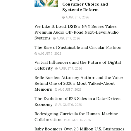
Lemon Cars
Consumer Choice and
Systemic Reform
Defects in lemon cars and the associated risks raise
AUGUST 7, 2026
role-related concerns. If you are involved in a crash, you
We Like It Loud: DS18’s NVY Series Takes
might have questions about who is responsible for the
Premium Audio Off-Road Next-Level Audio
Systems
accident. Consult a legal professional to determine
AUGUST 7, 2026
whether it’s appropriate to go after the manufacturers
The Rise of Sustainable and Circular Fashion
or dealers following the crash. In some cases, it would
AUGUST 7, 2026
be reasonable to sue them, particularly if they failed to
Virtual Influencers and the Future of Digital
Celebrity
address the issues of your vehicle beforehand.
AUGUST 7, 2026
Belle Burden: Attorney, Author, and the Voice
If you were aware of the defects and kept driving the
Behind One of 2026’s Most Talked-About
car, it could make you more responsible. You might face
Memoirs
AUGUST 7, 2026
legal consequences if the accident results in additional
The Evolution of B2B Sales in a Data-Driven
injuries and damages.
Economy
AUGUST 6, 2026
Redesigning Curricula for Human-Machine
Hiring a lemon car lawyer can assist you in determining
Collaboration
AUGUST 6, 2026
whether the vehicle’s defect contributed to the accident,
Baby Boomers Own 2.3 Million U.S. Businesses.