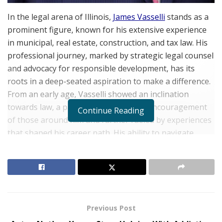
In the legal arena of Illinois,
James Vasselli
stands as a
prominent figure, known for his extensive experience
in municipal, real estate, construction, and tax law. His
professional journey, marked by strategic legal counsel
and advocacy for responsible development, has its
roots in a deep-seated aspiration to make a difference.
From an early age, Vasselli showed an inclination
towards law, a passion kindled by the encouragement
Continue Reading
of those around him and further fueled by experiences
that shaped his career path. His ability to navigate
complex legal matters has allowed him to serve a broad
range of clients, from individuals to municipalities and
private entities.
Early Influences and Legal Aspirations
Previous Post
RELATED POSTS