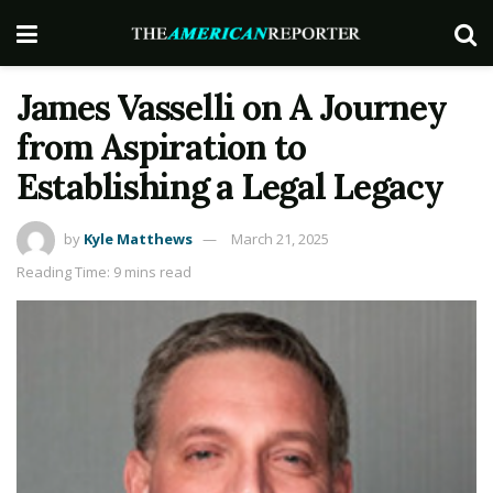
James Vasselli on A Journey
from Aspiration to
Establishing a Legal Legacy
by
Kyle Matthews
March 21, 2025
Reading Time: 9 mins read