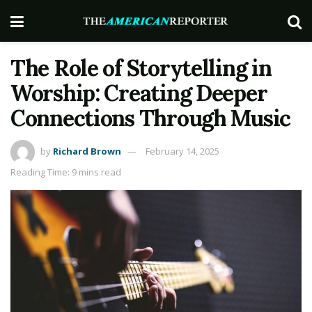
The Role of Storytelling in
Worship: Creating Deeper
Connections Through Music
by
Richard Brown
February 14, 2025
Reading Time: 9 mins read