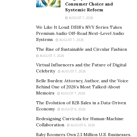
past and present, connecting tradition with
Consumer Choice and
contemporary struggles. They transform, enriching the
Systemic Reform
worship experience with depth and meaning.
AUGUST 7, 2026
We Like It Loud: DS18’s NVY Series Takes
The Role of Music in Enhancing Storytelling
Premium Audio Off-Road Next-Level Audio
Systems
AUGUST 7, 2026
Music holds the unique ability to deepen the impact of
The Rise of Sustainable and Circular Fashion
stories told during worship. Unlike spoken words
AUGUST 7, 2026
alone, it engages both the mind and heart
Virtual Influencers and the Future of Digital
simultaneously. When paired with storytelling, music
Celebrity
AUGUST 7, 2026
transforms a message into an immersive experience,
Belle Burden: Attorney, Author, and the Voice
making it more memorable and emotionally powerful.
Behind One of 2026’s Most Talked-About
Memoirs
AUGUST 7, 2026
Musicians use several techniques to intertwine
storytelling and worship music seamlessly. One primary
The Evolution of B2B Sales in a Data-Driven
Economy
AUGUST 6, 2026
method is through
lyrics crafted as narratives
. These
lyrics often recount experiences of faith, hardship, or
Redesigning Curricula for Human-Machine
Collaboration
AUGUST 6, 2026
redemption that invite listeners into the story’s
emotional arc. By following the story’s progression,
Baby Boomers Own 2.3 Million U.S. Businesses.