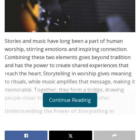
Stories and music have long been a part of human
worship, stirring emotions and inspiring connection.
Combining these two elements goes beyond tradition
and has the power to create shared experiences that
reach the heart. Storytelling in worship gives meaning
to rituals, while music amplifies that message, making it
memorable. Together, they form a bridge, drawing
people closer to their faith and to each other.
Continue Reading
Understanding the Power of Storytelling in
Worship
RELATED POSTS