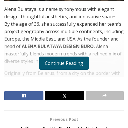
Alena Bulataya is a name synonymous with elegant
design, thoughtful aesthetics, and innovative spaces.
By the age of 36, she successfully expanded her team’s
project geography across multiple continents, including
Europe, the Middle East, and USA. As the founder and
head of
ALENA BULATAYA DESIGN BURO
, Alena
masterfully blends modern trends with a refined mix of
diverse styles in her work.
Continue Reading
Originally from Belarus, from a city on the border with
Poland, Alena grew up in a family with both Belarusian
and Polish heritage. This multicultural background
shaped her ability to understand and incorporate
different styles and cultures. Immediately after
enrolling in the Academy of Arts, she began practicing
in a design studio, gaining industry experience at an
Previous Post
early age. Upon graduating, Alena boldly launched her