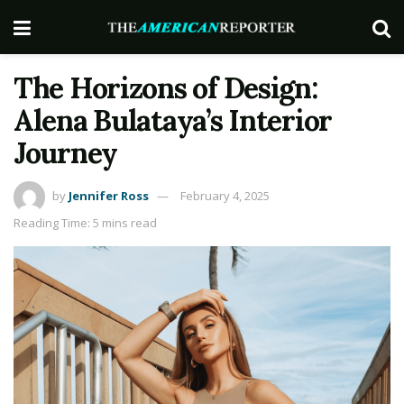
The Horizons of Design:
Alena Bulataya’s Interior
Journey
by
Jennifer Ross
February 4, 2025
Reading Time: 5 mins read