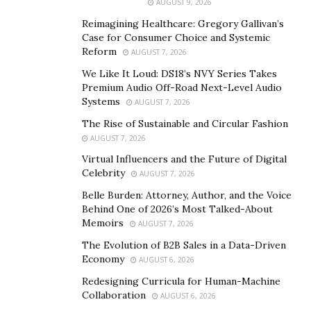
AUGUST 9, 2026
achievement is a restaurant in Qatar, which has already
Reimagining Healthcare: Gregory Gallivan’s
attracted the attention of leading Arab interior design
Case for Consumer Choice and Systemic
magazines. Her portfolio also includes projects in India
Reform
AUGUST 7, 2026
and Thailand.
We Like It Loud: DS18’s NVY Series Takes
Premium Audio Off-Road Next-Level Audio
Systems
AUGUST 7, 2026
The Rise of Sustainable and Circular Fashion
AUGUST 7, 2026
Virtual Influencers and the Future of Digital
Celebrity
AUGUST 7, 2026
Belle Burden: Attorney, Author, and the Voice
Behind One of 2026’s Most Talked-About
Memoirs
AUGUST 7, 2026
The Evolution of B2B Sales in a Data-Driven
Economy
AUGUST 6, 2026
Redesigning Curricula for Human-Machine
Collaboration
AUGUST 6, 2026