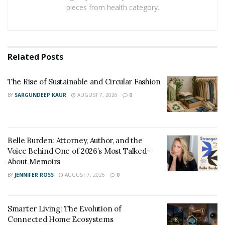
pieces from health category.
Related
Posts
The Rise of Sustainable and Circular Fashion
BY
SARGUNDEEP KAUR
AUGUST 7, 2026
0
Belle Burden: Attorney, Author, and the
Voice Behind One of 2026’s Most Talked-
About Memoirs
BY
JENNIFER ROSS
AUGUST 7, 2026
0
Smarter Living: The Evolution of
Connected Home Ecosystems