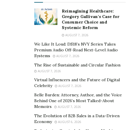
certification is non-negotiable.
Reimagining Healthcare:
Gregory Gallivan’s Case for
Consumer Choice and
Systemic Reform
AUGUST 7, 2026
We Like It Loud: DS18’s NVY Series Takes
Premium Audio Off-Road Next-Level Audio
Systems
AUGUST 7, 2026
The Rise of Sustainable and Circular Fashion
AUGUST 7, 2026
Virtual Influencers and the Future of Digital
Celebrity
AUGUST 7, 2026
Belle Burden: Attorney, Author, and the Voice
Behind One of 2026’s Most Talked-About
Ensures Compliance With
Memoirs
AUGUST 7, 2026
The Evolution of B2B Sales in a Data-Driven
Government Requirements
Economy
AUGUST 6, 2026