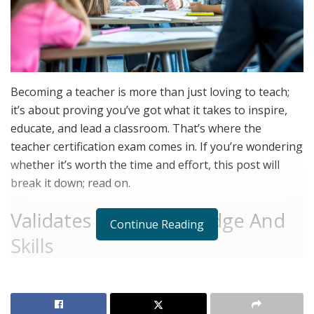
Becoming a teacher is more than just loving to teach;
it’s about proving you’ve got what it takes to inspire,
educate, and lead a classroom. That’s where the
teacher certification exam comes in. If you’re wondering
whether it’s worth the time and effort, this post will
break it down; read on.
Validates Your Knowledge And
Continue Reading
Skills
The teacher certification exam isn’t just about testing
what you know. It’s designed to confirm that you’ve got
the right mix of knowledge, skills, and abilities to teach