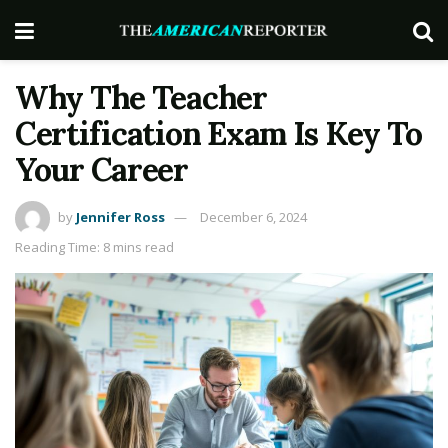
Why The Teacher
Certification Exam Is Key To
Your Career
by
Jennifer Ross
December 6, 2024
Reading Time: 8 mins read