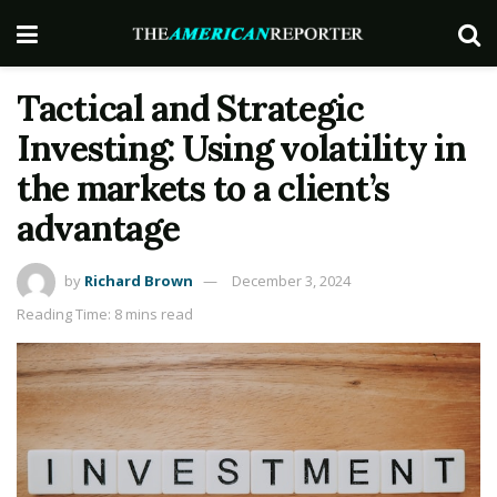
Tactical and Strategic
Investing: Using volatility in
the markets to a client’s
advantage
by
Richard Brown
December 3, 2024
Reading Time: 8 mins read