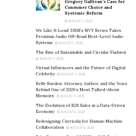
Gregory Gallivan’s Case for
the investment landscape and can be caused by a
Consumer Choice and
Systemic Reform
variety of factors. Economic indicators, political events,
AUGUST 7, 2026
natural disasters, and even investor sentiment can all
contribute to these sudden changes. When markets are
We Like It Loud: DS18’s NVY Series Takes
Premium Audio Off-Road Next-Level Audio
volatile, prices can swing dramatically, which can
Systems
AUGUST 7, 2026
influence both buying and selling decisions.
The Rise of Sustainable and Circular Fashion
“These fluctuations impact market behavior
AUGUST 7, 2026
significantly,” says
Joshua Bliss
, a Senior Financial
Virtual Influencers and the Future of Digital
Celebrity
Advisor with nearly 20 years of experience. “High
AUGUST 7, 2026
volatility often leads to increased trading volume as
Belle Burden: Attorney, Author, and the Voice
Behind One of 2026’s Most Talked-About
investors try to capitalize on price swings.”
Memoirs
AUGUST 7, 2026
However, it can also result in heightened fear and
The Evolution of B2B Sales in a Data-Driven
panic, causing rash decisions that might lead to losses.
Economy
AUGUST 6, 2026
Understanding volatility is crucial for making informed
Redesigning Curricula for Human-Machine
investment decisions. It’s about recognizing that while
Collaboration
AUGUST 6, 2026
it can present risks, it also serves as a signal for