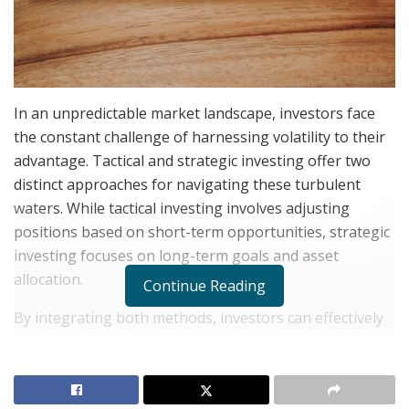
In an unpredictable market landscape, investors face
the constant challenge of harnessing volatility to their
advantage. Tactical and strategic investing offer two
distinct approaches for navigating these turbulent
waters. While tactical investing involves adjusting
positions based on short-term opportunities, strategic
investing focuses on long-term goals and asset
allocation.
Continue Reading
By integrating both methods, investors can effectively
manage risk and maximize returns, even in a volatile
market. This blend of strategies allows portfolios to be
both resilient to sudden shifts and aligned with long-