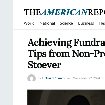
World
National
Science
Business
Hea
Achieving Fundra
Tips from Non-Pr
Stoever
by
Richard Brown
November 22, 2024
in