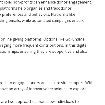
ant role, non-profits can enhance donor engagement.
latforms help organize and track donor
to preferences and behaviors. Platforms like
ealing emails, while automated campaigns ensure
 online giving platforms. Options like GoFundMe
aging more frequent contributions. In this digital
lationships, ensuring they are supportive and also
ods to engage donors and secure vital support. With
have an array of innovative techniques to explore.
are two approaches that allow individuals to