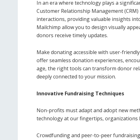
In an era where technology plays a signific
Customer Relationship Management (CRM) p
interactions, providing valuable insights in
Mailchimp allow you to design visually app
donors receive timely updates.
Make donating accessible with user-friendly
offer seamless donation experiences, encour
age, the right tools can transform donor re
deeply connected to your mission.
Innovative Fundraising Techniques
Non-profits must adapt and adopt new meth
technology at our fingertips, organizations 
Crowdfunding and peer-to-peer fundraising 