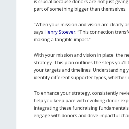
is crucial because donors are not just givin
part of something bigger than themselves.
“When your mission and vision are clearly ar
says
Henry Stoever
. “This connection trans
making a tangible impact.”
With your mission and vision in place, the n
strategy. This plan outlines the steps you’ll 
your targets and timelines. Understanding y
identify different supporter types, whether
To enhance your strategy, consistently revi
help you keep pace with evolving donor exp
integrating these fundraising fundamentals 
engage with donors and drive impactful cha