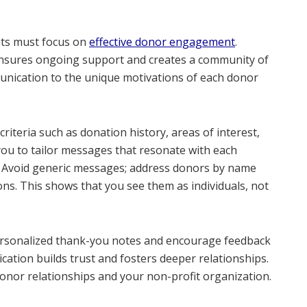
its must focus on
effective donor engagement
.
ensures ongoing support and creates a community of
nication to the unique motivations of each donor
riteria such as donation history, areas of interest,
you to tailor messages that resonate with each
. Avoid generic messages; address donors by name
ons. This shows that you see them as individuals, not
personalized thank-you notes and encourage feedback
ation builds trust and fosters deeper relationships.
onor relationships and your non-profit organization.