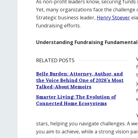
As non-profit leaders know, securing funds is
Yet, many organizations face the challenge
Strategic business leader,
Henry Stoever
ela
fundraising efforts.
Understanding Fundraising Fundamental
RELATED POSTS
Belle Burden: Attorney, Author, and
the Voice Behind One of 2026’s Most
Talked-About Memoirs
Smarter Living: The Evolution of
Connected Home Ecosystems
stars, helping you navigate challenges. A we
you aim to achieve, while a strong vision pai