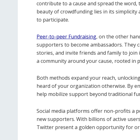
contribute to a cause and spread the word, 
beauty of crowdfunding lies in its simplicity
to participate.
Peer-to-peer Fundraising
, on the other hand
supporters to become ambassadors. They cr
stories, and invite friends and family to join
a community around your cause, rooted in p
Both methods expand your reach, unlocking
heard of your organization otherwise. By e
help mobilize support beyond traditional fu
Social media platforms offer non-profits a 
new supporters. With billions of active use
Twitter present a golden opportunity for or