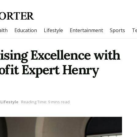
lth
Education
Lifestyle
Entertainment
Sports
T
ising Excellence with
ofit Expert Henry
Lifestyle
Reading Time: 9 mins read