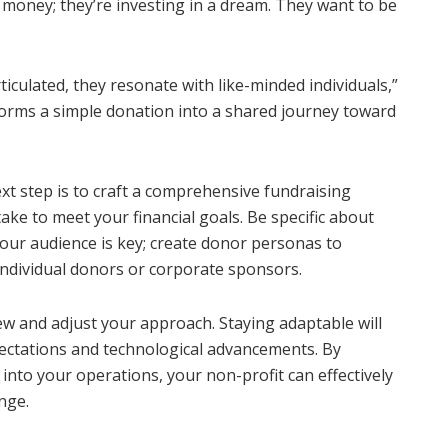
g money; they’re investing in a dream. They want to be
ticulated, they resonate with like-minded individuals,”
forms a simple donation into a shared journey toward
ext step is to craft a comprehensive fundraising
take to meet your financial goals. Be specific about
our audience is key; create donor personas to
 individual donors or corporate sponsors.
ew and adjust your approach. Staying adaptable will
ectations and technological advancements. By
into your operations, your non-profit can effectively
nge.