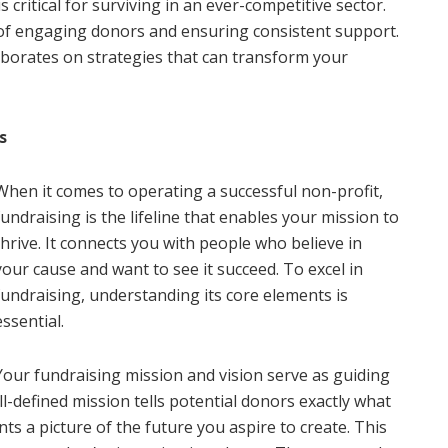
 critical for surviving in an ever-competitive sector.
 of engaging donors and ensuring consistent support.
borates on strategies that can transform your
s
When it comes to operating a successful non-profit,
fundraising is the lifeline that enables your mission to
thrive. It connects you with people who believe in
your cause and want to see it succeed. To excel in
fundraising, understanding its core elements is
essential.
Your fundraising mission and vision serve as guiding
ll-defined mission tells potential donors exactly what
nts a picture of the future you aspire to create. This