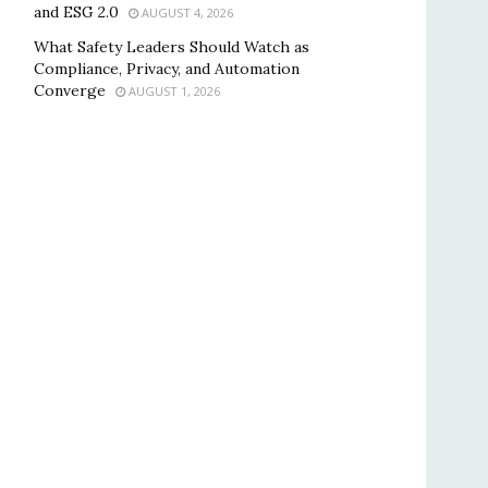
and ESG 2.0
AUGUST 4, 2026
What Safety Leaders Should Watch as
Compliance, Privacy, and Automation
Converge
AUGUST 1, 2026