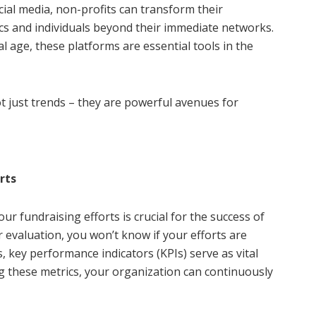
cial media, non-profits can transform their
cs and individuals beyond their immediate networks.
al age, these platforms are essential tools in the
t just trends – they are powerful avenues for
rts
 fundraising efforts is crucial for the success of
 evaluation, you won’t know if your efforts are
s, key performance indicators (KPIs) serve as vital
 these metrics, your organization can continuously