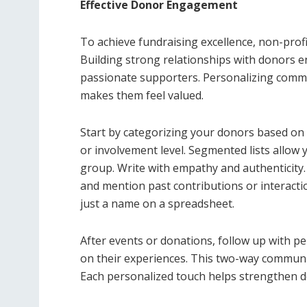
Effective Donor Engagement
To achieve fundraising excellence, non-prof
Building strong relationships with donors 
passionate supporters. Personalizing commu
makes them feel valued.
Start by categorizing your donors based on c
or involvement level. Segmented lists allow 
group. Write with empathy and authenticity
and mention past contributions or interacti
just a name on a spreadsheet.
After events or donations, follow up with 
on their experiences. This two-way communic
Each personalized touch helps strengthen d