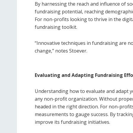
By harnessing the reach and influence of so
fundraising potential, reaching demographi
For non-profits looking to thrive in the digit
fundraising toolkit.
“Innovative techniques in fundraising are no
change,” notes Stoever.
Evaluating and Adapting Fundraising Effo
Understanding how to evaluate and adapt your
any non-profit organization. Without proper
headed in the right direction. For non-profit
measurements to gauge success. By tracking
improve its fundraising initiatives.