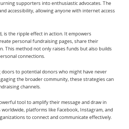
turning supporters into enthusiastic advocates. The
 and accessibility, allowing anyone with internet access
, is the ripple effect in action. It empowers
eate personal fundraising pages, share their
 in. This method not only raises funds but also builds
ersonal connections.
 doors to potential donors who might have never
ngaging the broader community, these strategies can
ndraising channels.
powerful tool to amplify their message and draw in
rs worldwide, platforms like Facebook, Instagram, and
ganizations to connect and communicate effectively.