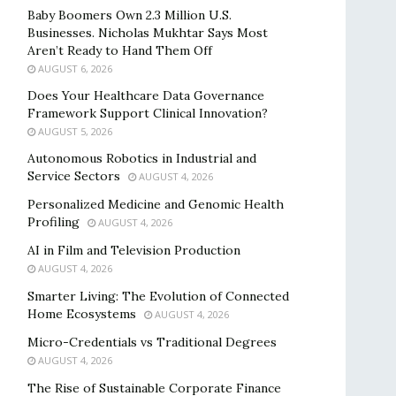
Baby Boomers Own 2.3 Million U.S.
Businesses. Nicholas Mukhtar Says Most
Aren’t Ready to Hand Them Off
AUGUST 6, 2026
Does Your Healthcare Data Governance
Framework Support Clinical Innovation?
AUGUST 5, 2026
Autonomous Robotics in Industrial and
Service Sectors
AUGUST 4, 2026
Personalized Medicine and Genomic Health
Profiling
AUGUST 4, 2026
AI in Film and Television Production
AUGUST 4, 2026
Smarter Living: The Evolution of Connected
Home Ecosystems
AUGUST 4, 2026
Micro-Credentials vs Traditional Degrees
AUGUST 4, 2026
The Rise of Sustainable Corporate Finance