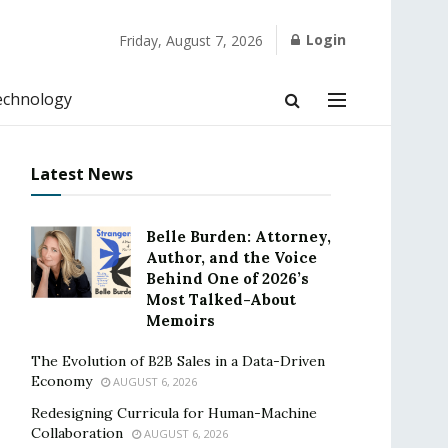
Login
Friday, August 7, 2026
echnology
Latest News
Belle Burden: Attorney,
Author, and the Voice
Behind One of 2026’s
Most Talked-About
Memoirs
The Evolution of B2B Sales in a Data-Driven
Economy
AUGUST 6, 2026
Redesigning Curricula for Human-Machine
Collaboration
AUGUST 6, 2026