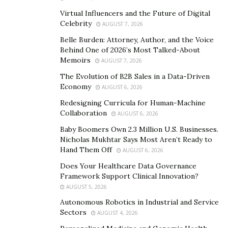
storefront Shrewsbury, New Jersey, or call (732) 362-
Virtual Influencers and the Future of Digital
7890. Stay updated on their latest creations and explore
Celebrity
AUGUST 7, 2026
their offerings at https://cocoglowairbrush.com.
Belle Burden: Attorney, Author, and the Voice
Behind One of 2026’s Most Talked-About
Memoirs
AUGUST 7, 2026
The Evolution of B2B Sales in a Data-Driven
Economy
AUGUST 6, 2026
Redesigning Curricula for Human-Machine
Collaboration
AUGUST 6, 2026
Baby Boomers Own 2.3 Million U.S. Businesses.
Nicholas Mukhtar Says Most Aren’t Ready to
Hand Them Off
AUGUST 6, 2026
Does Your Healthcare Data Governance
Framework Support Clinical Innovation?
AUGUST 5, 2026
Autonomous Robotics in Industrial and Service
Sectors
AUGUST 4, 2026