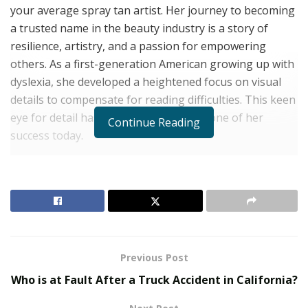
your average spray tan artist. Her journey to becoming
a trusted name in the beauty industry is a story of
resilience, artistry, and a passion for empowering
others. As a first-generation American growing up with
dyslexia, she developed a heightened focus on visual
details to compensate for reading difficulties. This keen
eye for detail has become the cornerstone of her
Continue Reading
success today.
Despite her learning disability, Natalie achieved
academic success (including a bachelor’s in political
science and a Master’s in HR). However, following the
traditional path of many first-generation Americans by
climbing the corporate ladder left her unfulfilled.
Craving an outlet for her artistic talents and a desire to
Previous Post
make others feel confident, Natalie embarked on a new
Who is at Fault After a Truck Accident in California?
venture – Coco Glow.