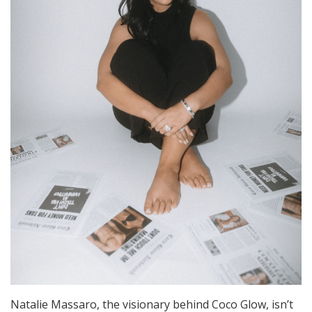
Natalie Massaro, the visionary behind Coco Glow, isn’t