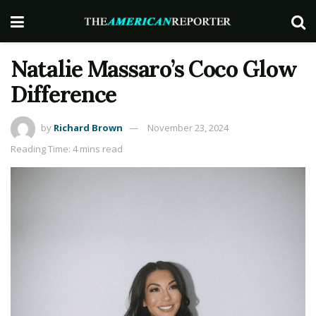
Natalie Massaro’s Coco Glow
Difference
by
Richard Brown
November 23, 2024
Reading Time: 4 mins read