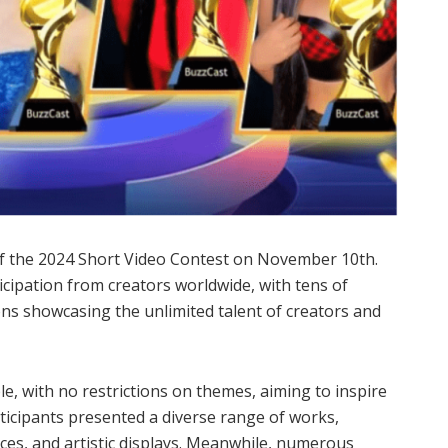
of the 2024 Short Video Contest on November 10th.
ticipation from creators worldwide, with tens of
ns showcasing the unlimited talent of creators and
e, with no restrictions on themes, aiming to inspire
articipants presented a diverse range of works,
es, and artistic displays. Meanwhile, numerous