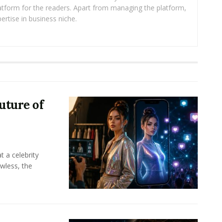
platform for the readers. Apart from managing the platform,
ertise in business niche.
uture of
t a celebrity
awless, the