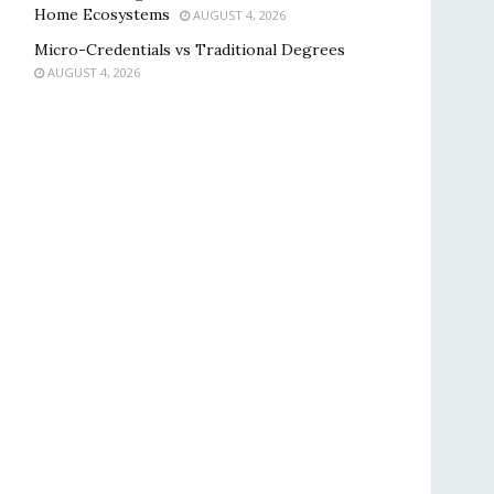
Home Ecosystems
AUGUST 4, 2026
Micro-Credentials vs Traditional Degrees
AUGUST 4, 2026