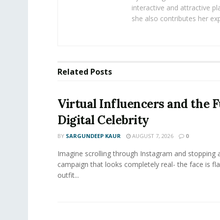
interactive and attractive 
she also contributes her exp
Related
Posts
Virtual Influencers and the F
Digital Celebrity
BY
SARGUNDEEP KAUR
AUGUST 7, 2026
0
Imagine scrolling through Instagram and stopping a
campaign that looks completely real- the face is fl
outfit...