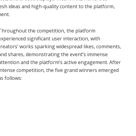
esh ideas and high-quality content to the platform,
ment.
Throughout the competition, the platform
experienced significant user interaction, with
creators’ works sparking widespread likes, comments,
and shares, demonstrating the event’s immense
attention and the platform’s active engagement. After
intense competition, the five grand winners emerged
as follows: