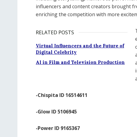
influencers and content creators brought fr
enriching the competition with more excite
RELATED POSTS
Virtual Influencers and the Future of
Digital Celebrity
AI in Film and Television Production
-Chispita ID 16514611
-Glow ID 5106945
-Power ID 9165367