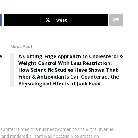
Tweet
Next Post
e
A Cutting-Edge Approach to Cholesterol &
Weight Control With Less Restriction:
How Scientific Studies Have Shown That
Fiber & Antioxidants Can Counteract the
Physiological Effects of Junk Food
eporter landed this businesswoman to the digital avenue.
ea and rendered all that was necessary to create an