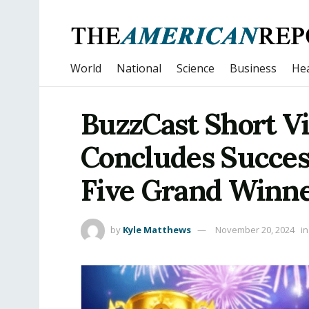
World
National
Science
Business
Hea
BuzzCast Short V
Concludes Success
Five Grand Winn
by
Kyle Matthews
November 20, 2024
in