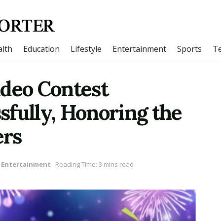
lth
Education
Lifestyle
Entertainment
Sports
T
ideo Contest
fully, Honoring the
ers
Entertainment
Reading Time: 3 mins read