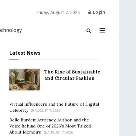
Login
Friday, August 7, 2026
echnology
Latest News
The Rise of Sustainable
and Circular Fashion
Virtual Influencers and the Future of Digital
Celebrity
AUGUST 7, 2026
Belle Burden: Attorney, Author, and the
Voice Behind One of 2026’s Most Talked-
About Memoirs
AUGUST 7, 2026