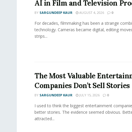
AI in Film and Television Pr
BY
SARGUNDEEP KAUR
AUGUST 4, 2026
0
For decades, filmmaking has been a strange combi
technology. Cameras became digital, editing move
strips...
The Most Valuable Entertai
Companies Don’t Sell Stories
BY
SARGUNDEEP KAUR
JULY 15, 2026
0
I used to think the biggest entertainment companie
better stories. The evidence seemed obvious. Bette
attracted...