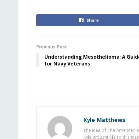
Share
Previous Post
Understanding Mesothelioma: A Guid
for Navy Veterans
Kyle Matthews
The idea of The American R
Kyle brought life to this id