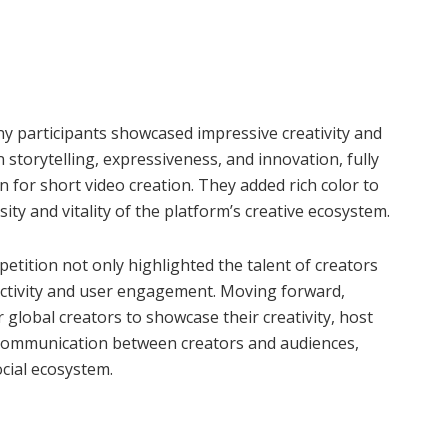
ny participants showcased impressive creativity and
 storytelling, expressiveness, and innovation, fully
on for short video creation. They added rich color to
ty and vitality of the platform’s creative ecosystem.
petition not only highlighted the talent of creators
activity and user engagement. Moving forward,
 global creators to showcase their creativity, host
 communication between creators and audiences,
ocial ecosystem.