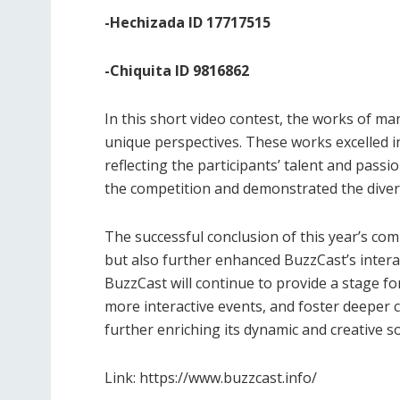
-Hechizada ID 17717515
-Chiquita ID 9816862
In this short video contest, the works of ma
unique perspectives. These works excelled in
reflecting the participants’ talent and passi
the competition and demonstrated the diversi
The successful conclusion of this year’s com
but also further enhanced BuzzCast’s inter
BuzzCast will continue to provide a stage for
more interactive events, and foster deeper
further enriching its dynamic and creative s
Link: https://www.buzzcast.info/