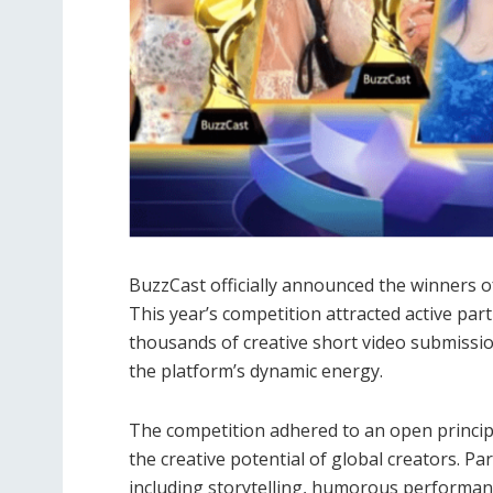
BuzzCast officially announced the winners 
This year’s competition attracted active par
thousands of creative short video submissio
the platform’s dynamic energy.
The competition adhered to an open principl
the creative potential of global creators. P
including storytelling, humorous performanc