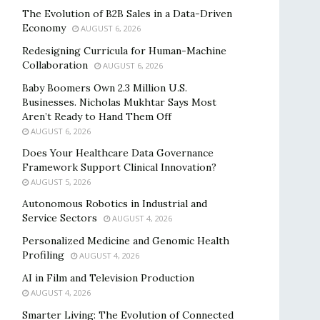
The Evolution of B2B Sales in a Data-Driven
Economy
AUGUST 6, 2026
Redesigning Curricula for Human-Machine
Collaboration
AUGUST 6, 2026
Baby Boomers Own 2.3 Million U.S.
Businesses. Nicholas Mukhtar Says Most
Aren’t Ready to Hand Them Off
AUGUST 6, 2026
Does Your Healthcare Data Governance
Framework Support Clinical Innovation?
AUGUST 5, 2026
Autonomous Robotics in Industrial and
Service Sectors
AUGUST 4, 2026
Personalized Medicine and Genomic Health
Profiling
AUGUST 4, 2026
AI in Film and Television Production
AUGUST 4, 2026
Smarter Living: The Evolution of Connected