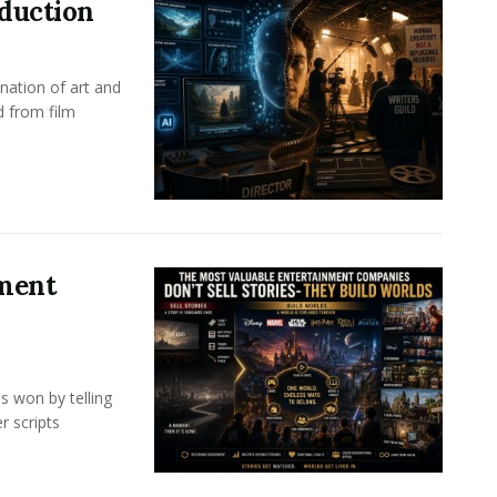
oduction
nation of art and
d from film
nment
s won by telling
r scripts