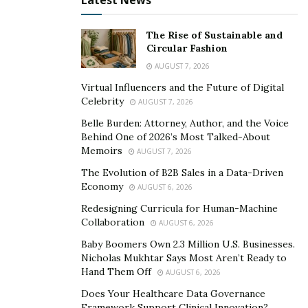
Latest News
with a fully charged backup battery that can be
swapped in.
The Rise of Sustainable and
Circular Fashion
Weight Differs by Model
AUGUST 7, 2026
Virtual Influencers and the Future of Digital
The majority of e-bikes for sale today have aluminum
Celebrity
AUGUST 7, 2026
frames. However, options range from steel to carbon
Belle Burden: Attorney, Author, and the Voice
fiber. Along with battery and motor sizes, the material a
Behind One of 2026’s Most Talked-About
bike is made from impacts its weight. This is where
Memoirs
AUGUST 7, 2026
ergonomics come into play. Lighter e-bikes can be
The Evolution of B2B Sales in a Data-Driven
easier to push along.
Economy
AUGUST 6, 2026
The frame of an e-bike also impacts ergonomics. Take
Redesigning Curricula for Human-Machine
Collaboration
AUGUST 6, 2026
a look at the dimensions to see how they align with the
size of your own body frame. It’s important to see
Baby Boomers Own 2.3 Million U.S. Businesses.
Nicholas Mukhtar Says Most Aren’t Ready to
where your shoulders, knees, hands, and feet will align
Hand Them Off
AUGUST 6, 2026
with the bike when you assume proper riding position.
Does Your Healthcare Data Governance
An e-bike that isn’t properly fitted to your body can
Framework Support Clinical Innovation?