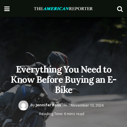
Everything You Need to
Know Before Buying an E-
Bike
by
Jennifer Ross
November 13, 2024
Reading Time: 6 mins read