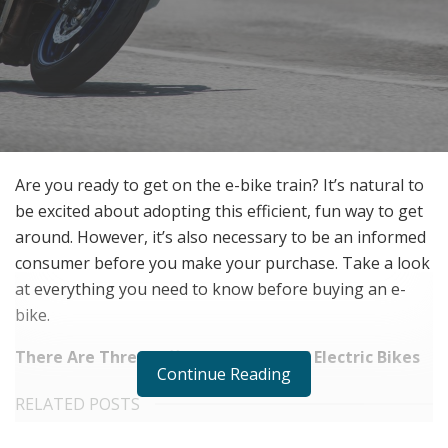
Are you ready to get on the e-bike train? It’s natural to
be excited about adopting this efficient, fun way to get
around. However, it’s also necessary to be an informed
consumer before you make your purchase. Take a look
at everything you need to know before buying an e-
bike.
There Are Three Different Classes of Electric Bikes
Continue Reading
RELATED POSTS
The Rise of Sustainable and Circular Fashion