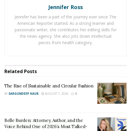
throttle mode that doesn’t need peddling. As a
Jennifer Ross
result, they are generally accepted in places where
traditional bikes and Class 1 e-bikes are accepted.
Jennifer has been a part of the journey ever since The
American Reporter started. As a strong learner and
Class 3 (Peddle Assist):
Reaching up to 28 miles
passionate writer, she contributes her editing skills for
per hour, Class 3 e-bikes are faster and more
the news agency. She also jots down intellectual
powerful compared to other e-bikes. In general,
pieces from health category.
their speed and agility allow them to perform
nicely in traffic. They can also handle hills and
heavy cargo loads better. In general, Class 3 e-
Related
Posts
bikes are not permitted on bike paths and trail
systems.
The Rise of Sustainable and Circular Fashion
BY
SARGUNDEEP KAUR
AUGUST 7, 2026
0
Always look up local regulations before riding an e-bike
in any particular area. For example, the National Parks
Service allows the use of e-bikes in the nation’s parks.
However, specific roads may have their own rules
Belle Burden: Attorney, Author, and the
regarding Class 3 e-bikes.
Voice Behind One of 2026’s Most Talked-