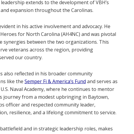
is leadership extends to the development of VBH’s
ty and expansion throughout the Carolinas​.
evident in his active involvement and advocacy. He
 Heroes for North Carolina (AH4NC) and was pivotal
e synergies between the two organizations. This
rve veterans across the region, providing
erved our country​.
s also reflected in his broader community
ns like the
Semper Fi & America’s Fund
and serves as
he U.S. Naval Academy, where he continues to mentor
His journey from a modest upbringing in Baytown,
s officer and respected community leader,
n, resilience, and a lifelong commitment to service​.
battlefield and in strategic leadership roles, makes