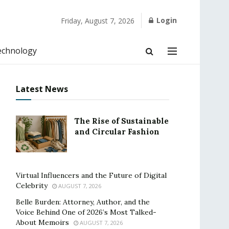
Login
Friday, August 7, 2026
echnology
Latest News
The Rise of Sustainable
and Circular Fashion
Virtual Influencers and the Future of Digital
Celebrity
AUGUST 7, 2026
Belle Burden: Attorney, Author, and the
Voice Behind One of 2026’s Most Talked-
About Memoirs
AUGUST 7, 2026