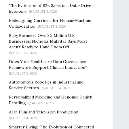
The Evolution of B2B Sales in a Data-Driven
Economy
AUGUST 6, 2026
Redesigning Curricula for Human-Machine
Collaboration
AUGUST 6, 2026
Baby Boomers Own 2.3 Million U.S.
Businesses. Nicholas Mukhtar Says Most
Aren’t Ready to Hand Them Off
AUGUST 6, 2026
Does Your Healthcare Data Governance
Framework Support Clinical Innovation?
AUGUST 5, 2026
Autonomous Robotics in Industrial and
Service Sectors
AUGUST 4, 2026
Personalized Medicine and Genomic Health
Profiling
AUGUST 4, 2026
AI in Film and Television Production
AUGUST 4, 2026
Smarter Living: The Evolution of Connected