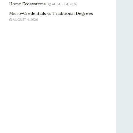
Home Ecosystems
AUGUST 4, 2026
Micro-Credentials vs Traditional Degrees
AUGUST 4, 2026