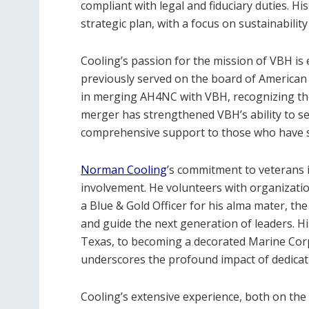
compliant with legal and fiduciary duties. H
strategic plan, with a focus on sustainabili
Cooling’s passion for the mission of VBH is 
previously served on the board of American
in merging AH4NC with VBH, recognizing th
merger has strengthened VBH’s ability to se
comprehensive support to those who have s
Norman Cooling
’s commitment to veterans i
involvement. He volunteers with organizatio
a Blue & Gold Officer for his alma mater, t
and guide the next generation of leaders. 
Texas, to becoming a decorated Marine Corp
underscores the profound impact of dedicatio
Cooling’s extensive experience, both on the 