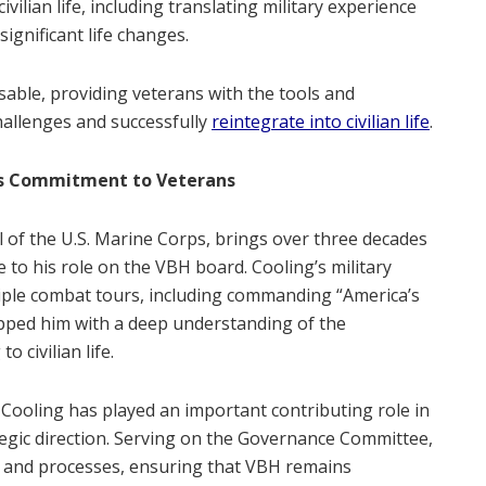
ivilian life, including translating military experience
significant life changes.
able, providing veterans with the tools and
allenges and successfully
reintegrate into civilian life
.
’s Commitment to Veterans
al of the U.S. Marine Corps, brings over three decades
 to his role on the VBH board. Cooling’s military
iple combat tours, including commanding “America’s
ipped him with a deep understanding of the
 civilian life.
Cooling has played an important contributing role in
egic direction. Serving on the Governance Committee,
es and processes, ensuring that VBH remains