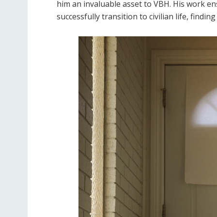
him an invaluable asset to VBH. His work en
successfully transition to civilian life, fin