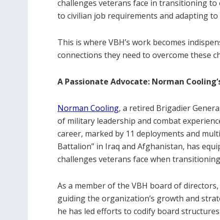
challenges veterans face in transitioning to c
to civilian job requirements and adapting to 
This is where VBH’s work becomes indispens
connections they need to overcome these ch
A Passionate Advocate: Norman Cooling
Norman Cooling
, a retired Brigadier Gener
of military leadership and combat experience
career, marked by 11 deployments and mult
Battalion” in Iraq and Afghanistan, has equ
challenges veterans face when transitioning to
As a member of the VBH board of directors, 
guiding the organization’s growth and strat
he has led efforts to codify board structur