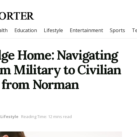
lth
Education
Lifestyle
Entertainment
Sports
T
dge Home: Navigating
m Military to Civilian
ts from Norman
Lifestyle
Reading Time: 12 mins read