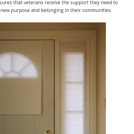
sures that veterans receive the support they need to
ding new purpose and belonging in their communities.