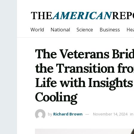
World
National
Science
Business
Hea
The Veterans Bri
the Transition fro
Life with Insigh
Cooling
by
Richard Brown
November 14, 2024
in