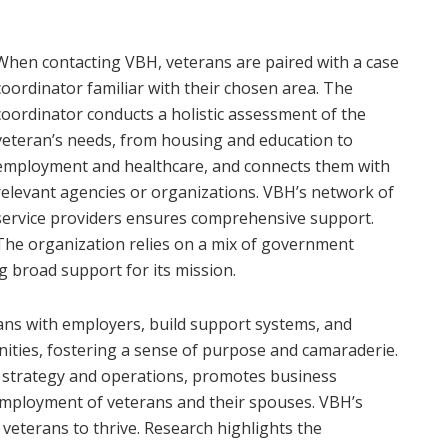
When contacting VBH, veterans are paired with a case
coordinator familiar with their chosen area. The
coordinator conducts a holistic assessment of the
veteran’s needs, from housing and education to
employment and healthcare, and connects them with
relevant agencies or organizations. VBH’s network of
service providers ensures comprehensive support.
The organization relies on a mix of government
 broad support for its mission.
ans with employers, build support systems, and
ities, fostering a sense of purpose and camaraderie.
 strategy and operations, promotes business
employment of veterans and their spouses. VBH’s
 veterans to thrive. Research highlights the