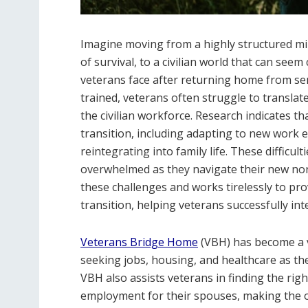
Imagine moving from a highly structured mil
of survival, to a civilian world that can seem
veterans face after returning home from serv
trained, veterans often struggle to translate
the civilian workforce. Research indicates th
transition, including adapting to new work
reintegrating into family life. These difficu
overwhelmed as they navigate their new no
these challenges and works tirelessly to pr
transition, helping veterans successfully in
Veterans Bridge Home
(VBH) has become a 
seeking jobs, housing, and healthcare as they
VBH also assists veterans in finding the righ
employment for their spouses, making the 