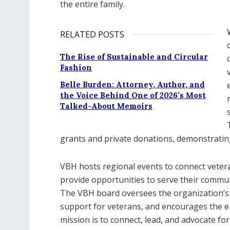
the entire family.
RELATED POSTS
The Rise of Sustainable and Circular
Fashion
Belle Burden: Attorney, Author, and
the Voice Behind One of 2026’s Most
Talked-About Memoirs
grants and private donations, demonstrating
VBH hosts regional events to connect veter
provide opportunities to serve their commun
The VBH board oversees the organization’s
support for veterans, and encourages the 
mission is to connect, lead, and advocate for