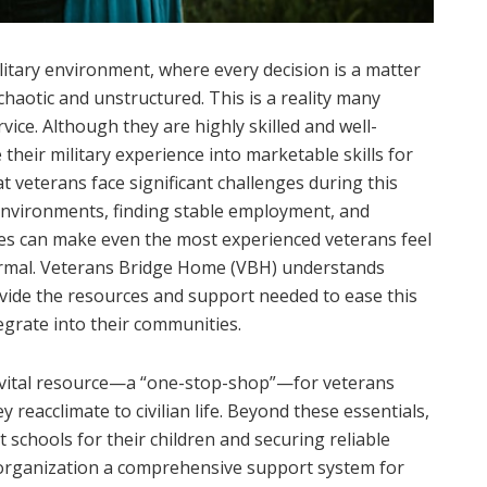
itary environment, where every decision is a matter
 chaotic and unstructured. This is a reality many
ice. Although they are highly skilled and well-
 their military experience into marketable skills for
at veterans face significant challenges during this
 environments, finding stable employment, and
lties can make even the most experienced veterans feel
rmal. Veterans Bridge Home (VBH) understands
ovide the resources and support needed to ease this
tegrate into their communities.
vital resource—a “one-stop-shop”—for veterans
 reacclimate to civilian life. Beyond these essentials,
t schools for their children and securing reliable
organization a comprehensive support system for