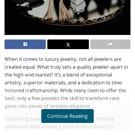
When it comes to luxury jewelry, not all jewelers are
created equal. What truly sets a quality jeweler apart in
the high-end market? It’s a blend of exceptional
artistry, superior materials, and a dedication to time-
honored craftsmanship. While many claim to offer the
best, only a few possess the skill to transform rare
gems into pieces of timeless elegance.
Continue Reading
Discerning buyers recognize the subtle, intricate
differences that elevate a piece from ordinary to
extraordinary. In this sphere, authentic luxury isn’t just