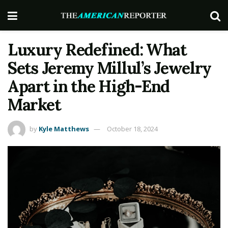
Luxury Redefined: What
Sets Jeremy Millul’s Jewelry
Apart in the High-End
Market
by
Kyle Matthews
October 18, 2024