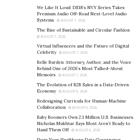
We Like It Loud: DS18’s NVY Series Takes
Throughout history,
luxury jewelry
has signified power,
Premium Audio Off-Road Next-Level Audio
love, and beauty. Ancient Egyptian pharaohs adorned
Systems
AUGUST 7, 2026
themselves with gold and lapis lazuli, not solely for
The Rise of Sustainable and Circular Fashion
their beauty but as symbols of divine power. In the
AUGUST 7, 2026
Renaissance, intricate designs made from pearls and
Virtual Influencers and the Future of Digital
gemstones showcased a person’s social status and
Celebrity
AUGUST 7, 2026
wealth. Fast forward to the Victorian era, where jewelry
Belle Burden: Attorney, Author, and the Voice
was often symbolic, conveying messages of love or
Behind One of 2026’s Most Talked-About
Memoirs
AUGUST 7, 2026
mourning with secret compartments and inscriptions.
The Evolution of B2B Sales in a Data-Driven
These pieces were not merely decorative; they held
Economy
AUGUST 6, 2026
cultural significance and communicated the wearer’s
Redesigning Curricula for Human-Machine
tastes and status. For royalty and aristocrats, luxury
Collaboration
AUGUST 6, 2026
jewelry was a vital part of their identity, often passed
Baby Boomers Own 2.3 Million U.S. Businesses.
down through generations as family heirlooms.
Nicholas Mukhtar Says Most Aren’t Ready to
Hand Them Off
AUGUST 6, 2026
Today, the landscape of luxury jewelry is shaped by
Does Your Healthcare Data Governance